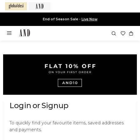
End of Season Sale -
Live Now
Login
or
Signup
Login
or
To quickly find your favourite items, saved addresses
and payments.
Signup