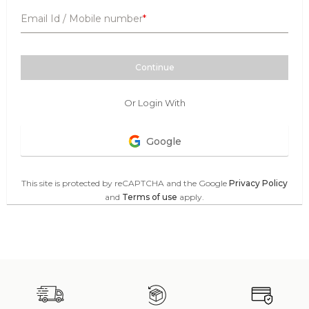
Email Id / Mobile number
Continue
Or Login With
Google
This site is protected by reCAPTCHA and the Google
Privacy Policy
and
Terms of use
apply.