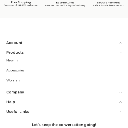
Free Shipping
Secure Payment
Easy Returns
On orders of INR 1500 and above
Safe & hassle free checkout
Free returns until 7 days of delivery
Account
Products
New In
Accessories
Woman
Company
Help
Useful Links
Let’s keep the conversation going!