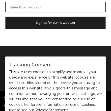
Email
Address
Sign up for our newsletter
Tracking Consent
This site uses cookies to simplify and improve your
©
2026
Ochre and Black Private Limited.
usage and experience of this website. cookies are
This site is protected by reCAPTCHA and the Google
Privacy Policy
and
Terms of use
apply.
small text files stored on the device you are using to
access this website. if you ignore this message and
continue without changing your browser settings, we
SHOP BY POPULAR SEARCHES
will assume that you are consenting to our use of
cookies. For further information on use of cookies,
:
|
|
|
|
|
Women
Dresses/Jumpsuits
Tops
Shirts
Co-ord Sets
Bottoms
please see our Privacy Statement.
|
Jackets/Blazers
Sweater/Cardigan