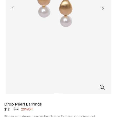
Drop Pearl Earrings
$17
$12
29% Off
Simple and elegant, our Molten Button Earrings add a touch of