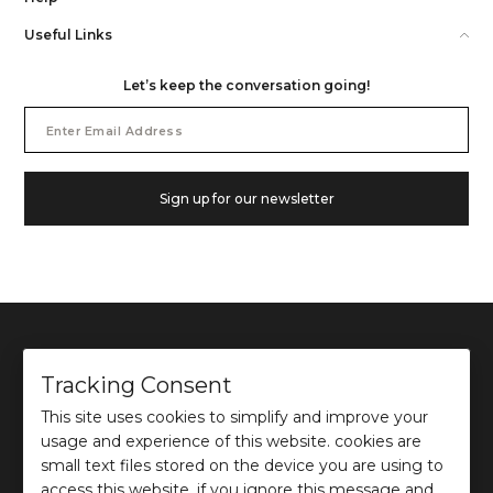
Useful Links
Let’s keep the conversation going!
Email
Address
Sign up for our newsletter
Tracking Consent
This site uses cookies to simplify and improve your
©
2026
Ochre and Black Private Limited.
usage and experience of this website. cookies are
This site is protected by reCAPTCHA and the Google
Privacy Policy
and
Terms of use
apply.
small text files stored on the device you are using to
access this website. if you ignore this message and