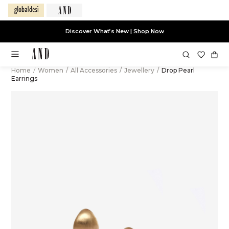
Discover What’s New |
Shop Now
Home
/
Women
/
All Accessories
/
Jewellery
/
Drop Pearl
Earrings