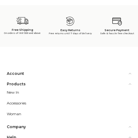
Free Shipping
Secure Payment
Easy Returns
On orders of INR 1500 and above
Safe & hassle free checkout
Free returns until 7 days of delivery
Account
Products
New In
Accessories
Woman
Company
Help