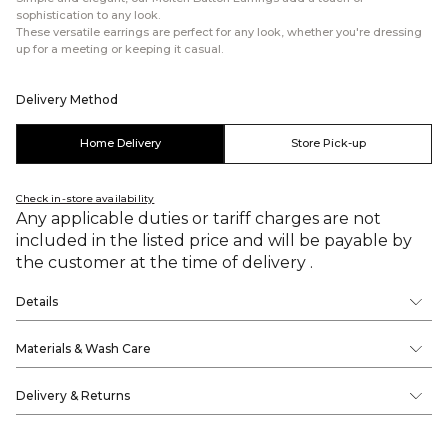
sophistication to any look.
These versatile earrings are perfect for any look, whether you're dressing
up for a meeting or keeping it casual.
Delivery Method
Home Delivery
Store Pick-up
Check in-store availability
Any applicable duties or tariff charges are not
included in the listed price and will be payable by
the customer at the time of delivery .
Details
Materials & Wash Care
Delivery & Returns