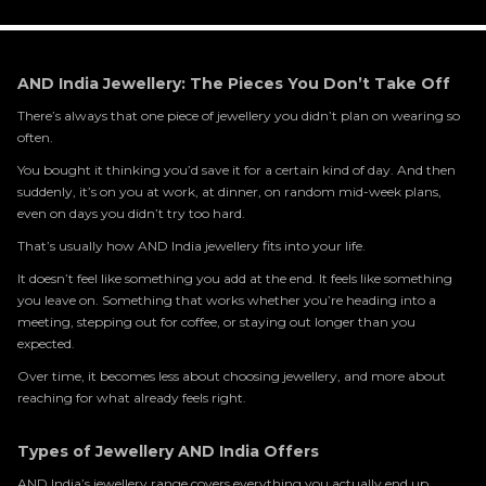
AND India Jewellery: The Pieces You Don’t Take Off
There’s always that one piece of jewellery you didn’t plan on wearing so
often.
You bought it thinking you’d save it for a certain kind of day. And then
suddenly, it’s on you at work, at dinner, on random mid-week plans,
even on days you didn’t try too hard.
That’s usually how AND India jewellery fits into your life.
It doesn’t feel like something you add at the end. It feels like something
you leave on. Something that works whether you’re heading into a
meeting, stepping out for coffee, or staying out longer than you
expected.
Over time, it becomes less about choosing jewellery, and more about
reaching for what already feels right.
Types of Jewellery AND India Offers
AND India’s jewellery range covers everything you actually end up