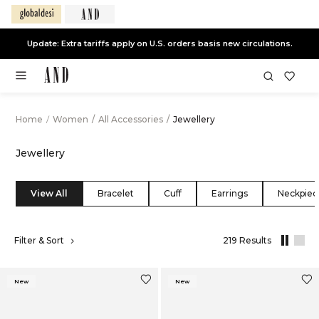
End of Season Sale -
Live Now
Home
/
Women
/
All Accessories
/
Jewellery
Jewellery
View All
Bracelet
Cuff
Earrings
Neckpiec
,
Filter & Sort
219 Results
results
filtered
by
New
New
All
Accessorie