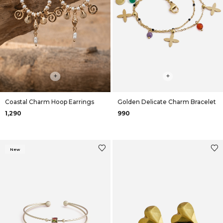
+
+
Coastal Charm Hoop Earrings
Golden Delicate Charm Bracelet
₹1,290
₹990
New