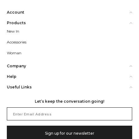
Account
Products
New In
Accessories
Woman
Company
Help
Useful Links
Let’s keep the conversation going!
Email
Address
Sign up for our newsletter