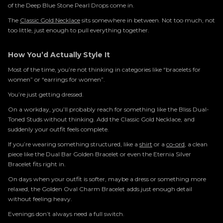
of the Deep Blue Stone Pearl Drops come in.
The
Classic Gold Necklace
sits somewhere in between. Not too much, not
too little, just enough to pull everything together.
How You’d Actually Style It
Most of the time, you’re not thinking in categories like “bracelets for
women” or “earrings for women”.
You’re just getting dressed.
On a workday, you’ll probably reach for something like the Bliss Dual-
Toned Studs without thinking. Add the Classic Gold Necklace, and
suddenly your outfit feels complete.
If you’re wearing something structured, like a
shirt
or a
co-ord
, a clean
piece like the Dual Bar Golden Bracelet or even the Eternia Silver
Bracelet fits right in.
On days when your outfit is softer, maybe a dress or something more
relaxed, the Golden Oval Charm Bracelet adds just enough detail
without feeling heavy.
Evenings don’t always need a full switch.