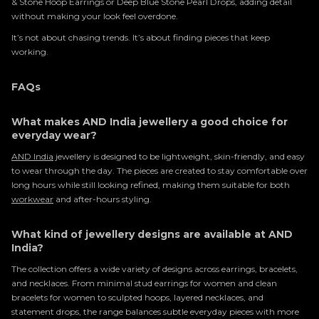
& Stone Hoop Earrings or Deep Blue Stone Pearl Drops, adding detail
without making your look feel overdone.
It’s not about chasing trends. It’s about finding pieces that keep
working.
FAQs
What makes AND India jewellery a good choice for
everyday wear?
AND India
jewellery is designed to be lightweight, skin-friendly, and easy
to wear through the day. The pieces are created to stay comfortable over
long hours while still looking refined, making them suitable for both
workwear
and after-hours styling.
What kind of jewellery designs are available at AND
India?
The collection offers a wide variety of designs across earrings, bracelets,
and necklaces. From minimal stud earrings for women and clean
bracelets for women to sculpted hoops, layered necklaces, and
statement drops, the range balances subtle everyday pieces with more