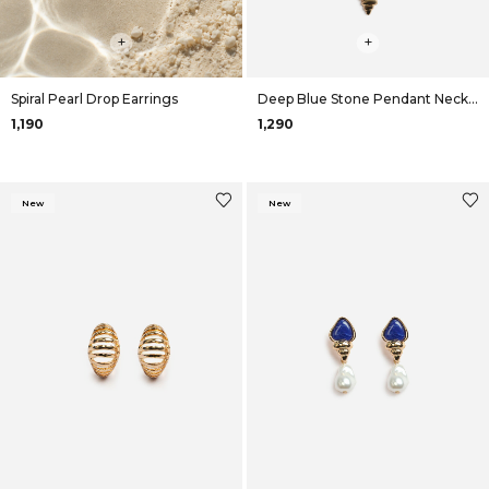
+
+
Spiral Pearl Drop Earrings
Deep Blue Stone Pendant Necklace
₹1,190
₹1,290
New
New