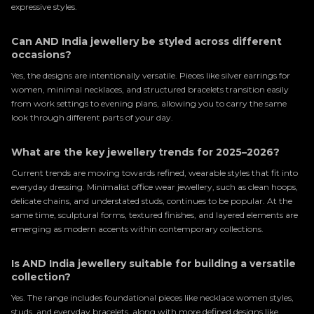
expressive styles.
Can AND India jewellery be styled across different
occasions?
Yes, the designs are intentionally versatile. Pieces like silver earrings for
women, minimal necklaces, and structured bracelets transition easily
from work settings to evening plans, allowing you to carry the same
look through different parts of your day.
What are the key jewellery trends for 2025–2026?
Current trends are moving towards refined, wearable styles that fit into
everyday dressing. Minimalist office wear jewellery, such as clean hoops,
delicate chains, and understated studs, continues to be popular. At the
same time, sculptural forms, textured finishes, and layered elements are
emerging as modern accents within contemporary collections.
Is AND India jewellery suitable for building a versatile
collection?
Yes. The range includes foundational pieces like necklace women styles,
studs, and everyday bracelets, along with more defined designs like