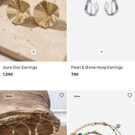
+
+
Aure Disc Earrings
Pearl & Stone Hoop Earrings
₹1,390
₹790
New
New