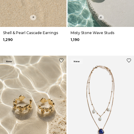
+
+
Shell & Pearl Cascade Earrings
Misty Stone Wave Studs
₹1,290
₹1,190
New
New