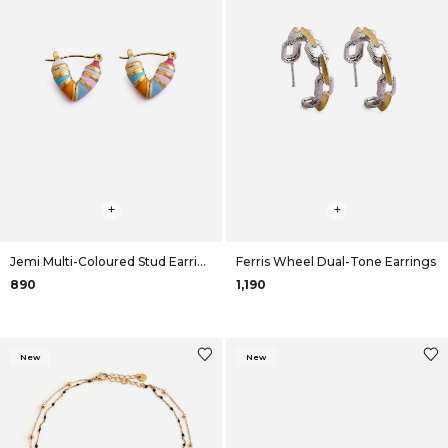
+
+
Jemi Multi-Coloured Stud Earrings
Ferris Wheel Dual-Tone Earrings
₹890
₹1,190
New
New