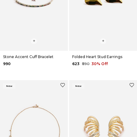
+
+
Stone Accent Cuff Bracelet
Folded Heart Stud Earrings
₹990
₹623
₹890
30% Off
New
New