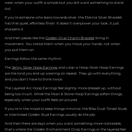
wear when your outfit is simple but you still want something to stand
out.
If you’re someone who leans towards silver, the Eternia Silver Bracelet
has that quiet, effortless finish. It doesn’t overpower your look, it just
sharpens it.
And then pieces like the
Golden Oval Charm Bracelet
bring in
movement. You notice them when you move your hands, not when
you put them on.
Earrings follow the same rhythm.
The
Jenny Silver Hoop Earrings
and Loop-a-Hoop Silver Hoop Earrings
are the kind you end up wearing on repeat. They go with everything,
and you don’t have to think twice.
The Layered Arc Hoop Earrings feel slightly more dressed up, without
being too much. While the Pearl & Stone Hoop Earrings soften things,
especially when your outfit feels structured.
If you’re in the mood to keep things minimal, the Bliss Dual-Toned Studs
or Interlinked Golden Stud Earrings usually do the job.
And then there are days when you want something more noticeable,
that’s where the Golden Enchantment Drop Earrings or the layered feel