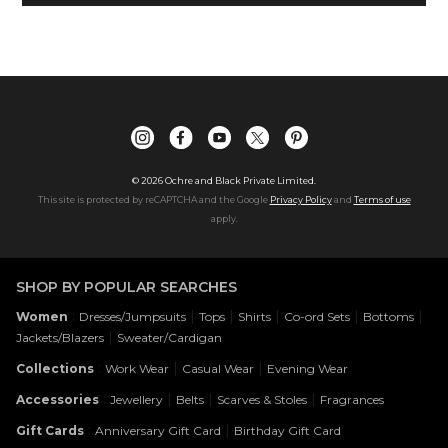
©
2026
Ochre and Black Private Limited.
This site is protected by reCAPTCHA and the Google
Privacy Policy
and
Terms of use
apply.
SHOP BY POPULAR SEARCHES
:
|
|
|
|
|
Women
Dresses/Jumpsuits
Tops
Shirts
Co-ord Sets
Bottoms
|
Jackets/Blazers
Sweater/Cardigan
:
|
|
Collections
Work Wear
Casual Wear
Evening Wear
:
|
|
|
Accessories
Jewellery
Belts
Scarves & Stoles
Fragrances
:
|
Gift Cards
Anniversary Gift Card
Birthday Gift Card