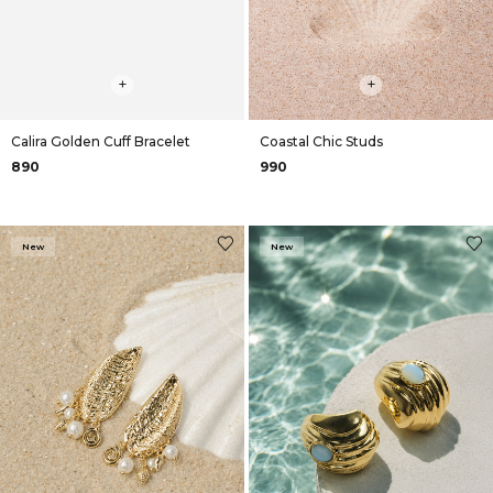
+
+
Calira Golden Cuff Bracelet
Coastal Chic Studs
₹890
₹990
New
New