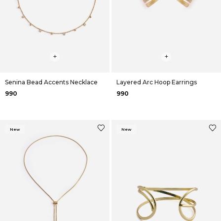
+
+
Senina Bead Accents Necklace
Layered Arc Hoop Earrings
₹990
₹990
New
New