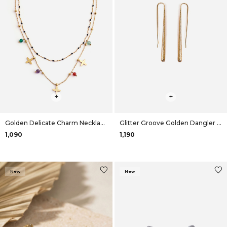
+
+
Golden Delicate Charm Necklace
Glitter Groove Golden Dangler Earrings
₹1,090
₹1,190
New
New