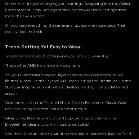
Sometimes, it’s just changing your earrings. Swapping into the Golden
Enchantment Drop Earrings or the Layered Arc Hoop Earrings does
more than you expect.
Or you keep everything the same and just add one more piece. That
usually does the trick.
Trend-Setting Yet Easy to Wear
Trends come and go, but the pieces you actually wear stay.
That’s what AND India jewellery gets right.
Yes, you’ll see modern shapes, layered hoops, sculpted forms, mixed
finishes. Pieces like the Layered Arc Hoop Earrings or Interlinked Golden
Stud Earrings feel current without feeling like they’ll be outdated next
season.
Gold tones, like in the Textured Shield Golden Bracelet or Classic Gold
Necklace, bring warmth and a bit of structure.
Silver tones, like the Jenny Silver Hoop Earrings or Eternia Silver
Bracelet, feel cleaner, slightly more understated.
And then there are pieces that sit somewhere in between, like the Pearl