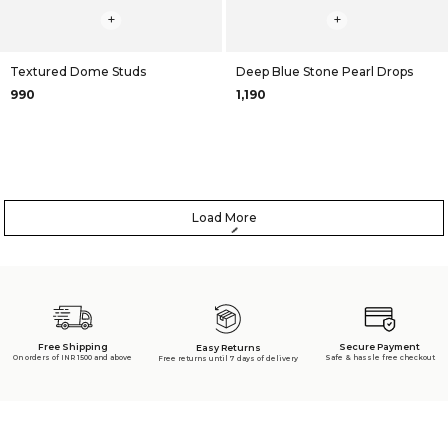
+
+
Textured Dome Studs
Deep Blue Stone Pearl Drops
₹990
₹1,190
Load More
Free Shipping
Secure Payment
Easy Returns
On orders of INR 1500 and above
Safe & hassle free checkout
Free returns until 7 days of delivery