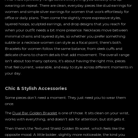
wearing on repeat. There are clean, everyday pieces like stud earrings for
women and simple silver earrings for women that work effortlessly for
office or daily plans. Then come the slightly more expressive styles,
layered hoops, sculpted earrings, and drop designs that you reach for
when your outfit needs a bit more presence. Necklaces move between
minimal chains and layered styles, so whether you prefer something
subtle or a necklace women can style as a focal point, there’s both.
Bracelets for women follow the same balance, from sleek cuffs and
delicate chains to charm details that add movement. The overall range
isn’t about too many options, it’s about having the right mix, pieces
that feel current, wearable, and easy to style across different moments in
your day.
Chic & Stylish Accessories
Some pieces don’t need a moment. They just need you to wear them
once.
The
Dual Bar Golden Bracelet
is one of those. It sits clean on your wrist,
works with everything, and doesn’t ask for attention, but still gets it.
Then there’s the Textured Shield Golden Bracelet, which feels like the
opposite mood. A little bolder, slightly more noticeable, the kind you