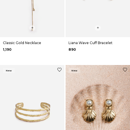
+
+
Classic Gold Necklace
Liana Wave Cuff Bracelet
₹1,190
₹890
New
New