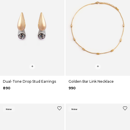
+
+
Dual-Tone Drop Stud Earrings
Golden Bar Link Necklace
₹890
₹990
New
New