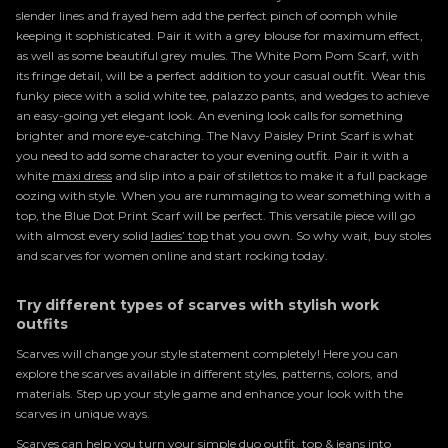
slender lines and frayed hem add the perfect pinch of oomph while
keeping it sophisticated. Pair it with a grey blouse for maximum effect,
as well as some beautiful grey mules. The White Pom Pom Scarf, with
its fringe detail, will be a perfect addition to your casual outfit. Wear this
funky piece with a solid white tee, palazzo pants, and wedges to achieve
an easy-going yet elegant look. An evening look calls for something
brighter and more eye-catching. The Navy Paisley Print Scarf is what
you need to add some character to your evening outfit. Pair it with a
white
maxi dress
and slip into a pair of stilettos to make it a full package
oozing with style. When you are rummaging to wear something with a
top, the Blue Dot Print Scarf will be perfect. This versatile piece will go
with almost every solid
ladies’ top
that you own. So why wait, buy stoles
and scarves for women
online and start rocking today.
Try different types of scarves with stylish work
outfits
Scarves will change your style statement completely! Here you can
explore the scarves available in different styles, patterns, colors, and
materials. Step up your style game and enhance your look with the
scarves in unique ways.
Scarves can help you turn your simple duo outfit, top & jeans into