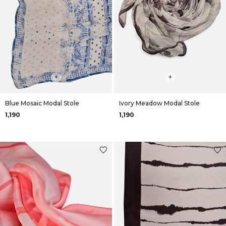
+
+
Blue Mosaic Modal Stole
Ivory Meadow Modal Stole
₹1,190
₹1,190