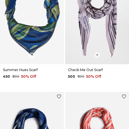
+
+
Summer Hues Scarf
Check Me Out Scarf
₹450
₹899
50% Off
₹500
₹999
50% Off