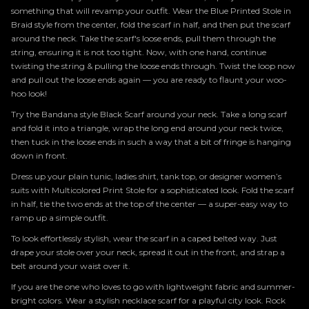
something that will revamp your outfit. Wear the Blue Printed Stole in
Braid style from the center, fold the scarf in half, and then put the scarf
around the neck. Take the scarf's loose ends, pull them through the
string, ensuring it is not too tight. Now, with one hand, continue
twisting the string & pulling the loose ends through. Twist the loop now
and pull out the loose ends again — you are ready to flaunt your woo-
hoo look!
Try the Bandana style Black Scarf around your neck. Take a long scarf
and fold it into a triangle, wrap the long end around your neck twice,
then tuck in the loose ends in such a way that a bit of fringe is hanging
down in front.
Dress up your plain tunic, ladies shirt, tank top, or designer women’s
suits with Multicolored Print Stole for a sophisticated look. Fold the scarf
in half, tie the two ends at the top of the center — a super-easy way to
ramp up a simple outfit.
To look effortlessly stylish, wear the scarf in a caped belted way. Just
drape your stole over your neck, spread it out in the front, and strap a
belt around your waist over it.
If you are the one who loves to go with lightweight fabric and summer-
bright colors. Wear a stylish necklace scarf for a playful city look. Rock