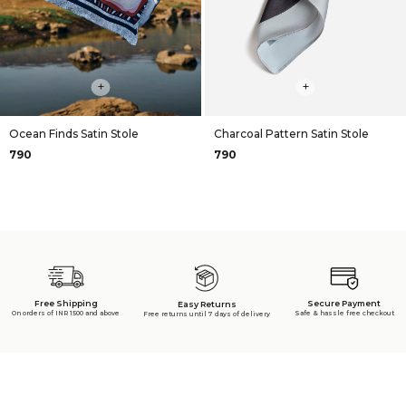
+
+
Ocean Finds Satin Stole
Charcoal Pattern Satin Stole
₹790
₹790
Free Shipping
Secure Payment
Easy Returns
On orders of INR 1500 and above
Safe & hassle free checkout
Free returns until 7 days of delivery