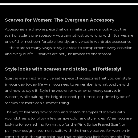
Scarves for Women: The Evergreen Accessory
Accessories are the one piece that can make or break a look – but the
scarf or stole is one accessory you cannot just go wrong with. Scarves are
one of the most comfortable, trendy, and versatile wardrobe accessories
— there are so many ways to style a stole to complement every occasion
and every outfit — scarves are not just limited to one season!
Style looks with scarves and stoles... effortlessly!
Scarves are an extremely versatile piece of accessories that you can style
in your day to day life — all you need to remember is what to style with
and how to style it! Style the woolen or warner or heavy scarves in
winters, while pairing the bright colored, patterned, or printed types of
scarves are more of a summer thing.
The key to learning how to mix and match the types of scarves with
your clothes is to follow a few simple color and style rules. When you are
looking for something formal, go for the Pink Stripe Frayed Scarf, or
pair your designer women’s suits with the trendy scarves for women in
contrast or in the same color hue that makes you look fashionable! The