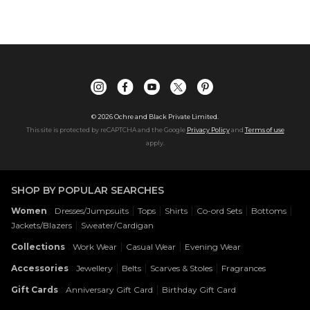
©
2026
Ochre and Black Private Limited.
This site is protected by reCAPTCHA and the Google
Privacy Policy
and
Terms of use
apply.
SHOP BY POPULAR SEARCHES
:
|
|
|
|
|
Women
Dresses/Jumpsuits
Tops
Shirts
Co-ord Sets
Bottoms
|
Jackets/Blazers
Sweater/Cardigan
:
|
|
Collections
Work Wear
Casual Wear
Evening Wear
:
|
|
|
Accessories
Jewellery
Belts
Scarves & Stoles
Fragrances
:
|
Gift Cards
Anniversary Gift Card
Birthday Gift Card