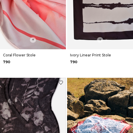
+
+
Coral Flower Stole
Ivory Linear Print Stole
₹790
₹790