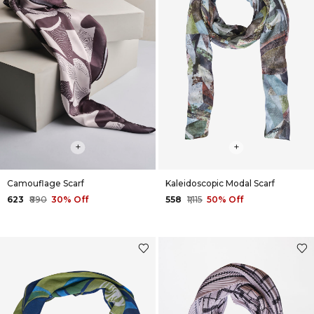
+
+
Camouflage Scarf
Kaleidoscopic Modal Scarf
₹623
₹890
30% Off
₹558
₹1,115
50% Off