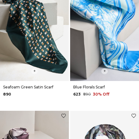
+
+
Seafoam Green Satin Scarf
Blue Florals Scarf
₹890
₹623
₹890
30% Off