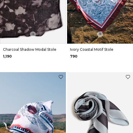
+
+
Charcoal Shadow Modal Stole
Ivory Coastal Motif Stole
₹1,190
₹790