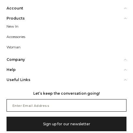
Account
Products
New In
Accessories
Woman
Company
Help
Useful Links
Let’s keep the conversation going!
Email
Address
Sign up for our newsletter