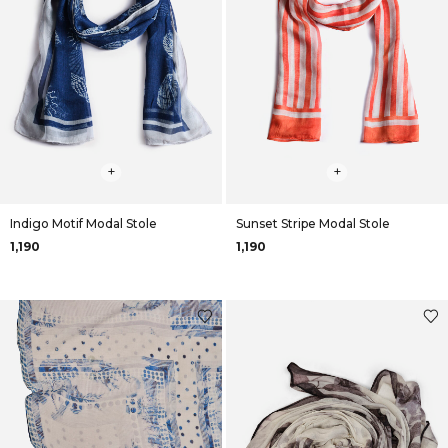
+
+
Indigo Motif Modal Stole
Sunset Stripe Modal Stole
₹1,190
₹1,190