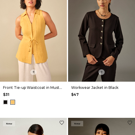
+
+
Front Tie-up Waistcoat in Mustard
Workwear Jacket in Black
$31
$47
New
New