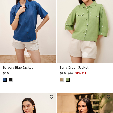
+
+
Barbara Blue Jacket
Ecria Green Jacket
$36
$29
$42
31% Off