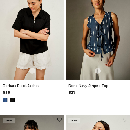
+
+
Barbara Black Jacket
Rona Navy Striped Top
$36
$27
New
New