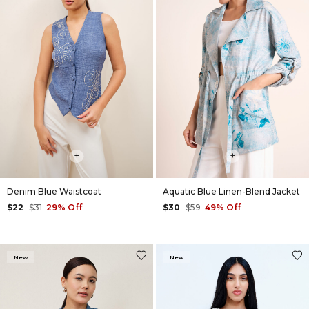
+
+
Denim Blue Waistcoat
Aquatic Blue Linen-Blend Jacket
$22
$31
29% Off
$30
$59
49% Off
New
New