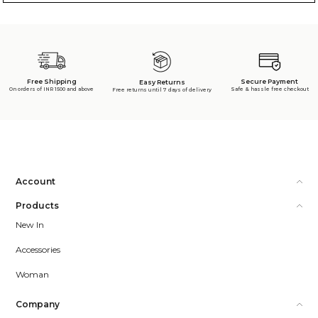
Free Shipping
Secure Payment
Easy Returns
On orders of INR 1500 and above
Safe & hassle free checkout
Free returns until 7 days of delivery
Account
Products
New In
Accessories
Woman
Company