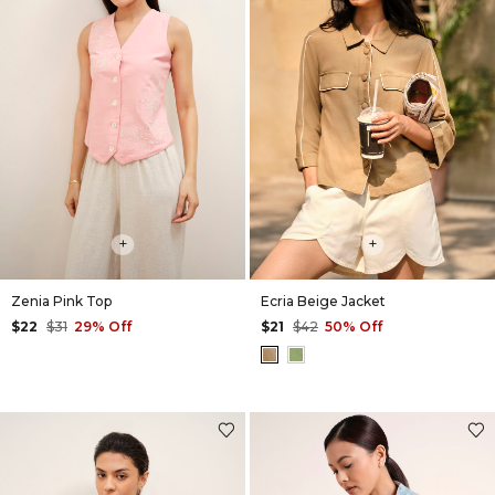
+
+
Zenia Pink Top
Ecria Beige Jacket
$22
$31
29% Off
$21
$42
50% Off