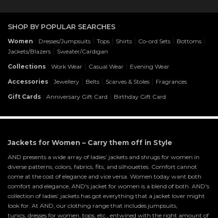
SHOP BY POPULAR SEARCHES
:
|
|
|
|
|
Women
Dresses/Jumpsuits
Tops
Shirts
Co-ord Sets
Bottoms
|
Jackets/Blazers
Sweater/Cardigan
:
|
|
Collections
Work Wear
Casual Wear
Evening Wear
:
|
|
|
Accessories
Jewellery
Belts
Scarves & Stoles
Fragrances
:
|
Gift Cards
Anniversary Gift Card
Birthday Gift Card
Jackets for Women – Carry them off in Style
AND presents a wide array of ladies’ jackets and shrugs for women in
diverse patterns, colors, fabrics, fits, and silhouettes. Comfort cannot
come at the cost of elegance and vice versa. Women today want both
comfort and elegance, AND's jacket for women is a blend of both. AND's
collection of ladies’ jackets has got everything that a jacket lover might
look for. At AND, our clothing range that includes jumpsuits,
tunics,
dresses for women
, tops, etc., entwined with the right amount of