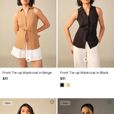
+
+
Front Tie-up Waistcoat in Beige
Front Tie-up Waistcoat in Black
$31
$31
New
New