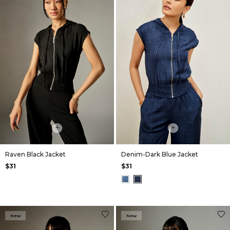
+
+
Raven Black Jacket
Denim-Dark Blue Jacket
$31
$31
New
New