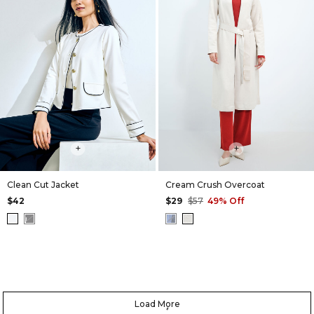
+
+
Clean Cut Jacket
Cream Crush Overcoat
$42
$29
$57
49% Off
Load More