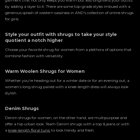
garment that not only keeps you warm but also brightens your outfits
by adding a layer to it. There are some top-grade styles imbued with a
generous splash of western sassiness in AND's collection of online shrugs
for girls.
Style your outfit with shrugs to take your style
quotient a notch higher
Choose your favorite shrug for women from a plethora of options that
combine fashion with versatility.
Warm Woolen Shrugs for Women
Whether you're heading out for a winter date or for an evening out, a
women’s long shrug paired with a knee-length dress will always look
stylish.
Denim Shrugs
Denim shrugs for women, on the other hand, are multipurpose and
offer a hip urban look. Team Denim shrugs with a top & jeans or with
a
knee-length floral tunic
to look trendy and fresh.