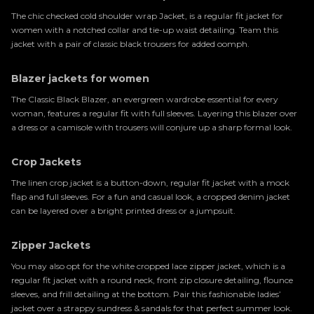
The chic checked cold shoulder wrap Jacket, is a regular fit jacket for
women with a notched collar and tie-up waist detailing. Team this
jacket with a pair of classic black trousers for added oomph.
Blazer jackets for women
The Classic Black Blazer, an evergreen wardrobe essential for every
woman, features a regular fit with full sleeves. Layering this blazer over
a dress or a camisole with trousers will conjure up a sharp formal look.
Crop Jackets
The linen crop jacket is a button-down, regular fit jacket with a mock
flap and full sleeves. For a fun and casual look, a cropped denim jacket
can be layered over a bright printed dress or a jumpsuit.
Zipper Jackets
You may also opt for the white cropped lace zipper jacket, which is a
regular fit jacket with a round neck, front zip closure detailing, flounce
sleeves, and frill detailing at the bottom. Pair this fashionable ladies’
jacket over a strappy sundress & sandals for that perfect summer look.