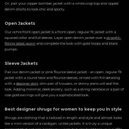
Or, pair your zipper bomber jacket with a white crop top and ripped
denim shorts to look chic and sporty.
Open Jackets
Our ochre front open jacket is a front-open, regular fit jacket with a
squared collar and full sleeves. Layer open denim jacket over a
straight-
fitting latest gown
and complete the look with gold hoops and black
pumps.
Sleeve Jackets
Pair our denim jacket or pink flounce sleeve jacket - an open, regular fit
jacket with a round neck and flounce sleeves, ornate with frill detailing
with a
designer skirt
, slim pair of trousers, or skinny jeans will seal the
look. Adding minimal, sleek jewelry, such as a string necklace or a pair of
rose gold earrings will give you a sophisticated look.
Best designer shrugs for women to keep you in style
Shrugs are clothing that is tailored in length and style and almost looks
like a mini version of a cardigan, unlike jackets. It is truly a unique