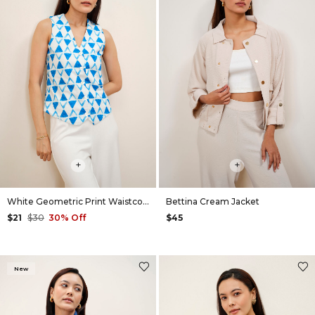
+
+
White Geometric Print Waistcoat
Bettina Cream Jacket
$21
$30
30% Off
$45
New