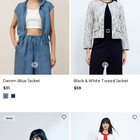
+
+
Denim-Blue Jacket
Black & White Tweed Jacket
$31
$59
New