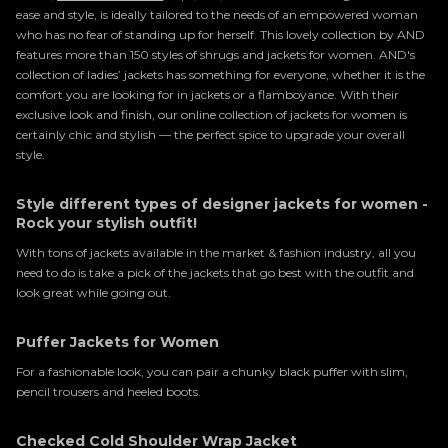
ease and style, is ideally tailored to the needs of an empowered woman
who has no fear of standing up for herself. This lovely collection by AND
features more than 150 styles of shrugs and jackets for women. AND's
collection of ladies’ jackets has something for everyone, whether it is the
comfort you are looking for in jackets or a flamboyance. With their
exclusive look and finish, our online collection of jackets for women is
certainly chic and stylish — the perfect spice to upgrade your overall
style.
Style different types of designer jackets for women -
Rock your stylish outfit!
With tons of jackets available in the market & fashion industry, all you
need to do is take a pick of the jackets that go best with the outfit and
look great while going out.
Puffer Jackets for Women
For a fashionable look, you can pair a chunky black puffer with slim,
pencil trousers and heeled boots.
Checked Cold Shoulder Wrap Jacket