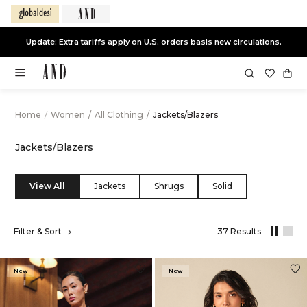
End of Season Sale -
Live Now
Home
/
Women
/
All Clothing
/
Jackets/Blazers
Jackets/Blazers
View All
Jackets
Shrugs
Solid
,
Filter & Sort
37 Results
results
filtered
by
New
New
All
Clothing