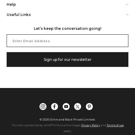
Help
Useful Links
Let’s keep the conversation going!
Email
Address
Sign up for our newsletter
©
2026
Ochre and Black Private Limited.
This site is protected by reCAPTCHA and the Google
Privacy Policy
and
Terms of use
apply.