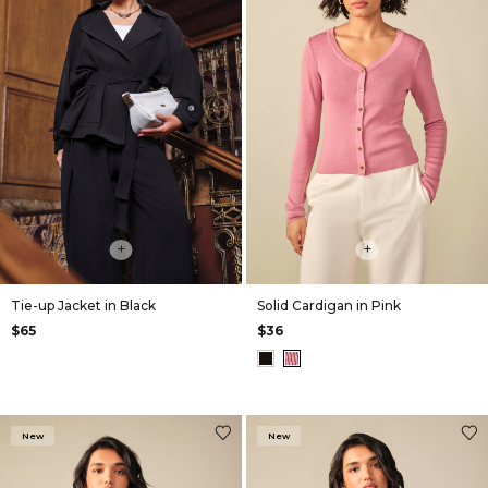
+
+
Tie-up Jacket in Black
Solid Cardigan in Pink
$65
$36
New
New