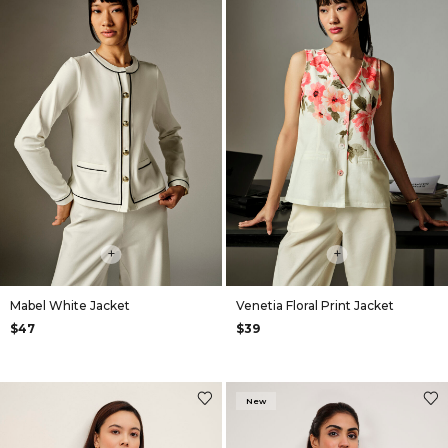
+
+
Mabel White Jacket
Venetia Floral Print Jacket
$47
$39
New