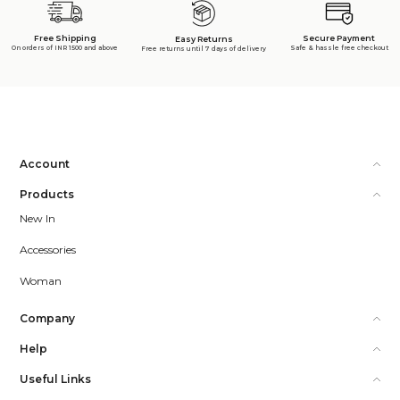
Free Shipping
Secure Payment
Easy Returns
On orders of INR 1500 and above
Safe & hassle free checkout
Free returns until 7 days of delivery
Account
Products
New In
Accessories
Woman
Company
Help
Useful Links