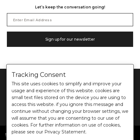
Let’s keep the conversation going!
Email
Address
Sign up for our newsletter
Tracking Consent
This site uses cookies to simplify and improve your
usage and experience of this website. cookies are
small text files stored on the device you are using to
©
2026
Ochre and Black Private Limited.
access this website. if you ignore this message and
This site is protected by reCAPTCHA and the Google
Privacy Policy
and
Terms of use
continue without changing your browser settings, we
apply.
will assume that you are consenting to our use of
cookies. For further information on use of cookies,
please see our Privacy Statement.
SHOP BY POPULAR SEARCHES