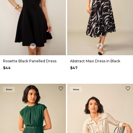
+
+
Rosette Black Panelled Dress
Abstract Maxi Dress in Black
$44
$47
New
New