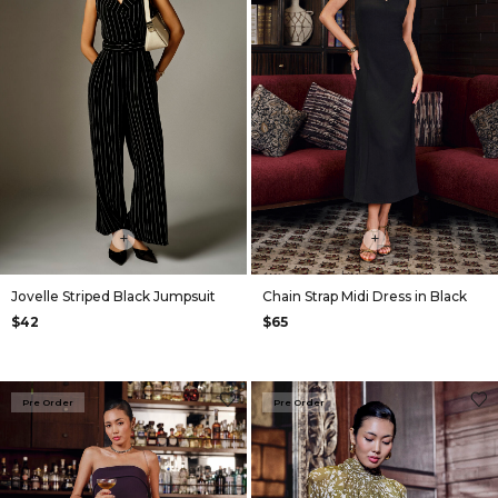
+
+
Jovelle Striped Black Jumpsuit
Chain Strap Midi Dress in Black
$42
$65
Pre Order
Pre Order