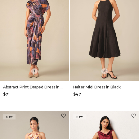
+
+
Abstract Print Draped Dress in Navy
Halter Midi Dress in Black
$71
$47
New
New