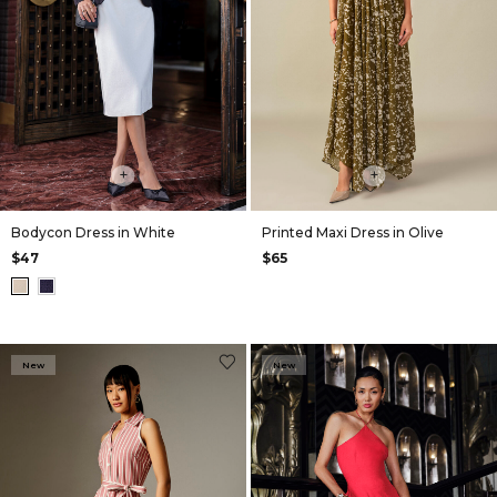
+
+
Bodycon Dress in White
Printed Maxi Dress in Olive
$47
$65
New
New