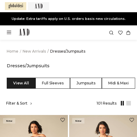
End of Season Sale -
Live Now
Home
/
New Arrivals
/
Dresses/Jumpsuits
Dresses/Jumpsuits
View All
Full Sleeves
Jumpsuits
Midi & Maxi
,
Filter & Sort
101 Results
results
filtered
by
New
New
New
Arrivals