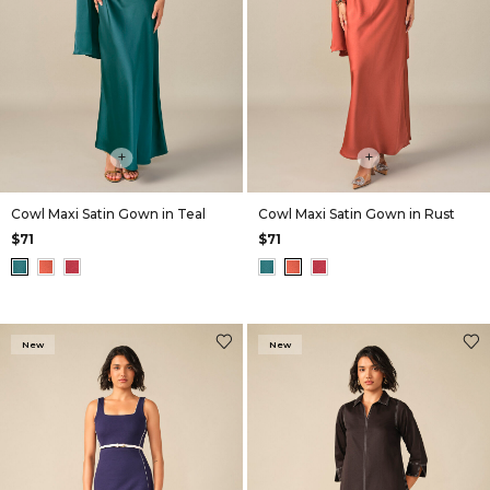
+
+
Cowl Maxi Satin Gown in Teal
Cowl Maxi Satin Gown in Rust
$71
$71
New
New