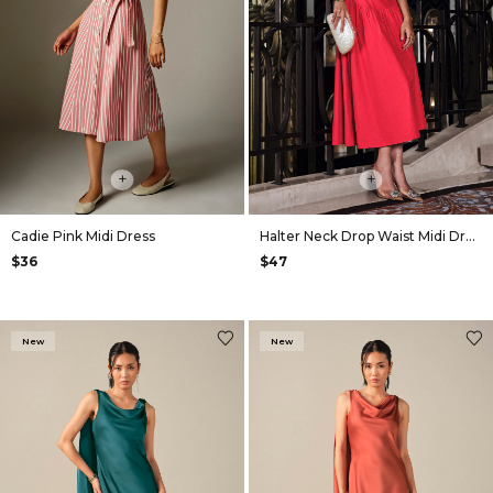
+
+
Cadie Pink Midi Dress
Halter Neck Drop Waist Midi Dress in Red
$36
$47
New
New