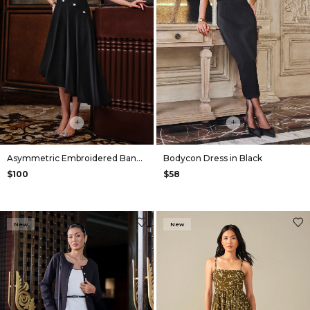
+
+
Asymmetric Embroidered Bandeau Dress in Black
Bodycon Dress in Black
$100
$58
New
New