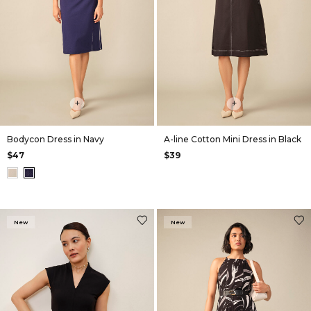
+
+
Bodycon Dress in Navy
A-line Cotton Mini Dress in Black
$47
$39
New
New