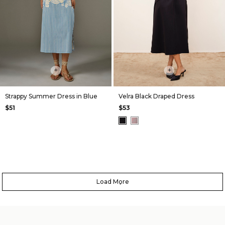
+
+
Strappy Summer Dress in Blue
Velra Black Draped Dress
$51
$53
Load More