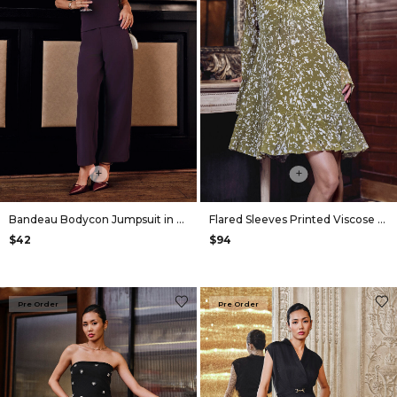
+
+
Bandeau Bodycon Jumpsuit in Plum
Flared Sleeves Printed Viscose Dress in Olive
$42
$94
Pre Order
Pre Order