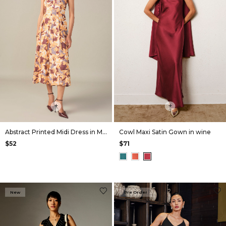
+
+
Abstract Printed Midi Dress in Mustard
Cowl Maxi Satin Gown in wine
$52
$71
New
Pre Order