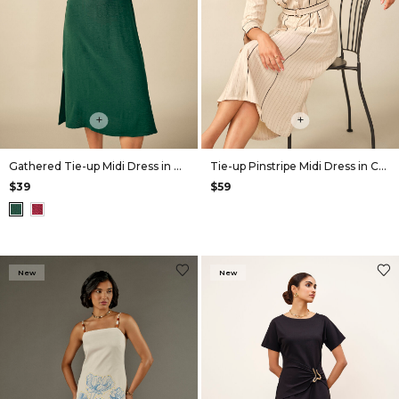
+
+
Gathered Tie-up Midi Dress in Green
Tie-up Pinstripe Midi Dress in Cream
$39
$59
New
New