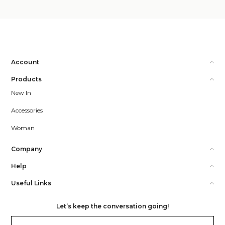
Account
Products
New In
Accessories
Woman
Company
Help
Useful Links
Let’s keep the conversation going!
Email