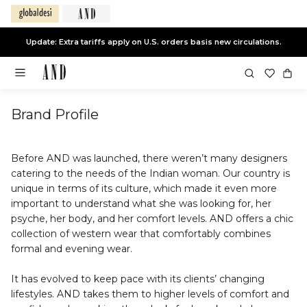
Update: Extra tariffs apply on U.S. orders basis new circulations.
Brand Profile
Before AND was launched, there weren’t many designers
catering to the needs of the Indian woman. Our country is
unique in terms of its culture, which made it even more
important to understand what she was looking for, her
psyche, her body, and her comfort levels. AND offers a chic
collection of western wear that comfortably combines
formal and evening wear.
It has evolved to keep pace with its clients’ changing
lifestyles. AND takes them to higher levels of comfort and