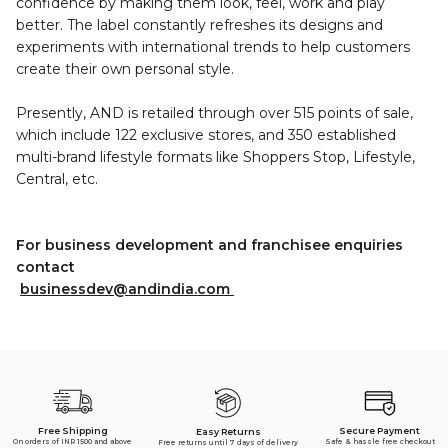
confidence by making them look, feel, work and play
better. The label constantly refreshes its designs and
experiments with international trends to help customers
create their own personal style.
Presently, AND is retailed through over 515 points of sale,
which include 122 exclusive stores, and 350 established
multi-brand lifestyle formats like Shoppers Stop, Lifestyle,
Central, etc.
For business development and franchisee enquiries
contact
businessdev@andindia.com
Free Shipping
Secure Payment
Easy Returns
On orders of INR 1500 and above
Safe & hassle free checkout
Free returns until 7 days of delivery