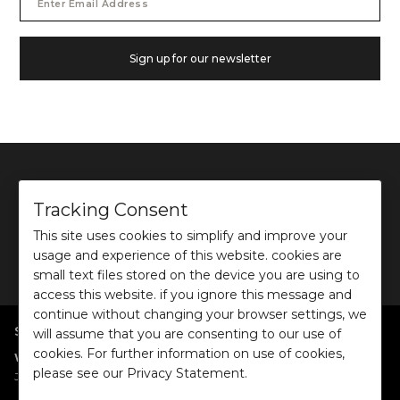
Address
Sign up for our newsletter
Tracking Consent
This site uses cookies to simplify and improve your
©
2026
Ochre and Black Private Limited.
usage and experience of this website. cookies are
This site is protected by reCAPTCHA and the Google
Privacy Policy
and
Terms of use
apply.
small text files stored on the device you are using to
access this website. if you ignore this message and
continue without changing your browser settings, we
SHOP BY POPULAR SEARCHES
will assume that you are consenting to our use of
cookies. For further information on use of cookies,
:
|
|
|
|
|
Women
Dresses/Jumpsuits
Tops
Shirts
Co-ord Sets
Bottoms
please see our Privacy Statement.
|
Jackets/Blazers
Sweater/Cardigan