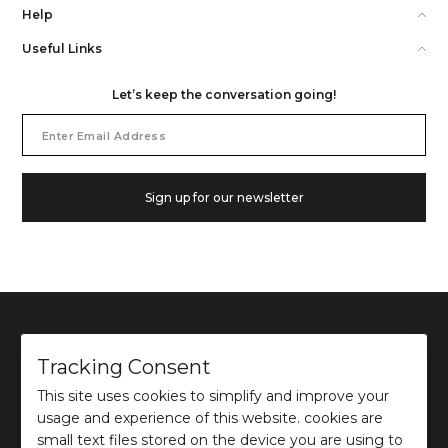
Help
Useful Links
Let’s keep the conversation going!
Email
Address
Sign up for our newsletter
Tracking Consent
This site uses cookies to simplify and improve your
©
2026
Ochre and Black Private Limited.
usage and experience of this website. cookies are
This site is protected by reCAPTCHA and the Google
Privacy Policy
and
Terms of use
apply.
small text files stored on the device you are using to