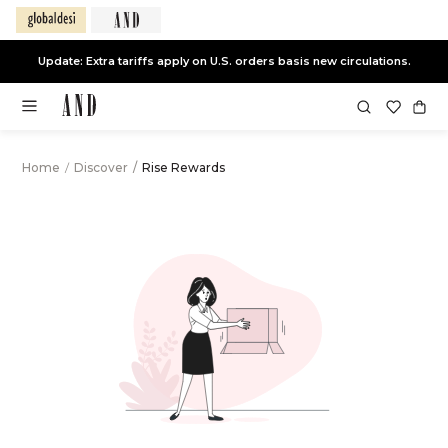
Update: Extra tariffs apply on U.S. orders basis new circulations.
Home
/
Discover
/
Rise Rewards