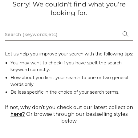
Sorry! We couldn’t find what you’re
looking for.
Let us help you improve your search with the following tips:
You may want to check if you have spelt the search
keyword correctly.
How about you limit your search to one or two general
words only
Be less specific in the choice of your search terms.
If not, why don’t you check out our latest collection
here?
Or browse through our bestselling styles
below