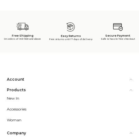
Free Shipping
Secure Payment
Easy Returns
On orders of INR 1500 and above
Safe & hassle free checkout
Free returns until 7 days of delivery
Account
Products
New In
Accessories
Woman
Company