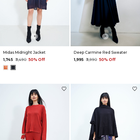
+
+
Midas Midnight Jacket
Deep Carmine Red Sweater
₹1,745
₹3,490
50% Off
₹1,995
₹3,990
50% Off