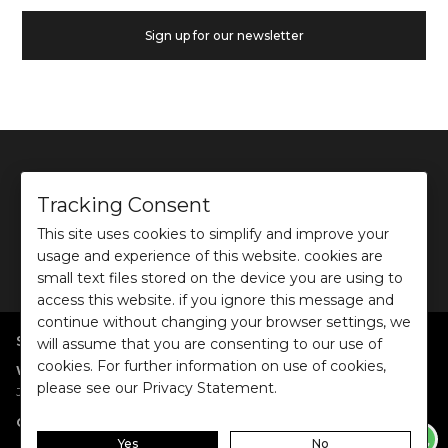
Sign up for our newsletter
Tracking Consent
This site uses cookies to simplify and improve your
©
2026
Ochre and Black Private Limited.
usage and experience of this website. cookies are
This site is protected by reCAPTCHA and the Google
Privacy Policy
and
Terms of use
apply.
small text files stored on the device you are using to
access this website. if you ignore this message and
continue without changing your browser settings, we
SHOP BY POPULAR SEARCHES
will assume that you are consenting to our use of
cookies. For further information on use of cookies,
:
|
|
|
|
|
Women
Dresses/Jumpsuits
Tops
Shirts
Co-ord Sets
Bottoms
please see our Privacy Statement.
|
Jackets/Blazers
Sweater/Cardigan
:
|
|
Collections
Work Wear
Casual Wear
Evening Wear
Yes
No