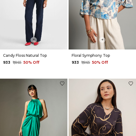
+
+
Candy Floss Natural Top
Floral Symphony Top
₹933
₹1,865
50% Off
₹933
₹1,865
50% Off