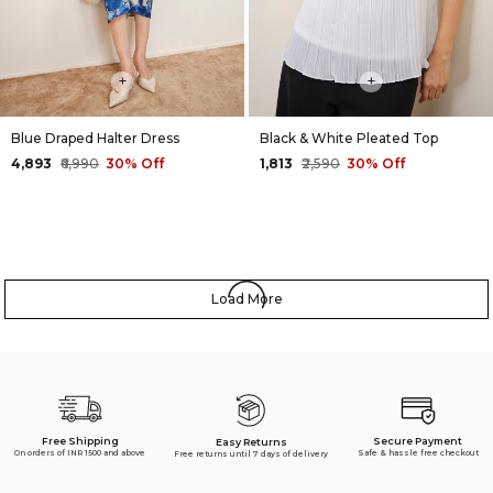
+
+
Blue Draped Halter Dress
Black & White Pleated Top
₹4,893
₹6,990
30% Off
₹1,813
₹2,590
30% Off
Load More
Free Shipping
Secure Payment
Easy Returns
On orders of INR 1500 and above
Safe & hassle free checkout
Free returns until 7 days of delivery