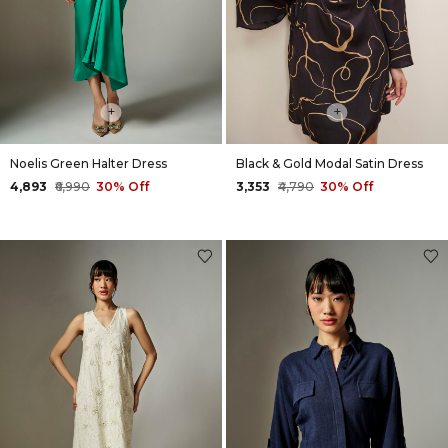
+
+
Noelis Green Halter Dress
Black & Gold Modal Satin Dress
₹4,893
₹6,990
30% Off
₹3,353
₹4,790
30% Off