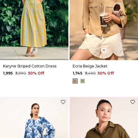
+
+
Karyne Striped Cotton Dress
Ecria Beige Jacket
₹1,995
₹3,990
50% Off
₹1,745
₹3,490
50% Off