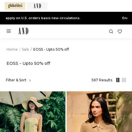
End of Season Sale -
Live Now
Home
/
Sale
/
EOSS - Upto 50% off
EOSS - Upto 50% off
,
Filter & Sort
567 Results
results
filtered
by
Sale