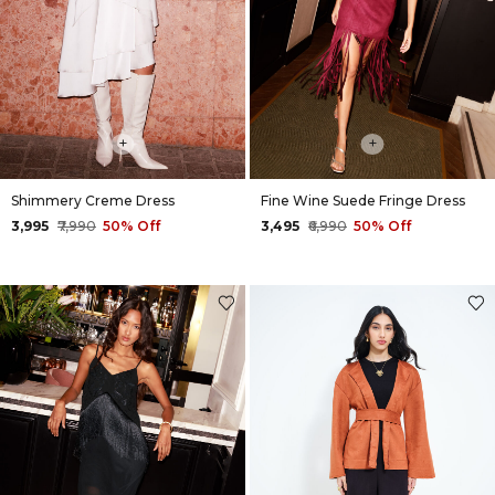
+
+
Shimmery Creme Dress
Fine Wine Suede Fringe Dress
₹3,995
₹7,990
50% Off
₹3,495
₹6,990
50% Off