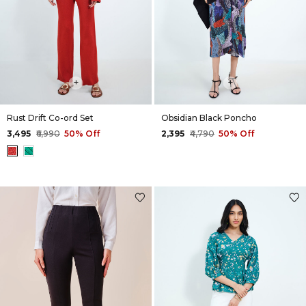
+
+
Rust Drift Co-ord Set
Obsidian Black Poncho
₹3,495
₹6,990
50% Off
₹2,395
₹4,790
50% Off