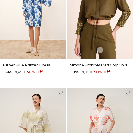
+
+
Esther Blue Printed Dress
Simone Embroidered Crop Shirt
₹1,745
₹3,490
50% Off
₹1,995
₹3,990
50% Off