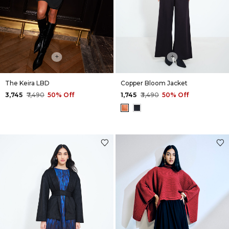
+
+
The Keira LBD
Copper Bloom Jacket
₹3,745
₹7,490
50% Off
₹1,745
₹3,490
50% Off