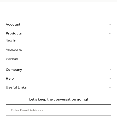
Account
Products
New In
Accessories
Woman
Company
Help
Useful Links
Let’s keep the conversation going!
Email
Address