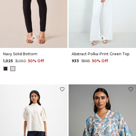
+
+
Navy Solid Bottom
Abstract Polka-Print Green Top
₹1,025
₹2,050
50% Off
₹933
₹1,865
50% Off