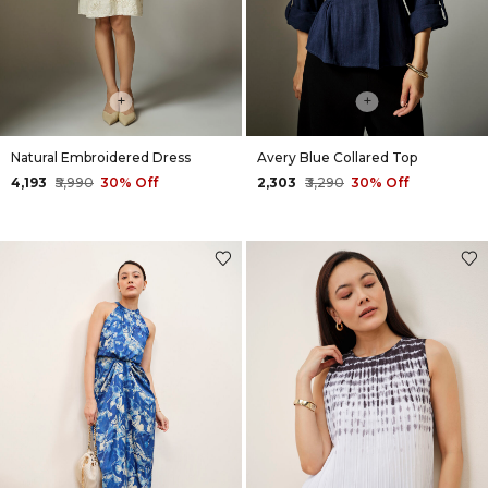
+
+
Natural Embroidered Dress
Avery Blue Collared Top
₹4,193
₹5,990
30% Off
₹2,303
₹3,290
30% Off