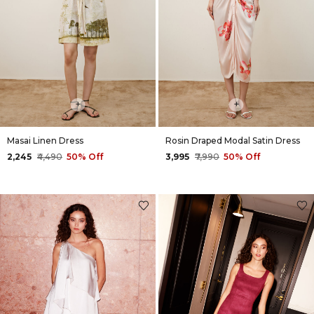
+
+
Masai Linen Dress
Rosin Draped Modal Satin Dress
₹2,245
₹4,490
50% Off
₹3,995
₹7,990
50% Off