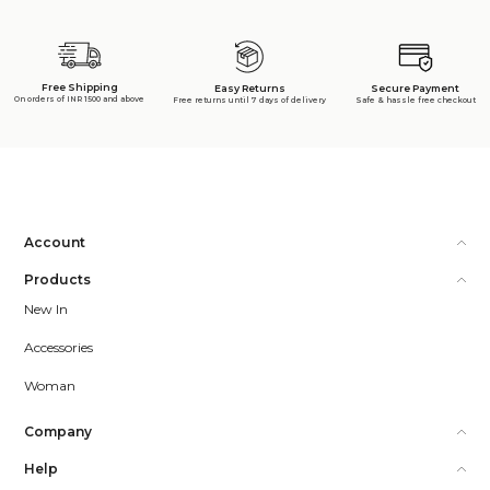
Free Shipping
Secure Payment
Easy Returns
On orders of INR 1500 and above
Safe & hassle free checkout
Free returns until 7 days of delivery
Account
Products
New In
Accessories
Woman
Company
Help