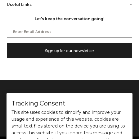
Useful Links
Let’s keep the conversation going!
Email
Address
Sign up for our newsletter
Tracking Consent
This site uses cookies to simplify and improve your
©
2026
Ochre and Black Private Limited.
usage and experience of this website. cookies are
This site is protected by reCAPTCHA and the Google
Privacy Policy
and
Terms of use
apply.
small text files stored on the device you are using to
access this website. if you ignore this message and