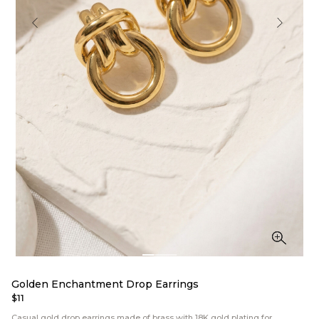
Golden Enchantment Drop Earrings
$11
Casual gold drop earrings made of brass with 18K gold plating for