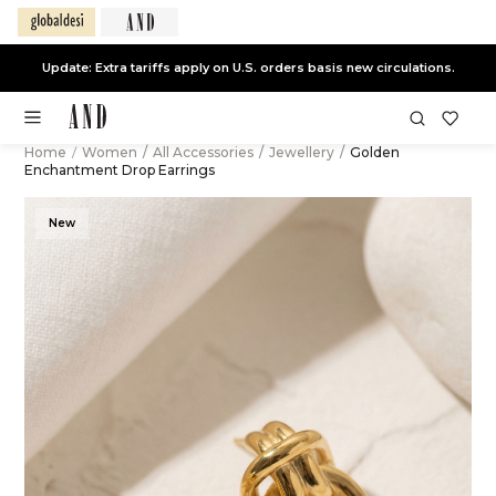
Update: Extra tariffs apply on U.S. orders basis new circulations.
Home
/
Women
/
All Accessories
/
Jewellery
/
Golden
Enchantment Drop Earrings
New