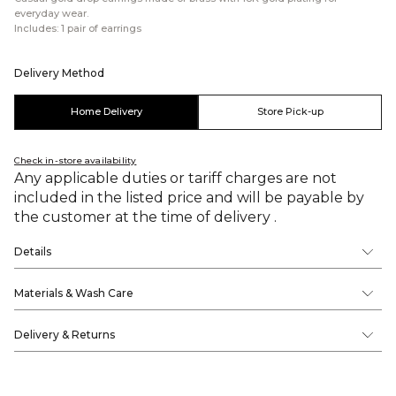
everyday wear.
Includes: 1 pair of earrings
Delivery Method
Home Delivery
Store Pick-up
Check in-store availability
Any applicable duties or tariff charges are not
included in the listed price and will be payable by
the customer at the time of delivery .
Details
Materials & Wash Care
Delivery & Returns