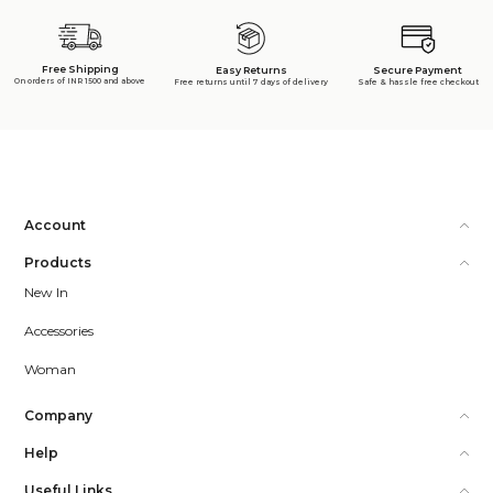
Free Shipping
Secure Payment
Easy Returns
On orders of INR 1500 and above
Safe & hassle free checkout
Free returns until 7 days of delivery
Account
Products
New In
Accessories
Woman
Company
Help
Useful Links