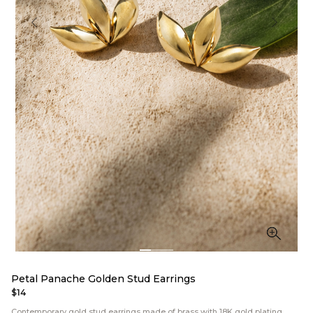
Petal Panache Golden Stud Earrings
$14
Contemporary gold stud earrings made of brass with 18K gold plating.