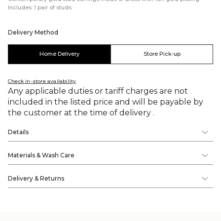
Includes: 1 pair of studs
Delivery Method
Home Delivery
Store Pick-up
Check in-store availability
Any applicable duties or tariff charges are not
included in the listed price and will be payable by
the customer at the time of delivery .
Details
Materials & Wash Care
Delivery & Returns