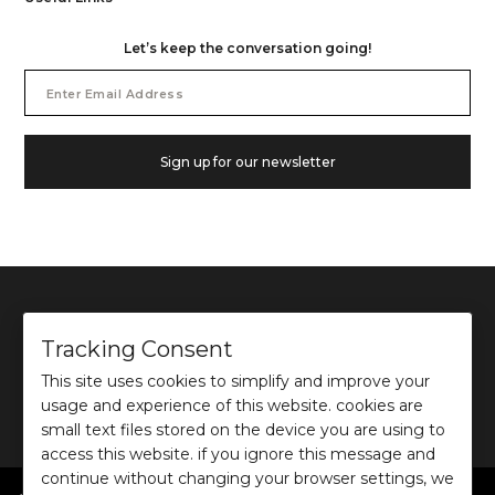
Let’s keep the conversation going!
Email
Address
Sign up for our newsletter
Tracking Consent
This site uses cookies to simplify and improve your
©
2026
Ochre and Black Private Limited.
usage and experience of this website. cookies are
This site is protected by reCAPTCHA and the Google
Privacy Policy
and
Terms of use
apply.
small text files stored on the device you are using to
access this website. if you ignore this message and
continue without changing your browser settings, we