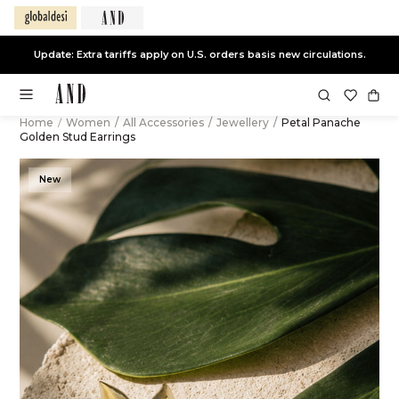
Update: Extra tariffs apply on U.S. orders basis new circulations.
Home
/
Women
/
All Accessories
/
Jewellery
/
Petal Panache
Golden Stud Earrings
New