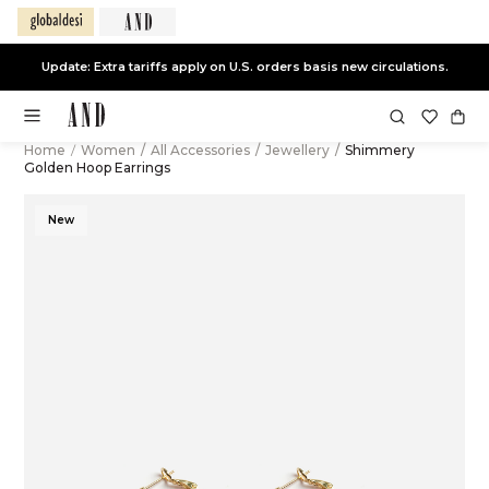
Update: Extra tariffs apply on U.S. orders basis new circulations.
Home
/
Women
/
All Accessories
/
Jewellery
/
Shimmery
Golden Hoop Earrings
New