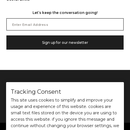
Let’s keep the conversation going!
Email
Address
Sign up for our newsletter
Tracking Consent
This site uses cookies to simplify and improve your
©
2026
Ochre and Black Private Limited.
usage and experience of this website. cookies are
This site is protected by reCAPTCHA and the Google
Privacy Policy
and
Terms of use
apply.
small text files stored on the device you are using to
access this website. if you ignore this message and
continue without changing your browser settings, we