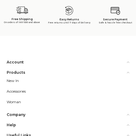
Free Shipping
Secure Payment
Easy Returns
On orders of INR 1500 and above
Safe & hassle free checkout
Free returns until 7 days of delivery
Account
Products
New In
Accessories
Woman
Company
Help
Useful Links