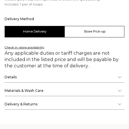
Includes: 1 pair of hoops
Delivery Method
Home Delivery
Store Pick-up
Check in-store availability
Any applicable duties or tariff charges are not
included in the listed price and will be payable by
the customer at the time of delivery .
Details
Materials & Wash Care
Delivery & Returns