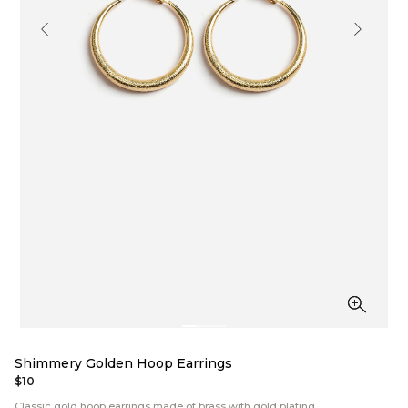
Shimmery Golden Hoop Earrings
$10
Classic gold hoop earrings made of brass with gold plating.