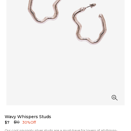
Wavy Whispers Studs
$10
$7
30% Off
Our cool squiggly silver studs are a must-have for lovers of all-things-