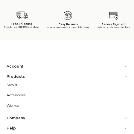
Free Shipping
Secure Payment
Easy Returns
On orders of INR 1500 and above
Safe & hassle free checkout
Free returns until 7 days of delivery
Account
Products
New In
Accessories
Woman
Company
Help