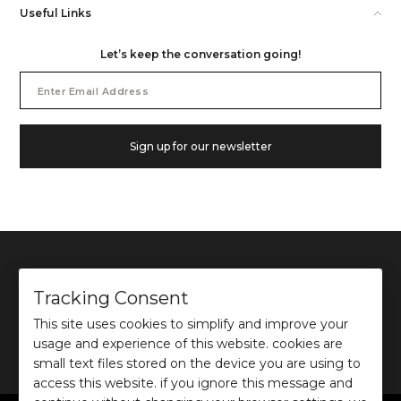
Useful Links
Let’s keep the conversation going!
Email
Address
Sign up for our newsletter
Tracking Consent
This site uses cookies to simplify and improve your
©
2026
Ochre and Black Private Limited.
usage and experience of this website. cookies are
This site is protected by reCAPTCHA and the Google
Privacy Policy
and
Terms of use
apply.
small text files stored on the device you are using to
access this website. if you ignore this message and