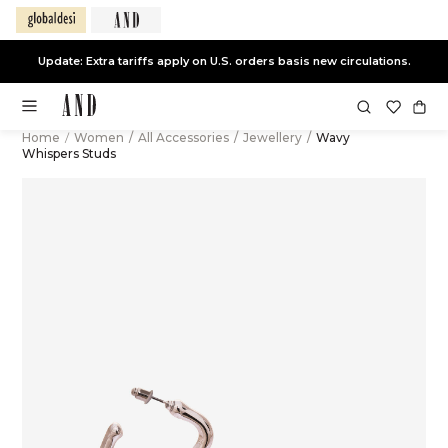
Update: Extra tariffs apply on U.S. orders basis new circulations.
Home
/
Women
/
All Accessories
/
Jewellery
/
Wavy
Whispers Studs