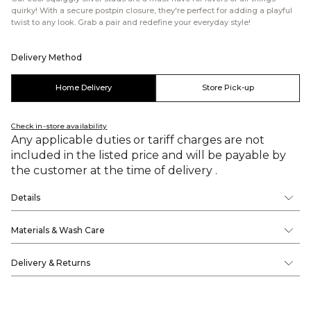
quirky! With a secure postpin closure, they're perfect for adding a playful
twist to any look. Grab a pair and redefine your everyday style!
Delivery Method
Home Delivery
Store Pick-up
Check in-store availability
Any applicable duties or tariff charges are not
included in the listed price and will be payable by
the customer at the time of delivery .
Details
Materials & Wash Care
Delivery & Returns