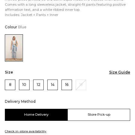
Comes with a long sleeveless jacket, straight-fit pants featuring positive
affirmation text, and a white ribbed inner top.
Includes: Jacket + Pants + Inner
Colour
Blue
Color:Blue
Size
Size Guide
8
10
12
14
16
18
Delivery Method
Home Delivery
Store Pick-up
Check in-store availability