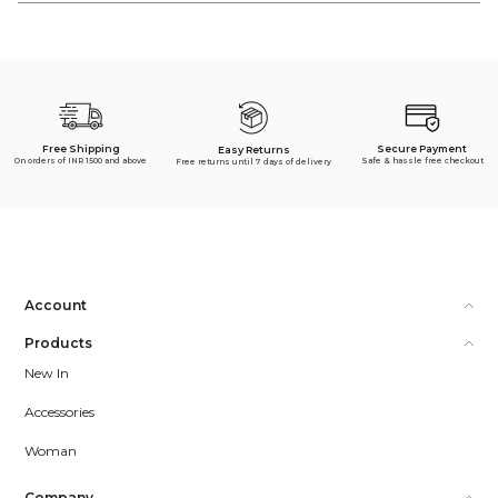
Free Shipping
Secure Payment
Easy Returns
On orders of INR 1500 and above
Safe & hassle free checkout
Free returns until 7 days of delivery
Account
Products
New In
Accessories
Woman
Company