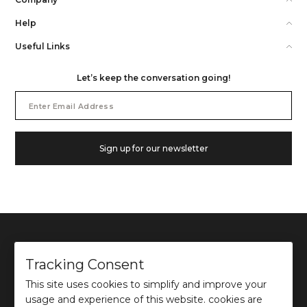
Help
Useful Links
Let’s keep the conversation going!
Email
Address
Sign up for our newsletter
Tracking Consent
This site uses cookies to simplify and improve your
©
2026
Ochre and Black Private Limited.
usage and experience of this website. cookies are
This site is protected by reCAPTCHA and the Google
Privacy Policy
and
Terms of use