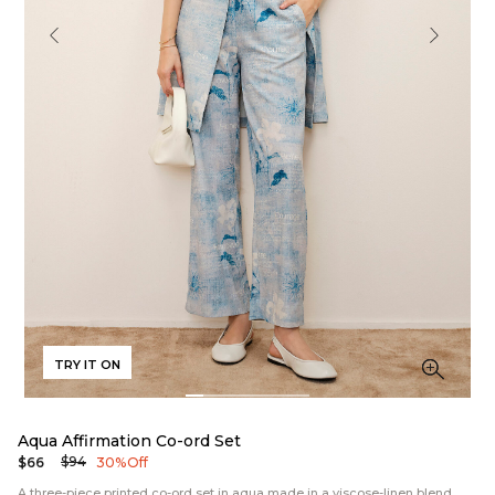
TRY IT ON
Aqua Affirmation Co-ord Set
$94
$66
30% Off
A three-piece printed co-ord set in aqua made in a viscose-linen blend.