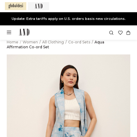
Update: Extra tariffs apply on U.S. orders basis new circulations.
Home
/
Women
/
All Clothing
/
Co-ord Sets
/
Aqua
Affirmation Co-ord Set