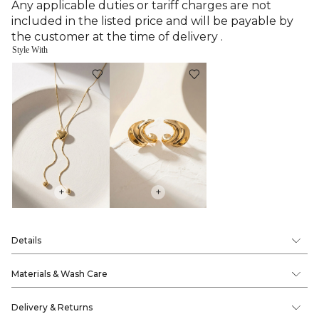
Any applicable duties or tariff charges are not
included in the listed price and will be payable by
the customer at the time of delivery .
Style With
+
+
Details
Materials & Wash Care
Delivery & Returns