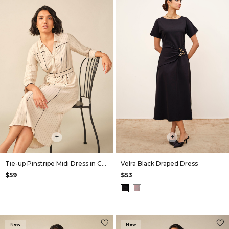
+
+
Tie-up Pinstripe Midi Dress in Cream
Velra Black Draped Dress
$59
$53
New
New