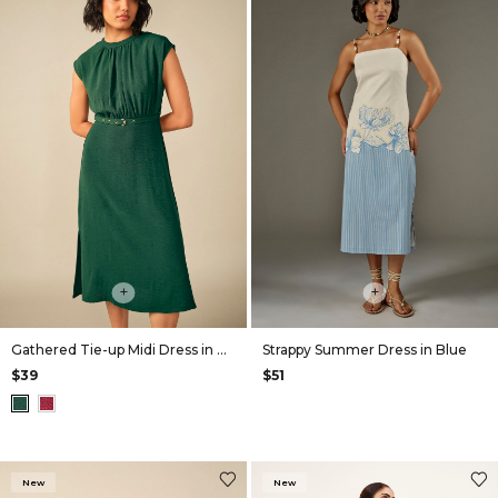
+
+
Gathered Tie-up Midi Dress in Green
Strappy Summer Dress in Blue
$39
$51
New
New