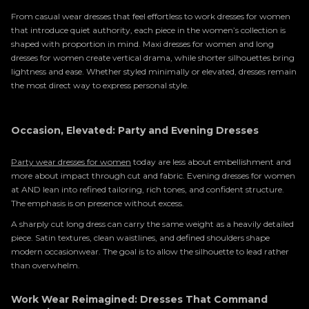
From casual wear dresses that feel effortless to work dresses for women
that introduce quiet authority, each piece in the women’s collection is
shaped with proportion in mind. Maxi dresses for women and long
dresses for women create vertical drama, while shorter silhouettes bring
lightness and ease. Whether styled minimally or elevated, dresses remain
the most direct way to express personal style.
Occasion, Elevated: Party and Evening Dresses
Party wear dresses for women
today are less about embellishment and
more about impact through cut and fabric. Evening dresses for women
at AND lean into refined tailoring, rich tones, and confident structure.
The emphasis is on presence without excess.
A sharply cut long dress can carry the same weight as a heavily detailed
piece. Satin textures, clean waistlines, and defined shoulders shape
modern occasionwear. The goal is to allow the silhouette to lead rather
than overwhelm.
Work Wear Reimagined: Dresses That Command