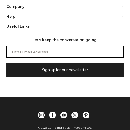
Company
Help
Useful Links
Let’s keep the conversation going!
Email
Address
Sign up for our newsletter
©
2026
Ochre and Black Private Limited.