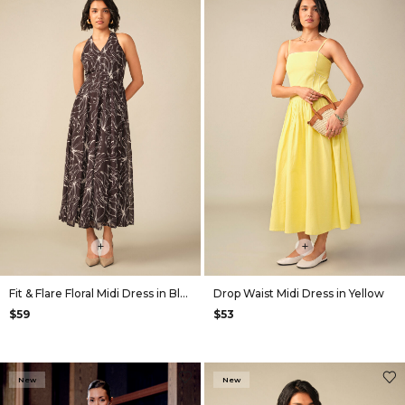
+
+
Fit & Flare Floral Midi Dress in Black
Drop Waist Midi Dress in Yellow
$59
$53
New
New