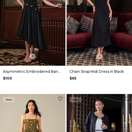
+
+
Asymmetric Embroidered Bandeau Dress in Black
Chain Strap Midi Dress in Black
$100
$65
New
New