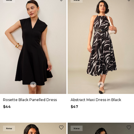
New
New
+
+
Rosette Black Panelled Dress
Abstract Maxi Dress in Black
$44
$47
New
New