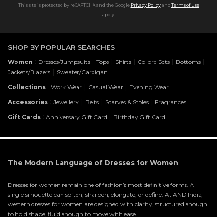
This site is protected by reCAPTCHA and the Google
Privacy Policy
and
Terms of use
apply.
SHOP BY POPULAR SEARCHES
:
|
|
|
|
|
Women
Dresses/Jumpsuits
Tops
Shirts
Co-ord Sets
Bottoms
|
Jackets/Blazers
Sweater/Cardigan
:
|
|
Collections
Work Wear
Casual Wear
Evening Wear
:
|
|
|
Accessories
Jewellery
Belts
Scarves & Stoles
Fragrances
:
|
Gift Cards
Anniversary Gift Card
Birthday Gift Card
The Modern Language of Dresses for Women
Dresses for women remain one of fashion’s most definitive forms. A
single silhouette can soften, sharpen, elongate, or define. At AND India,
western dresses for women are designed with clarity, structured enough
to hold shape, fluid enough to move with ease.