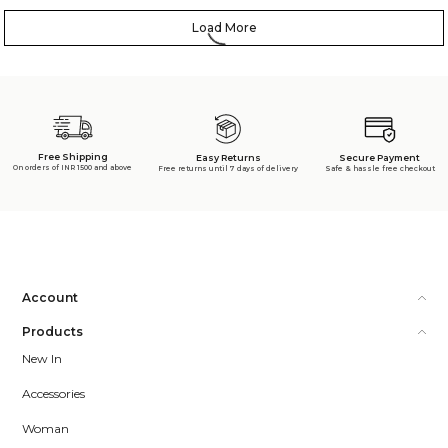
Load More
Free Shipping
Secure Payment
Easy Returns
On orders of INR 1500 and above
Safe & hassle free checkout
Free returns until 7 days of delivery
Account
Products
New In
Accessories
Woman