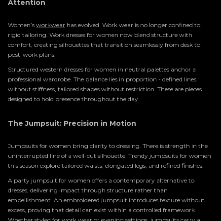
Attention
Women’s
workwear
has evolved. Work wear is no longer confined to
rigid tailoring. Work dresses for women now blend structure with
comfort, creating silhouettes that transition seamlessly from desk to
post-work plans.
Structured western dresses for women in neutral palettes anchor a
professional wardrobe. The balance lies in proportion - defined lines
without stiffness, tailored shapes without restriction. These are pieces
designed to hold presence throughout the day.
The Jumpsuit: Precision in Motion
Jumpsuits for women bring clarity to dressing. There is strength in the
uninterrupted line of a well-cut silhouette. Trendy jumpsuits for women
this season explore tailored waists, elongated legs, and refined finishes.
A party jumpsuit for women offers a contemporary alternative to
dresses, delivering impact through structure rather than
embellishment. An embroidered jumpsuit introduces texture without
excess, proving that detail can exist within a controlled framework.
Whether styled for work wear or
evening
settings, jumpsuits carry a