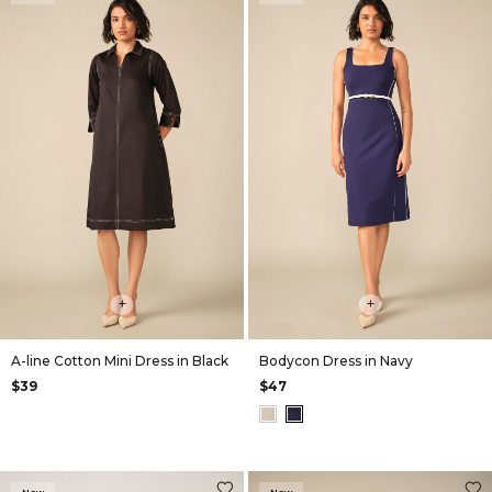
+
+
A-line Cotton Mini Dress in Black
Bodycon Dress in Navy
$39
$47