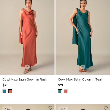
+
+
Cowl Maxi Satin Gown in Rust
Cowl Maxi Satin Gown in Teal
$71
$71
New
New