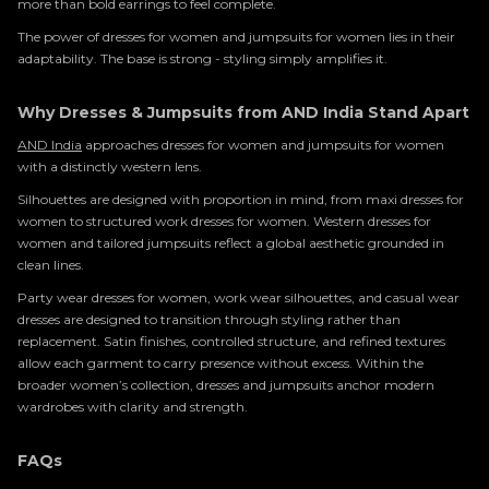
more than bold earrings to feel complete.
The power of dresses for women and jumpsuits for women lies in their
adaptability. The base is strong - styling simply amplifies it.
Why Dresses & Jumpsuits from AND India Stand Apart
AND India
approaches dresses for women and jumpsuits for women
with a distinctly western lens.
Silhouettes are designed with proportion in mind, from maxi dresses for
women to structured work dresses for women. Western dresses for
women and tailored jumpsuits reflect a global aesthetic grounded in
clean lines.
Party wear dresses for women, work wear silhouettes, and casual wear
dresses are designed to transition through styling rather than
replacement. Satin finishes, controlled structure, and refined textures
allow each garment to carry presence without excess. Within the
broader women’s collection, dresses and jumpsuits anchor modern
wardrobes with clarity and strength.
FAQs