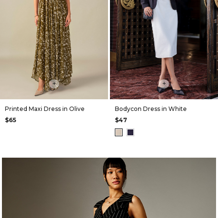
+
+
Printed Maxi Dress in Olive
Bodycon Dress in White
$65
$47