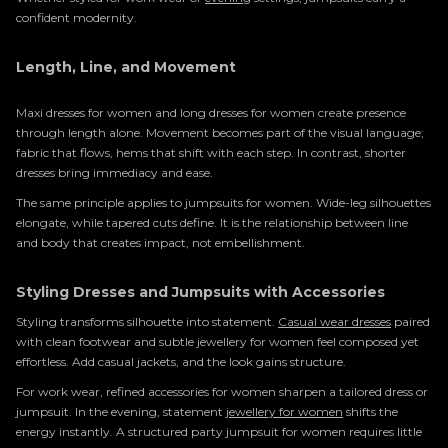
confident modernity.
Length, Line, and Movement
Maxi dresses for women and long dresses for women create presence
through length alone. Movement becomes part of the visual language;
fabric that flows, hems that shift with each step. In contrast, shorter
dresses bring immediacy and ease.
The same principle applies to jumpsuits for women. Wide-leg silhouettes
elongate, while tapered cuts define. It is the relationship between line
and body that creates impact, not embellishment.
Styling Dresses and Jumpsuits with Accessories
Styling transforms silhouette into statement.
Casual wear dresses
paired
with clean footwear and subtle jewellery for women feel composed yet
effortless. Add casual jackets, and the look gains structure.
For work wear, refined accessories for women sharpen a tailored dress or
jumpsuit. In the evening, statement
jewellery for women
shifts the
energy instantly. A structured party jumpsuit for women requires little