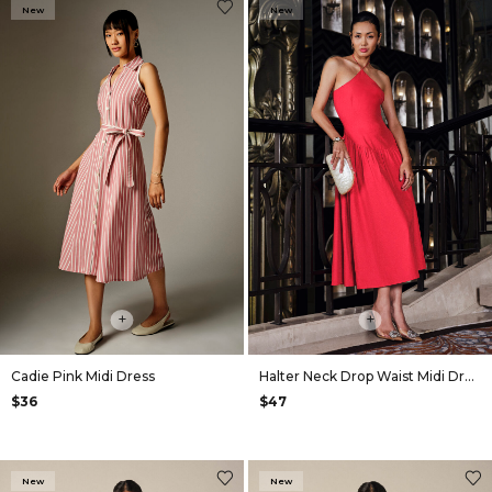
New
New
+
+
Cadie Pink Midi Dress
Halter Neck Drop Waist Midi Dress in Red
$36
$47
New
New