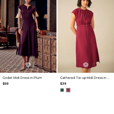
+
+
Godet Midi Dress in Plum
Gathered Tie-up Midi Dress in Wine
$59
$39