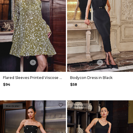
+
+
Flared Sleeves Printed Viscose Dress in Olive
Bodycon Dress in Black
$94
$58
Pre Order
Pre Order