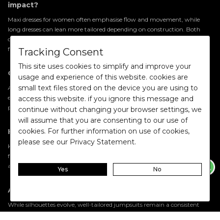
impact?
Maxi dresses for women often emphasise flow and movement, while
long dresses can lean more tailored depending on construction. Both
create elongation, but the fabric and cut determine whether the effect
feels fluid or architectural.
Tracking Consent
This site uses cookies to simplify and improve your
Can party wear dresses for women feel understated?
usage and experience of this website. cookies are
small text files stored on the device you are using to
Absolutely. Party wear dresses for women no longer rely solely on
embellishment. Refined tailoring, rich fabric finishes, and confident
access this website. if you ignore this message and
proportions allow a piece to feel impactful without appearing excessive.
continue without changing your browser settings, we
will assume that you are consenting to our use of
cookies. For further information on use of cookies,
How can I elevate a satin dress or metallic dress?
please see our Privacy Statement.
Keep the styling intentional. Structured footwear, statement jewellery
for women, and refined
accessories for women
allow the fabric’s texture
and sheen to remain the focal point.
Yes
No
Are trendy jumpsuits for women a short-term trend?
While silhouettes evolve, well-tailored jumpsuits remain a consistent
feature of western wardrobes. Their strength lies in proportion and