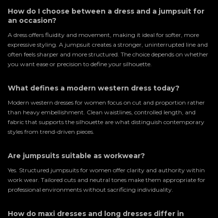
How do I choose between a dress and a jumpsuit for
an occasion?
A dress offers fluidity and movement, making it ideal for softer, more
expressive styling. A jumpsuit creates a stronger, uninterrupted line and
often feels sharper and more structured. The choice depends on whether
you want ease or precision to define your silhouette.
What defines a modern western dress today?
Modern western dresses for women focus on cut and proportion rather
than heavy embellishment. Clean waistlines, controlled length, and
fabric that supports the silhouette are what distinguish contemporary
styles from trend-driven pieces.
Are jumpsuits suitable as workwear?
Yes. Structured jumpsuits for women offer clarity and authority within
work wear. Tailored cuts and neutral tones make them appropriate for
professional environments without sacrificing individuality.
How do maxi dresses and long dresses differ in