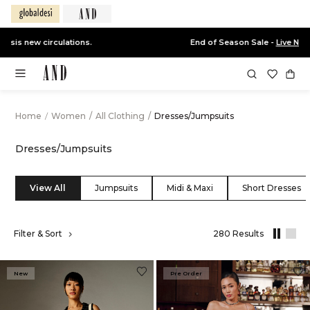
End of Season Sale -
Live Now
Home
/
Women
/
All Clothing
/
Dresses/Jumpsuits
Dresses/Jumpsuits
View All
Jumpsuits
Midi & Maxi
Short Dresses
,
Filter & Sort
280 Results
results
filtered
by
New
Pre Order
All
Clothing