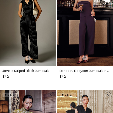
+
+
Jovelle Striped Black Jumpsuit
Bandeau Bodycon Jumpsuit in Plum
$42
$42
Pre Order
Pre Order