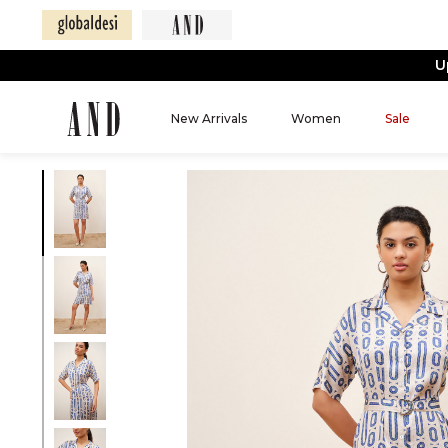
U
New Arrivals
Women
Sale