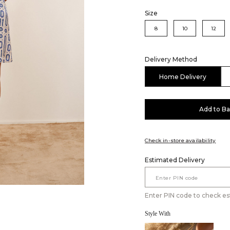
Size
8
10
12
Delivery Method
Home Delivery
Add to B
Check in-store availability
Estimated Delivery
Enter PIN code to check es
Style With