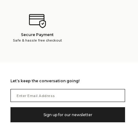
Secure Payment
Safe & hassle free checkout
Let’s keep the conversation going!
Email
Address
Sign up for our newsletter