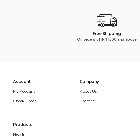
Free Shipping
On orders of INR 1500 and above
Account
Company
My Account
About Us
Check Order
Sitemap
Products
New In