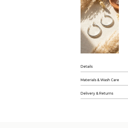
Details
Materials & Wash Care
Delivery & Returns