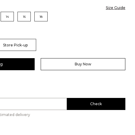
Size Guide
14
16
18
Store Pick-up
ag
Buy Now
Check
timated delivery