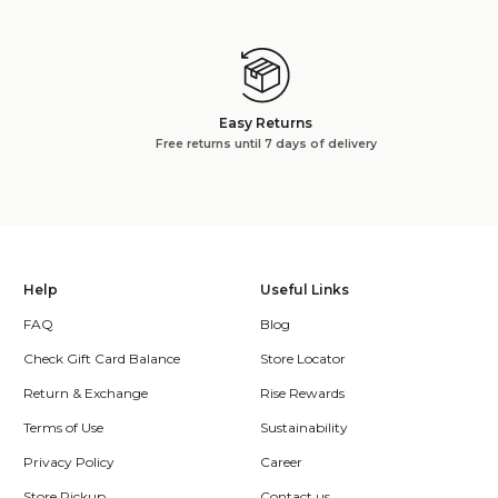
Easy Returns
Free returns until 7 days of delivery
Help
Useful Links
FAQ
Blog
Check Gift Card Balance
Store Locator
Return & Exchange
Rise Rewards
Terms of Use
Sustainability
Privacy Policy
Career
Store Pickup
Contact us