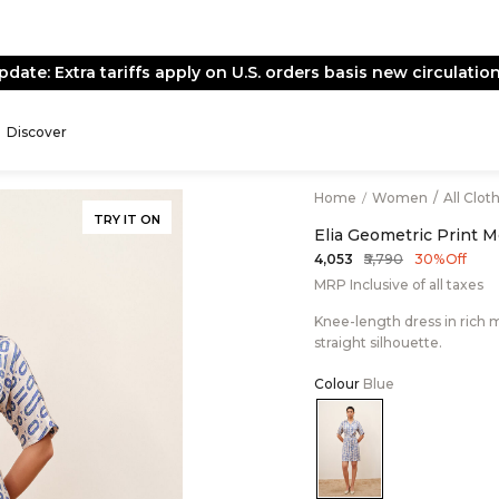
pdate: Extra tariffs apply on U.S. orders basis new circulation
Discover
Home
/
Women
/
All Clot
TRY IT ON
Elia Geometric Print 
₹5,790
₹4,053
30% Off
MRP Inclusive of all taxes
Knee-length dress in rich mo
straight silhouette.
Colour
Blue
Color:Blue