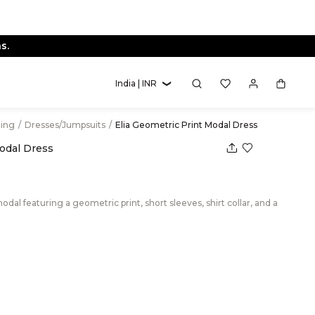
s.
India | INR
hing
/
Dresses/Jumpsuits
/
Elia Geometric Print Modal Dress
Modal Dress
dal featuring a geometric print, short sleeves, shirt collar, and a