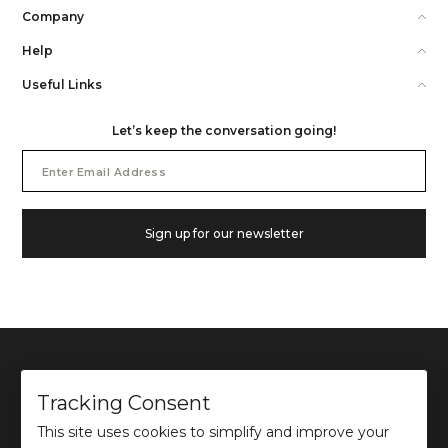
Company
Help
Useful Links
Let’s keep the conversation going!
Email
Address
Sign up for our newsletter
Tracking Consent
This site uses cookies to simplify and improve your
©
2026
Ochre and Black Private Limited.