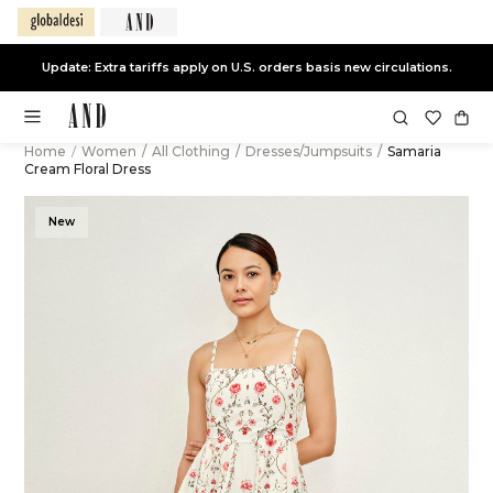
Update: Extra tariffs apply on U.S. orders basis new circulations.
Home
/
Women
/
All Clothing
/
Dresses/Jumpsuits
/
Samaria
Cream Floral Dress
New