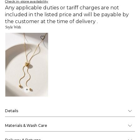
Check in-store availability
Any applicable duties or tariff charges are not
included in the listed price and will be payable by
the customer at the time of delivery .
Style With
+
Details
Materials & Wash Care