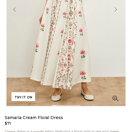
TRY IT ON
Samaria Cream Floral Dress
$71
Cream dress in a woven fabric featuring a floral print in red and green