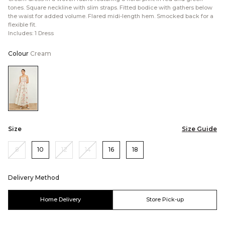
tones. Square neckline with slim straps. Fitted bodice with gathers below
the waist for added volume. Flared midi-length hem. Smocked back for a
flexible fit.
Includes: 1 Dress
Colour
Cream
Color:Cream
Size
Size Guide
8
10
12
14
16
18
Delivery Method
Home Delivery
Store Pick-up