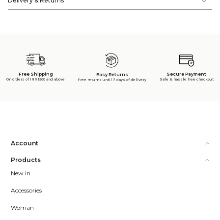
Delivery & Returns
Free Shipping
Secure Payment
Easy Returns
On orders of INR 1500 and above
Safe & hassle free checkout
Free returns until 7 days of delivery
Account
Products
New In
Accessories
Woman