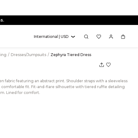
s.
International | USD
hing
/
Dresses/Jumpsuits
/
Zephyra Tiered Dress
 fabric featuring an abstract print. Shoulder straps with a sleeveless
omfortable fit. Fit-and-flare silhouette with tiered ruffle detailing
em. Lined for comfort.