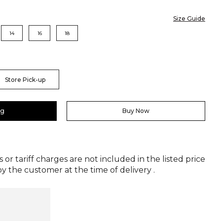
Size Guide
14
16
18
Store Pick-up
ag
Buy Now
 or tariff charges are not included in the listed price
y the customer at the time of delivery .