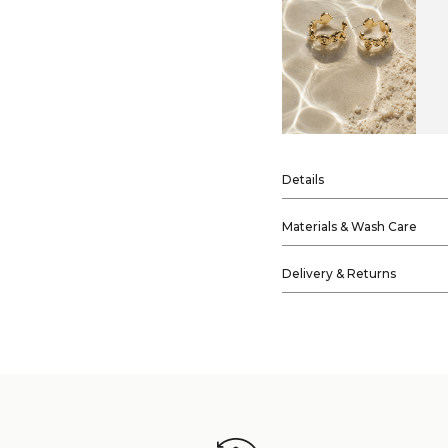
Details
Materials & Wash Care
Delivery & Returns