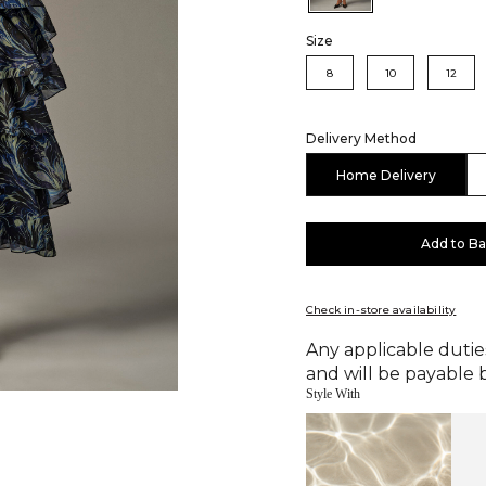
Size
8
10
12
Delivery Method
Home Delivery
Add to B
Check in-store availability
Any applicable duties
and will be payable b
Style With