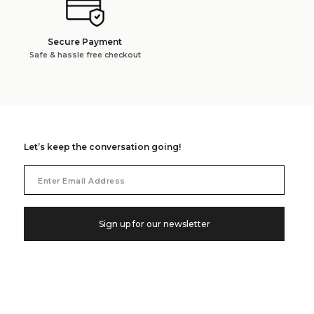
Secure Payment
Safe & hassle free checkout
Let’s keep the conversation going!
Email
Address
Sign up for our newsletter