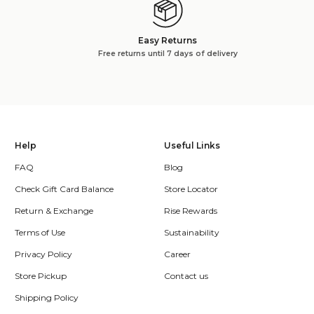
Easy Returns
Free returns until 7 days of delivery
Help
Useful Links
FAQ
Blog
Check Gift Card Balance
Store Locator
Return & Exchange
Rise Rewards
Terms of Use
Sustainability
Privacy Policy
Career
Store Pickup
Contact us
Shipping Policy