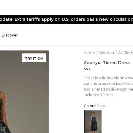
pdate: Extra tariffs apply on U.S. orders basis new circulation
Discover
Home
/
Women
/
All Clot
TRY IT ON
Zephyra Tiered Dress
$71
Dress in a lightweight woven
cut and smocked back for a c
and a flared midi-length h
Includes: 1 Dress
Colour
Blue
Color:Blue