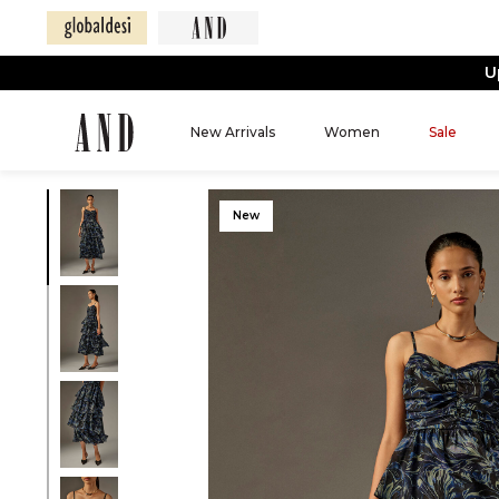
U
New Arrivals
Women
Sale
New