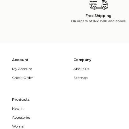
Free Shipping
On orders of INR 1500 and above
Account
Company
My Account
About Us
Check Order
Sitemap
Products
New In
Accessories
Woman