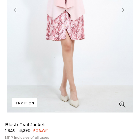
TRY IT ON
Blush Trail Jacket
₹3,290
₹1,645
50% Off
MRP Inclusive of all taxes