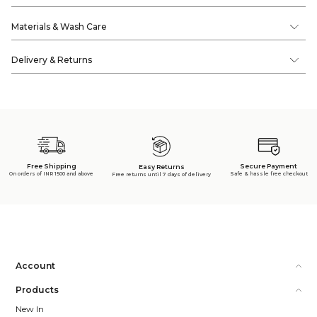
Materials & Wash Care
Delivery & Returns
Free Shipping
Secure Payment
Easy Returns
On orders of INR 1500 and above
Safe & hassle free checkout
Free returns until 7 days of delivery
Account
Products
New In