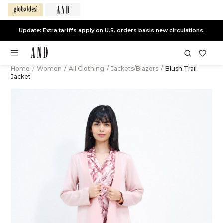
Update: Extra tariffs apply on U.S. orders basis new circulations.
Home
/
Women
/
All Clothing
/
Jackets/Blazers
/
Blush Trail
Jacket