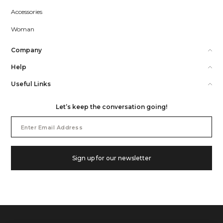
Accessories
Woman
Company
Help
Useful Links
Let’s keep the conversation going!
Email
Address
Sign up for our newsletter