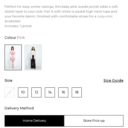
Perfect for easy winter outings, this baby pink suede jacket adds a soft,
stylish layer to your look. Pair it with white or pastel high-neck tops and
your favorite denim, finished with comfortable shoes for a cozy-chic
ensemble.
Includes: 1 jacket
Colour
Pink
Color:Pink
Color:Cream
Size
Size Guide
8
10
12
14
16
18
Delivery Method
Home Delivery
Store Pick-up