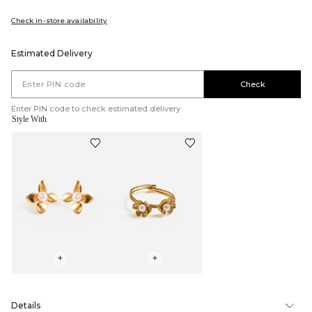
Check in-store availability
Estimated Delivery
Check
Enter PIN code to check estimated delivery
Style With
+
+
Details