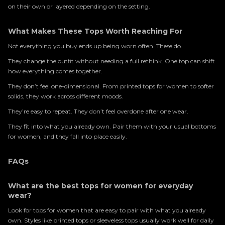
on their own or layered depending on the setting.
What Makes These Tops Worth Reaching For
Not everything you buy ends up being worn often. These do.
They change the outfit without needing a full rethink. One top can shift
how everything comes together.
They don’t feel one-dimensional. From printed tops for women to softer
solids, they work across different moods.
They’re easy to repeat. They don’t feel overdone after one wear.
They fit into what you already own. Pair them with your usual bottoms
for women, and they fall into place easily.
FAQs
What are the best tops for women for everyday
wear?
Look for tops for women that are easy to pair with what you already
own. Styles like printed tops or sleeveless tops usually work well for daily