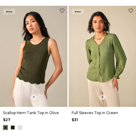
New
New
+
+
Scallop Hem Tank Top in Olive
Full Sleeves Top in Green
$27
$31