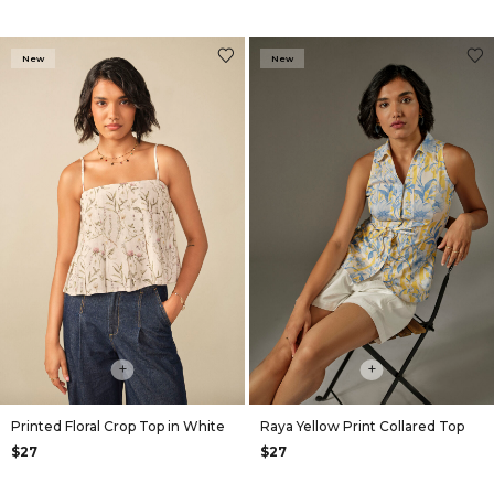
New
New
+
+
Printed Floral Crop Top in White
Raya Yellow Print Collared Top
$27
$27