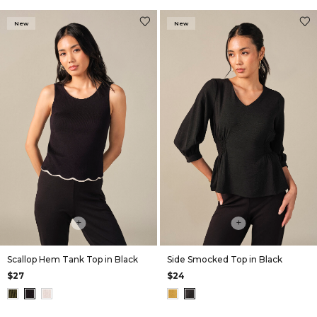
New
New
+
+
Scallop Hem Tank Top in Black
Side Smocked Top in Black
$27
$24