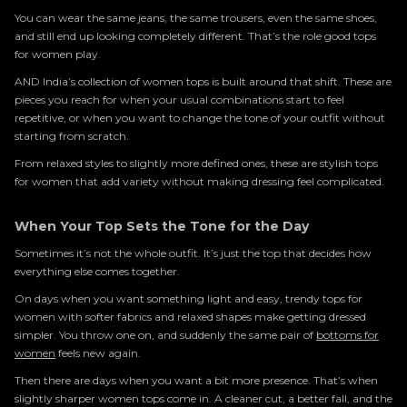
You can wear the same jeans, the same trousers, even the same shoes,
and still end up looking completely different. That’s the role good tops
for women play.
AND India’s collection of women tops is built around that shift. These are
pieces you reach for when your usual combinations start to feel
repetitive, or when you want to change the tone of your outfit without
starting from scratch.
From relaxed styles to slightly more defined ones, these are stylish tops
for women that add variety without making dressing feel complicated.
When Your Top Sets the Tone for the Day
Sometimes it’s not the whole outfit. It’s just the top that decides how
everything else comes together.
On days when you want something light and easy, trendy tops for
women with softer fabrics and relaxed shapes make getting dressed
simpler. You throw one on, and suddenly the same pair of
bottoms for
women
feels new again.
Then there are days when you want a bit more presence. That’s when
slightly sharper women tops come in. A cleaner cut, a better fall, and the