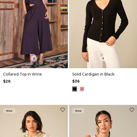
+
+
Collared Top in Wine
Solid Cardigan in Black
$26
$36
New
New