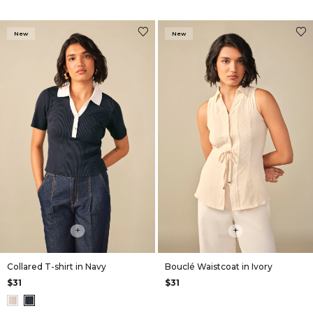
New
New
+
+
Collared T-shirt in Navy
Bouclé Waistcoat in Ivory
$31
$31