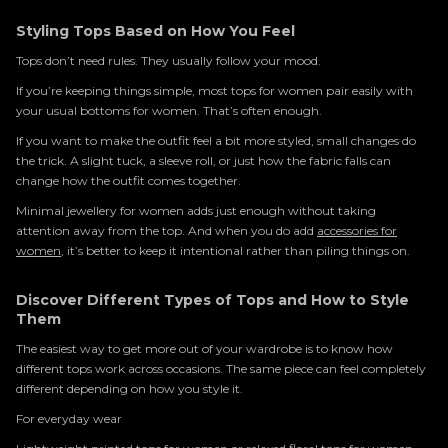
Styling Tops Based on How You Feel
Tops don’t need rules. They usually follow your mood.
If you’re keeping things simple, most tops for women pair easily with
your usual bottoms for women. That’s often enough.
If you want to make the outfit feel a bit more styled, small changes do
the trick. A slight tuck, a sleeve roll, or just how the fabric falls can
change how the outfit comes together.
Minimal jewellery for women adds just enough without taking
attention away from the top. And when you do add
accessories for
women
, it’s better to keep it intentional rather than piling things on.
Discover Different Types of Tops and How to Style
Them
The easiest way to get more out of your wardrobe is to know how
different tops work across occasions. The same piece can feel completely
different depending on how you style it.
For everyday wear