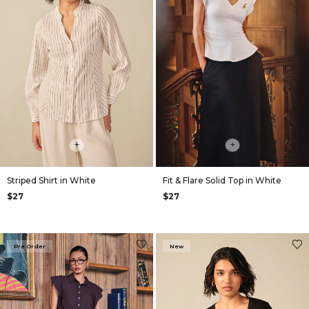
+
+
Striped Shirt in White
Fit & Flare Solid Top in White
$27
$27
Pre Order
New