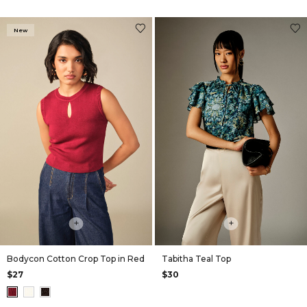
New
+
+
Bodycon Cotton Crop Top in Red
Tabitha Teal Top
$27
$30