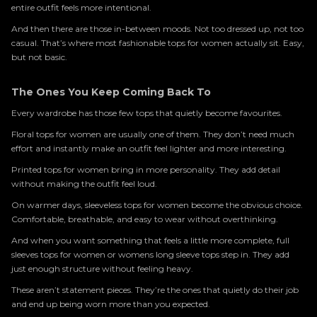
entire outfit feels more intentional.
And then there are those in-between moods. Not too dressed up, not too
casual. That’s where most fashionable tops for women actually sit. Easy,
but not basic.
The Ones You Keep Coming Back To
Every wardrobe has those few tops that quietly become favourites.
Floral tops for women are usually one of them. They don’t need much
effort and instantly make an outfit feel lighter and more interesting.
Printed tops for women bring in more personality. They add detail
without making the outfit feel loud.
On warmer days, sleeveless tops for women become the obvious choice.
Comfortable, breathable, and easy to wear without overthinking.
And when you want something that feels a little more complete, full
sleeves tops for women or womens long sleeve tops step in. They add
just enough structure without feeling heavy.
These aren’t statement pieces. They’re the ones that quietly do their job
and end up being worn more than you expected.