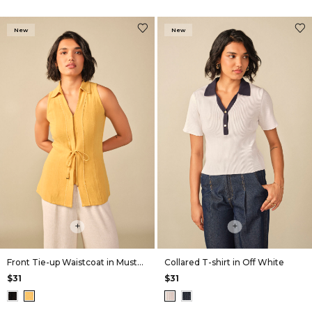
New
New
+
+
Front Tie-up Waistcoat in Mustard
Collared T-shirt in Off White
$31
$31