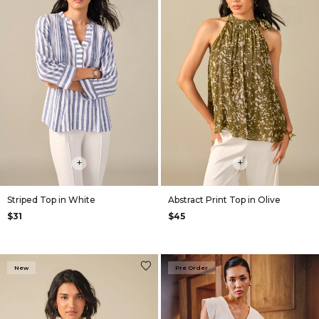
+
+
Striped Top in White
Abstract Print Top in Olive
$31
$45
New
Pre Order