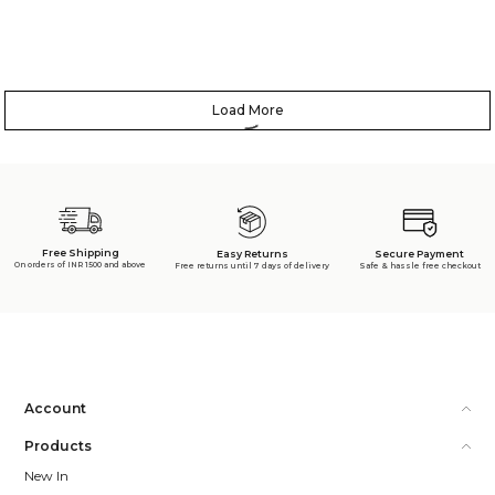
Load More
Free Shipping
Secure Payment
Easy Returns
On orders of INR 1500 and above
Safe & hassle free checkout
Free returns until 7 days of delivery
Account
Products
New In