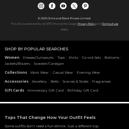
©
2026
Ochre and Black Private Limited.
This site is protected by reCAPTCHA and the Google
Privacy Policy
and
Terms of use
apply.
SHOP BY POPULAR SEARCHES
:
|
|
|
|
|
Women
Dresses/Jumpsuits
Tops
Shirts
Co-ord Sets
Bottoms
|
Jackets/Blazers
Sweater/Cardigan
:
|
|
Collections
Work Wear
Casual Wear
Evening Wear
:
|
|
|
Accessories
Jewellery
Belts
Scarves & Stoles
Fragrances
:
|
Gift Cards
Anniversary Gift Card
Birthday Gift Card
Tops That Change How Your Outfit Feels
Some outfits don’t need a full rethink. Just a different top.