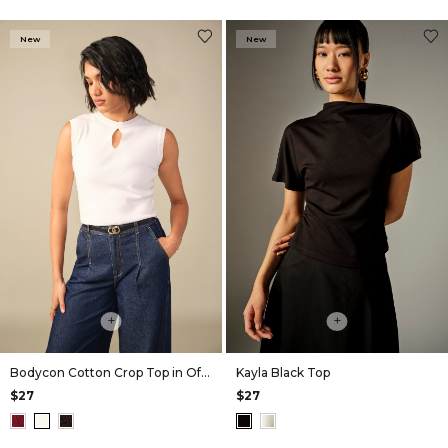
New
New
+
+
Bodycon Cotton Crop Top in Off White
Kayla Black Top
$27
$27