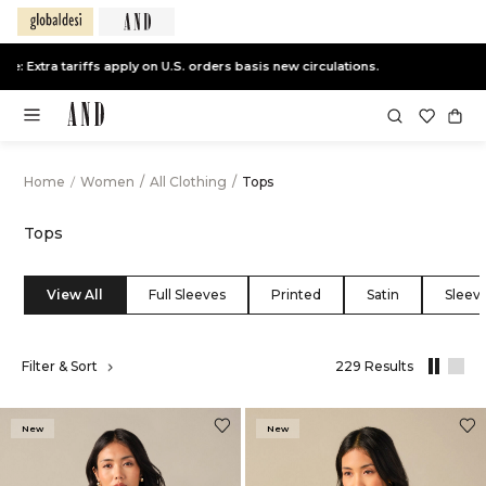
End of Season Sale -
Live Now
Home
/
Women
/
All Clothing
/
Tops
Tops
View All
Full Sleeves
Printed
Satin
Sleeve
,
Filter & Sort
229 Results
results
filtered
by
New
New
All
Clothing