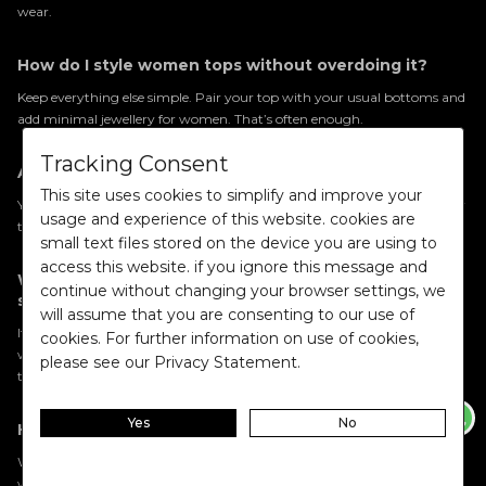
wear.
How do I style women tops without overdoing it?
Keep everything else simple. Pair your top with your usual bottoms and
add minimal jewellery for women. That’s often enough.
Tracking Consent
Are floral tops still in style?
This site uses cookies to simplify and improve your
Yes. Floral tops for women remain a popular choice because they’re easy
usage and experience of this website. cookies are
to wear and instantly add interest to an outfit.
small text files stored on the device you are using to
access this website. if you ignore this message and
What’s better for everyday wear: sleeveless or full
continue without changing your browser settings, we
sleeves tops?
will assume that you are consenting to our use of
It depends on your day. Sleeveless tops for women are great for warmer
cookies. For further information on use of cookies,
weather, while full sleeves tops for women feel slightly more put
please see our Privacy Statement.
together.
Yes
No
How do I choose tops when shopping online?
When browsing women tops, choose styles that fit into your existing
wardrobe so you can wear them in multiple ways.