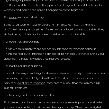
Lightweight printed tops for women or relaxed floral tops for women
are the easiest to reach for. They pair effortlessly with most bottoms for
women and don’t need much thought to come together.
For
work
and formal settings
Structured women tops or clean, minimal styles instantly make an
outfit feel more put together. Paired with tailored trousers or skirts, they
strike the right balance between polished and comfortable.
For
evenings
and outings
This is where slightly more defined stylish tops for women come in.
Think sharper cuts, interesting details, or richer colours that elevate your
usual combinations without feeling overdressed.
For parties or dressier plans
Instead of always reaching for dresses, statement trendy tops for women
can work just as well. Styled with well-fitted bottoms for women and
minimal
jewellery for women
, they create a look that feels dressed up
but still effortless.
For layering and transitional weather
Full sleeves tops for women or womens long sleeve tops work well when
you want something that carries through the day. They can be styled