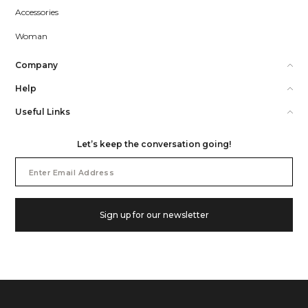
Accessories
Woman
Company
Help
Useful Links
Let’s keep the conversation going!
Email
Address
Sign up for our newsletter