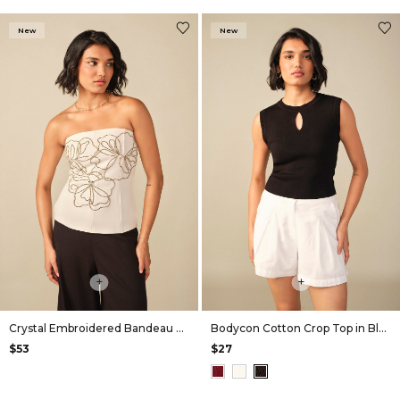
New
New
+
+
Crystal Embroidered Bandeau Top
Bodycon Cotton Crop Top in Black
$53
$27