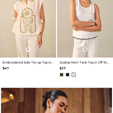
+
+
Embroidered Side Tie-up Top in Off White
Scallop Hem Tank Top in Off White
$47
$27