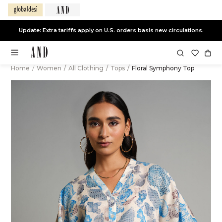
Update: Extra tariffs apply on U.S. orders basis new circulations.
Home
/
Women
/
All Clothing
/
Tops
/
Floral Symphony Top