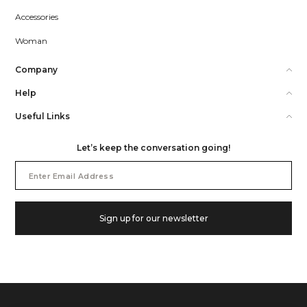
Accessories
Woman
Company
Help
Useful Links
Let’s keep the conversation going!
Email
Address
Sign up for our newsletter