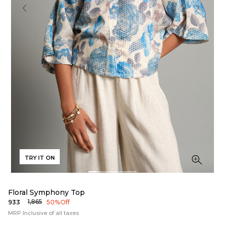
TRY IT ON
Floral Symphony Top
₹1,865
₹933
50% Off
MRP Inclusive of all taxes