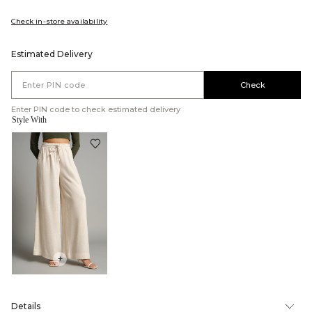
Check in-store availability
Estimated Delivery
Check
Enter PIN code to check estimated delivery
Style With
+
Details