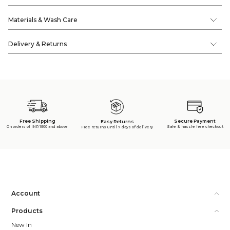
Materials & Wash Care
Delivery & Returns
Free Shipping
Secure Payment
Easy Returns
On orders of INR 1500 and above
Safe & hassle free checkout
Free returns until 7 days of delivery
Account
Products
New In