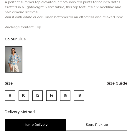
A perfect summer top elevated in flora-inspired prints for brunch dates.
Crafted in a lightweight & soft fabric, this top features a V-neckline and
half kimono sleeves.
Pair it with white or ecru linen bottoms for an effortless and relaxed look.
Package Content: Top
Colour
Blue
Color:Blue
Size
Size Guide
8
10
12
14
16
18
Delivery Method
Home Delivery
Store Pick-up