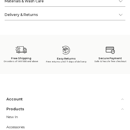
Materials & Wash Care
Delivery & Returns
Free Shipping
Secure Payment
Easy Returns
On orders of INR 1500 and above
Safe & hassle free checkout
Free returns until 7 days of delivery
Account
Products
New In
Accessories