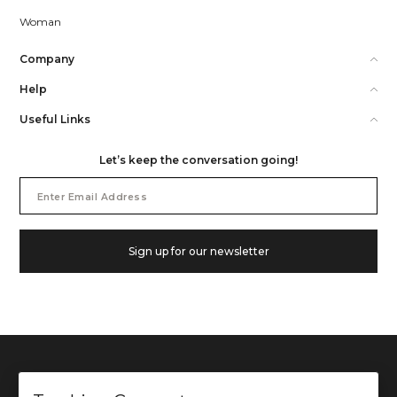
Woman
Company
Help
Useful Links
Let’s keep the conversation going!
Email
Address
Sign up for our newsletter