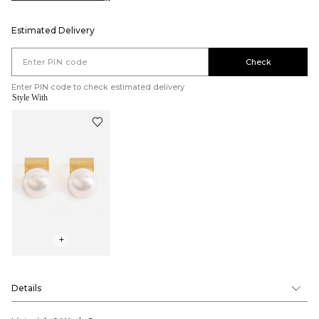
Estimated Delivery
Check
Enter PIN code to check estimated delivery
Style With
+
Details