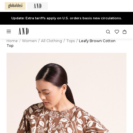
Update: Extra tariffs apply on U.S. orders basis new circulations.
Home
/
Women
/
All Clothing
/
Tops
/
Leafy Brown Cotton
Top