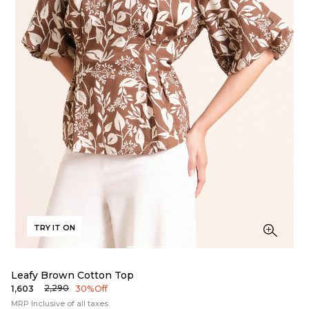
TRY IT ON
Leafy Brown Cotton Top
₹2,290
₹1,603
30% Off
MRP Inclusive of all taxes