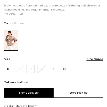
Brown and ecru floral-printed top in pure cotton featuring puff sleeves, a
round neckline, and regular-length silhouette.
Includes: 1 Top
Colour
Brown
Color:Brown
Size
Size Guide
8
10
12
14
16
18
Delivery Method
Home Delivery
Store Pick-up
Check in-store availability