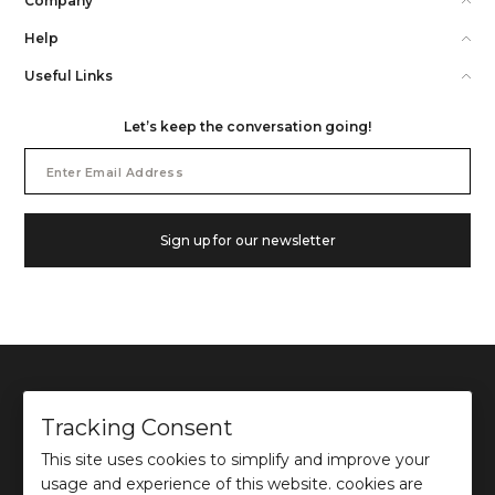
Company
Help
Useful Links
Let’s keep the conversation going!
Email
Address
Sign up for our newsletter
Tracking Consent
This site uses cookies to simplify and improve your
©
2026
Ochre and Black Private Limited.
usage and experience of this website. cookies are
This site is protected by reCAPTCHA and the Google
Privacy Policy
and
Terms of use