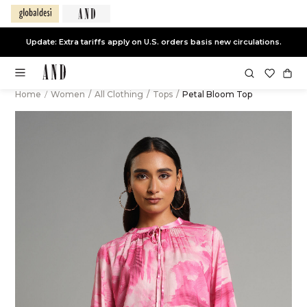
Update: Extra tariffs apply on U.S. orders basis new circulations.
Home
/
Women
/
All Clothing
/
Tops
/
Petal Bloom Top