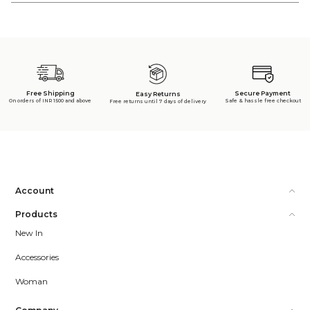
Free Shipping
Secure Payment
Easy Returns
On orders of INR 1500 and above
Safe & hassle free checkout
Free returns until 7 days of delivery
Account
Products
New In
Accessories
Woman