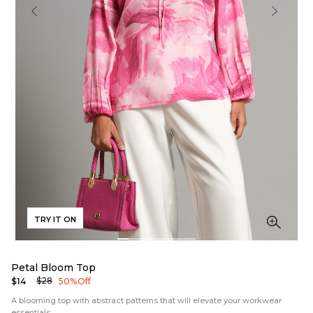
TRY IT ON
Petal Bloom Top
$28
$14
50% Off
A blooming top with abstract patterns that will elevate your workwear
essentials.