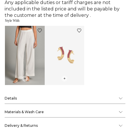
Any applicable duties or tariff charges are not
included in the listed price and will be payable by
the customer at the time of delivery .
Style With
+
+
Details
Materials & Wash Care
Delivery & Returns