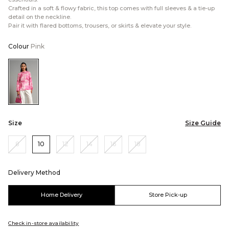
Crafted in a soft & flowy fabric, this top comes with full sleeves & a tie-up
detail on the neckline.
Pair it with flared bottoms, trousers, or skirts & elevate your style.
Colour
Pink
Color:Pink
Size
Size Guide
8
10
12
14
16
18
Delivery Method
Home Delivery
Store Pick-up
Check in-store availability