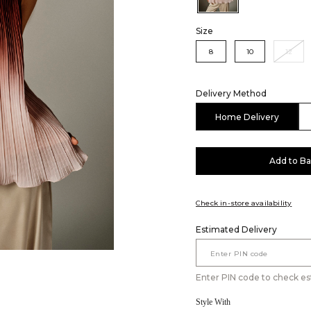
Size
8
10
12
Delivery Method
Home Delivery
Add to B
Check in-store availability
Estimated Delivery
Enter PIN code to check es
Style With