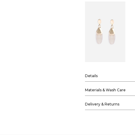
Details
Materials & Wash Care
Delivery & Returns