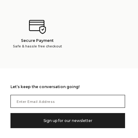
Secure Payment
Safe & hassle free checkout
Let’s keep the conversation going!
Email
Address
Sign up for our newsletter