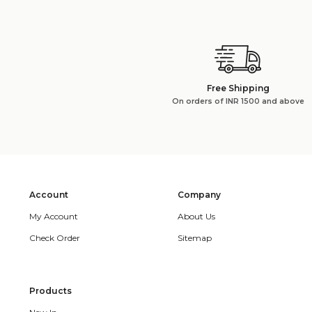
Free Shipping
On orders of INR 1500 and above
Account
Company
My Account
About Us
Check Order
Sitemap
Products