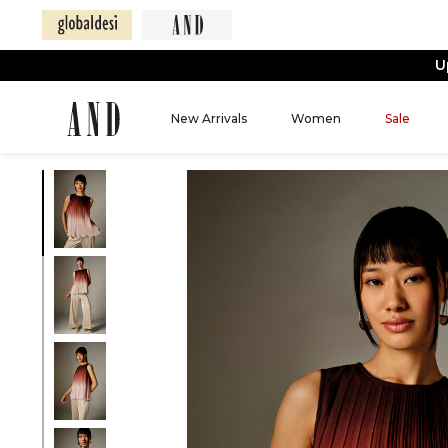
U
New Arrivals
Women
Sale