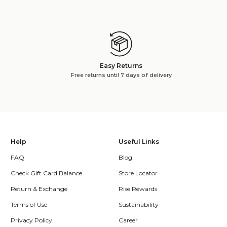
Easy Returns
Free returns until 7 days of delivery
Help
Useful Links
FAQ
Blog
Check Gift Card Balance
Store Locator
Return & Exchange
Rise Rewards
Terms of Use
Sustainability
Privacy Policy
Career