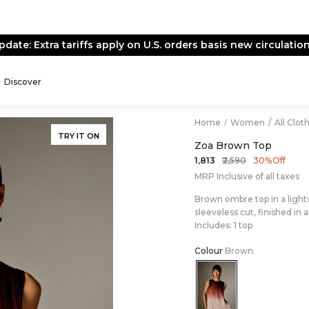
pdate: Extra tariffs apply on U.S. orders basis new circulation
Discover
Home
/
Women
/
All Clot
TRY IT ON
Zoa Brown Top
₹2,590
₹1,813
30% Off
MRP Inclusive of all taxes
Brown ombre top in a light
sleeveless cut, finished in 
Includes: 1 top
Colour
Brown
Color:Brown