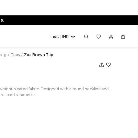
s.
India | INR
hing
/
Tops
/
Zoa Brown Top
weight pleated fabric. Designed with a round neckline and
a relaxed silhouette.