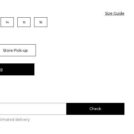
Size Guide
14
16
18
Store Pick-up
ag
Check
timated delivery