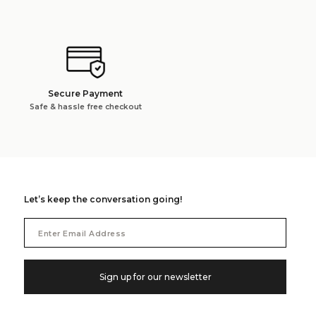
Secure Payment
Safe & hassle free checkout
Let’s keep the conversation going!
Email
Address
Sign up for our newsletter