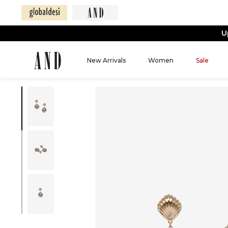
U
New Arrivals
Women
Sale