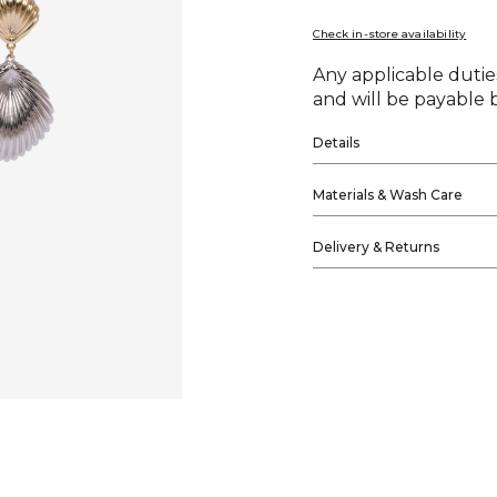
Check in-store availability
Any applicable duties
and will be payable b
Details
Materials & Wash Care
Delivery & Returns