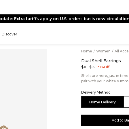
pdate: Extra tariffs apply on U.S. orders basis new circulation
Discover
Home
/
Women
/
All Acc
Dual Shell Earrings
$16
$11
31% Off
Shells are here, just in time
pair with your white summe
Delivery Method
Home Delivery
Add to B