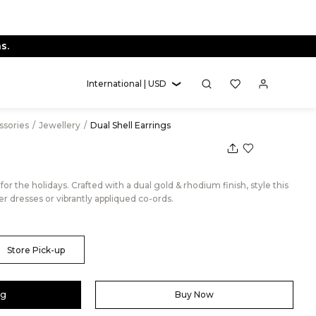
s.
International | USD
essories
/
Jewellery
/
Dual Shell Earrings
 for the holidays. Crafted with a dual gold & rhodium finish, style this
r dresses or vibrantly appliqued co-ords.
Store Pick-up
ag
Buy Now