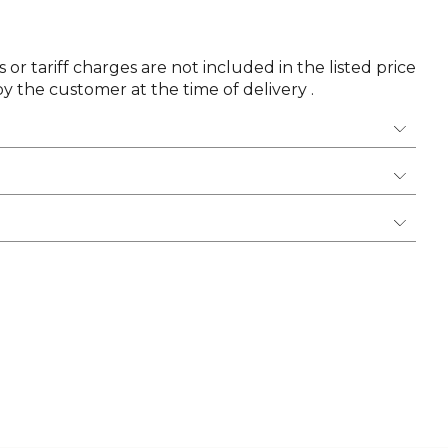
 or tariff charges are not included in the listed price
y the customer at the time of delivery .