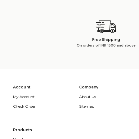
Free Shipping
On orders of INR 1500 and above
Account
Company
My Account
About Us
Check Order
Sitemap
Products