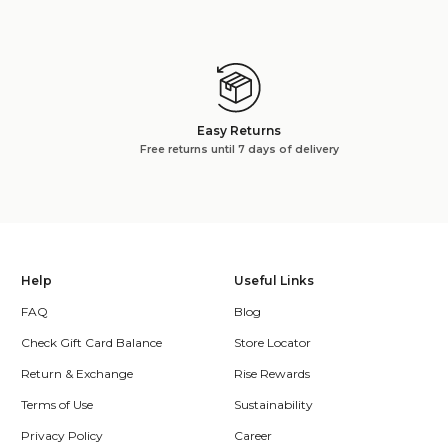
Easy Returns
Free returns until 7 days of delivery
Help
Useful Links
FAQ
Blog
Check Gift Card Balance
Store Locator
Return & Exchange
Rise Rewards
Terms of Use
Sustainability
Privacy Policy
Career