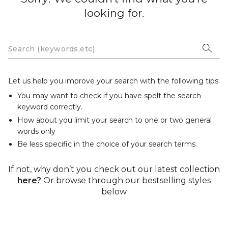
looking for.
Let us help you improve your search with the following tips:
You may want to check if you have spelt the search
keyword correctly.
How about you limit your search to one or two general
words only
Be less specific in the choice of your search terms.
If not, why don’t you check out our latest collection
here?
Or browse through our bestselling styles
below