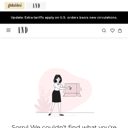
Update: Extra tariffs apply on U.S. orders basis new circulations.
Sorry! We couldn’t find what you’re