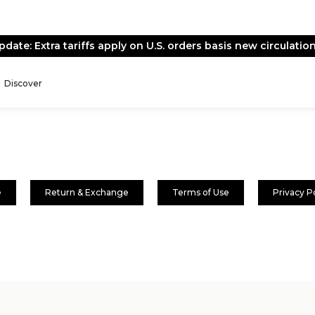
pdate: Extra tariffs apply on U.S. orders basis new circulation
Discover
e
Return & Exchange
Terms of Use
Privacy P