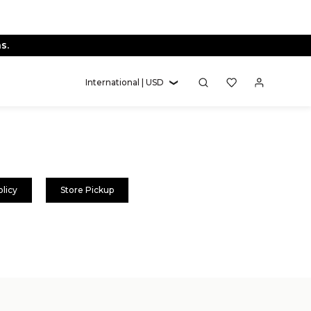
s.
International | USD
olicy
Store Pickup