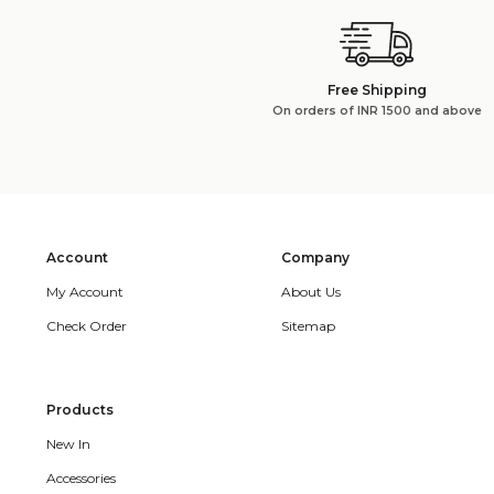
Free Shipping
On orders of INR 1500 and above
Account
Company
My Account
About Us
Check Order
Sitemap
Products
New In
Accessories