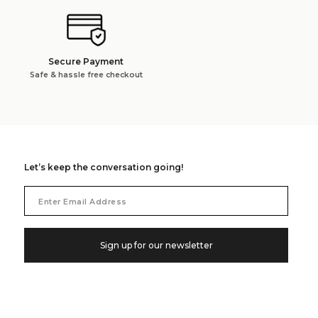
Secure Payment
Safe & hassle free checkout
Let’s keep the conversation going!
Email
Address
Sign up for our newsletter