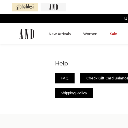
U
New Arrivals
Women
Sale
Help
FAQ
Check Gift Card Balanc
Shipping Policy