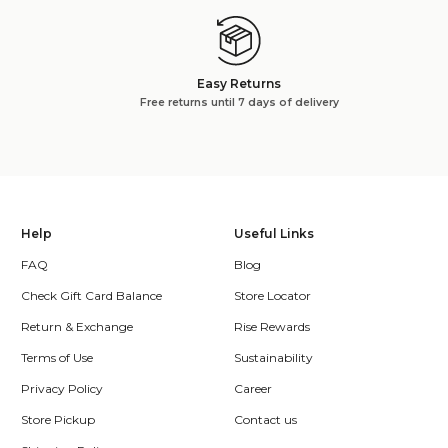
Easy Returns
Free returns until 7 days of delivery
Help
Useful Links
FAQ
Blog
Check Gift Card Balance
Store Locator
Return & Exchange
Rise Rewards
Terms of Use
Sustainability
Privacy Policy
Career
Store Pickup
Contact us