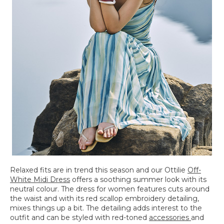
Relaxed fits are in trend this season and our Ottilie
Off-
White Midi Dress
offers a soothing summer look with its
neutral colour. The dress for women features cuts around
the waist and with its red scallop embroidery detailing,
mixes things up a bit. The detailing adds interest to the
outfit and can be styled with red-toned
accessories
and