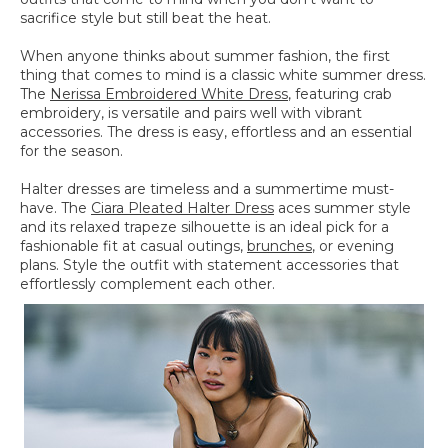
sacrifice style but still beat the heat.
When anyone thinks about summer fashion, the first
thing that comes to mind is a classic white summer dress.
The
Nerissa Embroidered White Dress
, featuring crab
embroidery, is versatile and pairs well with vibrant
accessories. The dress is easy, effortless and an essential
for the season.
Halter dresses are timeless and a summertime must-
have. The
Ciara Pleated Halter Dress
aces summer style
and its relaxed trapeze silhouette is an ideal pick for a
fashionable fit at casual outings,
brunches
, or evening
plans. Style the outfit with statement accessories that
effortlessly complement each other.