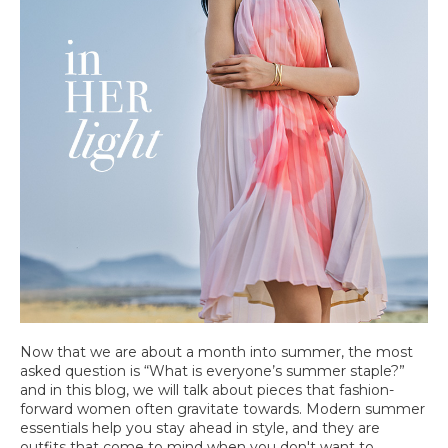
Now that we are about a month into summer, the most
asked question is “What is everyone’s summer staple?”
and in this blog, we will talk about pieces that fashion-
forward women often gravitate towards. Modern summer
essentials help you stay ahead in style, and they are
outfits that come to mind when you don't want to