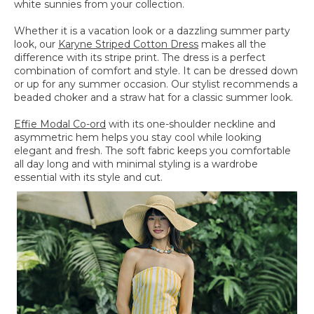
white sunnies from your collection.
Whether it is a vacation look or a dazzling summer party
look, our
Karyne Striped Cotton Dress
makes all the
difference with its stripe print. The dress is a perfect
combination of comfort and style. It can be dressed down
or up for any summer occasion. Our stylist recommends a
beaded choker and a straw hat for a classic summer look.
Effie Modal Co-ord
with its one-shoulder neckline and
asymmetric hem helps you stay cool while looking
elegant and fresh. The soft fabric keeps you comfortable
all day long and with minimal styling is a wardrobe
essential with its style and cut.