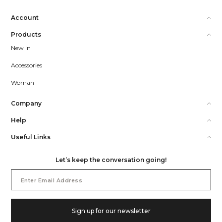
Account
Products
New In
Accessories
Woman
Company
Help
Useful Links
Let’s keep the conversation going!
Email
Address
Sign up for our newsletter