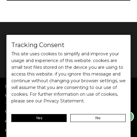
Tracking Consent
This site uses cookies to simplify and improve your
©
2026
Ochre and Black Private Limited.
usage and experience of this website. cookies are
This site is protected by reCAPTCHA and the Google
Privacy Policy
and
Terms of use
apply.
small text files stored on the device you are using to
access this website. if you ignore this message and
continue without changing your browser settings, we
SHOP BY POPULAR SEARCHES
will assume that you are consenting to our use of
cookies. For further information on use of cookies,
:
|
|
|
|
|
Women
Dresses/Jumpsuits
Tops
Shirts
Co-ord Sets
Bottoms
please see our Privacy Statement.
|
Jackets/Blazers
Sweater/Cardigan
:
|
|
Collections
Work Wear
Casual Wear
Evening Wear
Yes
No
:
|
|
|
Accessories
Jewellery
Belts
Scarves & Stoles
Fragrances
:
|
Gift Cards
Anniversary Gift Card
Birthday Gift Card