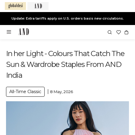
Update: Extra tariffs apply on U.S. orders basis new circulations.
In her Light - Colours That Catch The
Sun & Wardrobe Staples From AND
India
|
All-Time Classic
8 May, 2026