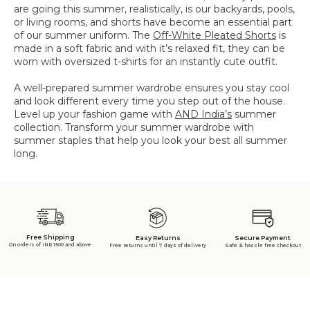
are going this summer, realistically, is our backyards, pools,
or living rooms, and shorts have become an essential part
of our summer uniform. The
Off-White Pleated Shorts
is
made in a soft fabric and with it’s relaxed fit, they can be
worn with oversized t-shirts for an instantly cute outfit.
A well-prepared summer wardrobe ensures you stay cool
and look different every time you step out of the house.
Level up your fashion game with
AND India’s
summer
collection. Transform your summer wardrobe with
summer staples that help you look your best all summer
long.
Free Shipping
Secure Payment
Easy Returns
On orders of INR 1500 and above
Safe & hassle free checkout
Free returns until 7 days of delivery