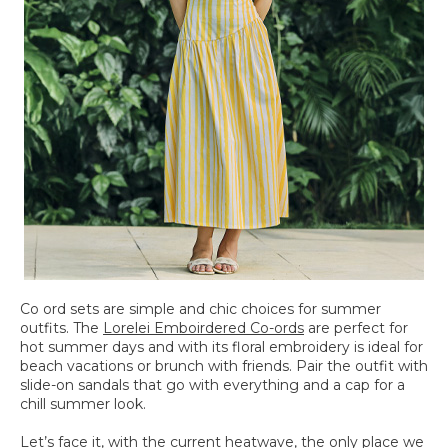
Co ord sets are simple and chic choices for summer
outfits. The
Lorelei Emboirdered Co-ords
are perfect for
hot summer days and with its floral embroidery is ideal for
beach vacations or brunch with friends. Pair the outfit with
slide-on sandals that go with everything and a cap for a
chill summer look.
Let’s face it, with the current heatwave, the only place we