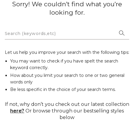
Sorry! We couldn’t find what you’re
looking for.
Let us help you improve your search with the following tips:
You may want to check if you have spelt the search
keyword correctly.
How about you limit your search to one or two general
words only
Be less specific in the choice of your search terms.
If not, why don’t you check out our latest collection
here?
Or browse through our bestselling styles
below