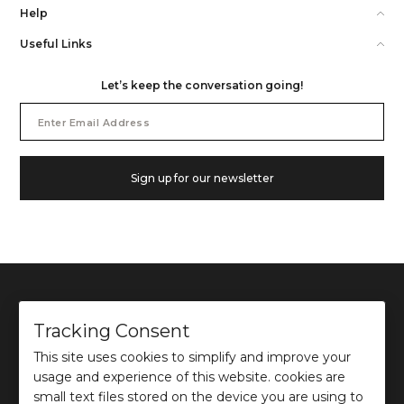
Help
Useful Links
Let’s keep the conversation going!
Email
Address
Sign up for our newsletter
Tracking Consent
This site uses cookies to simplify and improve your
©
2026
Ochre and Black Private Limited.
usage and experience of this website. cookies are
This site is protected by reCAPTCHA and the Google
Privacy Policy
and
Terms of use
apply.
small text files stored on the device you are using to