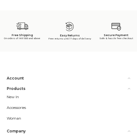
Free Shipping
Secure Payment
Easy Returns
On orders of INR 1500 and above
Safe & hassle free checkout
Free returns until 7 days of delivery
Account
Products
New In
Accessories
Woman
Company