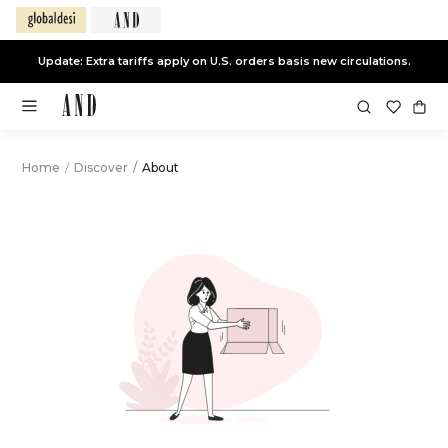
Update: Extra tariffs apply on U.S. orders basis new circulations.
Home
/
Discover
/
About