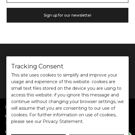
Sign up for our newsletter
Tracking Consent
This site uses cookies to simplify and improve your
©
2026
Ochre and Black Private Limited.
usage and experience of this website. cookies are
This site is protected by reCAPTCHA and the Google
Privacy Policy
and
Terms of use
apply.
small text files stored on the device you are using to
access this website. if you ignore this message and
continue without changing your browser settings, we
SHOP BY POPULAR SEARCHES
will assume that you are consenting to our use of
cookies. For further information on use of cookies,
:
|
|
|
|
|
Women
Dresses/Jumpsuits
Tops
Shirts
Co-ord Sets
Bottoms
please see our Privacy Statement.
|
Jackets/Blazers
Sweater/Cardigan
:
|
|
Collections
Work Wear
Casual Wear
Evening Wear