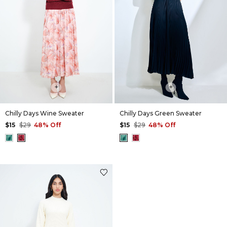
+
+
Chilly Days Wine Sweater
Chilly Days Green Sweater
$15
$29
48% Off
$15
$29
48% Off