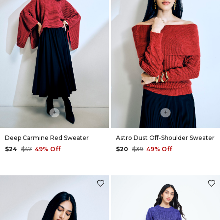
+
+
Deep Carmine Red Sweater
Astro Dust Off-Shoulder Sweater
$24
$47
49% Off
$20
$39
49% Off