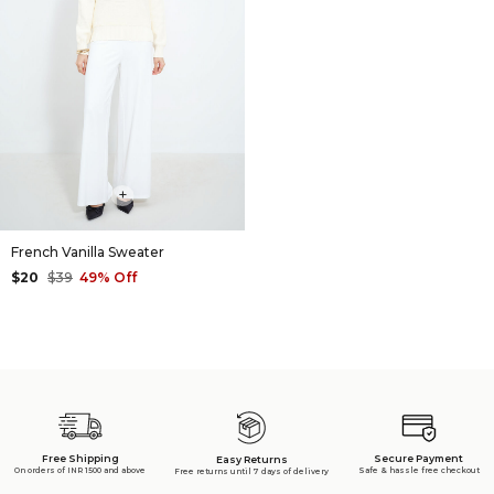
+
French Vanilla Sweater
$20
$39
49% Off
Free Shipping
Secure Payment
Easy Returns
On orders of INR 1500 and above
Safe & hassle free checkout
Free returns until 7 days of delivery