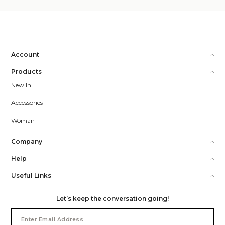
Account
Products
New In
Accessories
Woman
Company
Help
Useful Links
Let’s keep the conversation going!
Email
Address