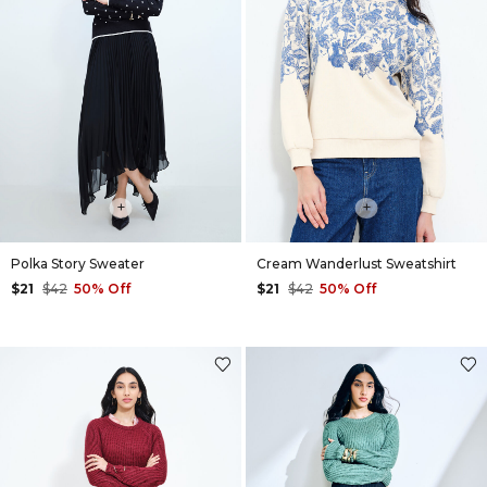
+
+
Polka Story Sweater
Cream Wanderlust Sweatshirt
$21
$42
50% Off
$21
$42
50% Off