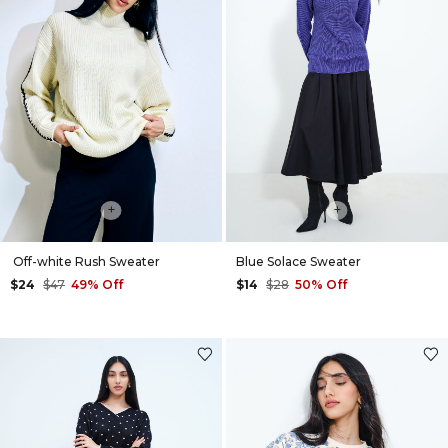
+
+
Off-white Rush Sweater
Blue Solace Sweater
$24
$47
49% Off
$14
$28
50% Off