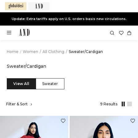
Update: Extra tariffs apply on U.S. orders basis new circulations.
Home
/
Women
/
All Clothing
/
Sweater/Cardigan
Sweater/Cardigan
View All
Sweater
,
Filter & Sort
9 Results
results
filtered
by
All
Clothing