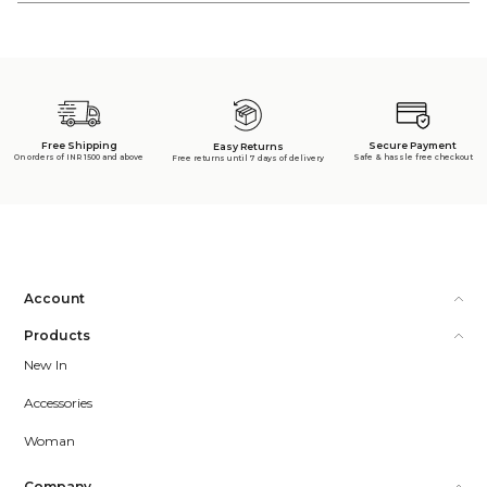
Free Shipping
Secure Payment
Easy Returns
On orders of INR 1500 and above
Safe & hassle free checkout
Free returns until 7 days of delivery
Account
Products
New In
Accessories
Woman
Company