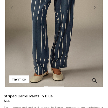
TRY IT ON
Striped Barrel Pants in Blue
$36
Easy, breezy and endlessly wearable. These barrel-pants are made from a