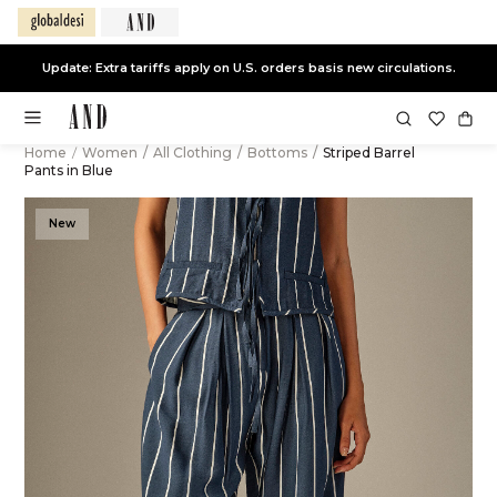
Update: Extra tariffs apply on U.S. orders basis new circulations.
Home
/
Women
/
All Clothing
/
Bottoms
/
Striped Barrel
Pants in Blue
New