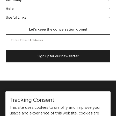
Help
Useful Links
Let’s keep the conversation going!
Email
Address
Sign up for our newsletter
Tracking Consent
This site uses cookies to simplify and improve your
©
2026
Ochre and Black Private Limited.
usage and experience of this website. cookies are
This site is protected by reCAPTCHA and the Google
Privacy Policy
and
Terms of use