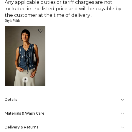
Any applicable duties or tariff charges are not
included in the listed price and will be payable by
the customer at the time of delivery .
Style With
+
Details
Materials & Wash Care
Delivery & Returns