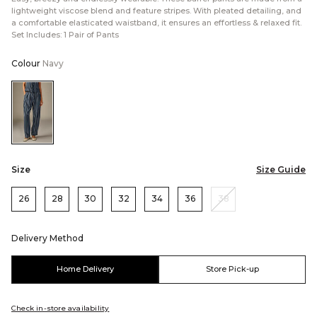
lightweight viscose blend and feature stripes. With pleated detailing, and
a comfortable elasticated waistband, it ensures an effortless & relaxed fit.
Set Includes: 1 Pair of Pants
Colour
Navy
Color:Navy
Size
Size Guide
26
28
30
32
34
36
38
Delivery Method
Home Delivery
Store Pick-up
Check in-store availability