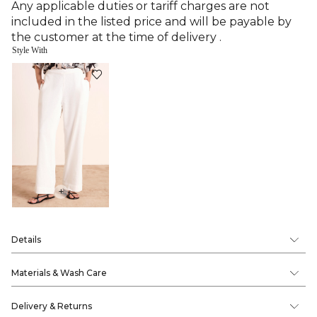
Any applicable duties or tariff charges are not
included in the listed price and will be payable by
the customer at the time of delivery .
Style With
+
Details
Materials & Wash Care
Delivery & Returns