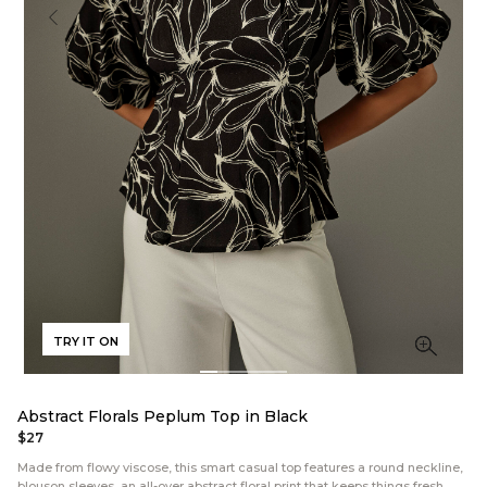
TRY IT ON
Abstract Florals Peplum Top in Black
$27
Made from flowy viscose, this smart casual top features a round neckline,
blouson sleeves, an all-over abstract floral print that keeps things fresh