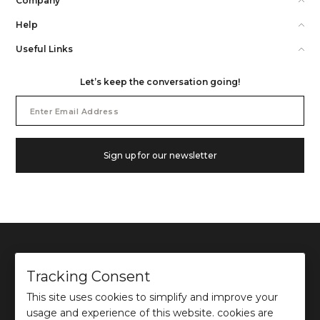
Company
Help
Useful Links
Let’s keep the conversation going!
Email
Address
Sign up for our newsletter
Tracking Consent
This site uses cookies to simplify and improve your
©
2026
Ochre and Black Private Limited.
usage and experience of this website. cookies are
This site is protected by reCAPTCHA and the Google
Privacy Policy
and
Terms of use