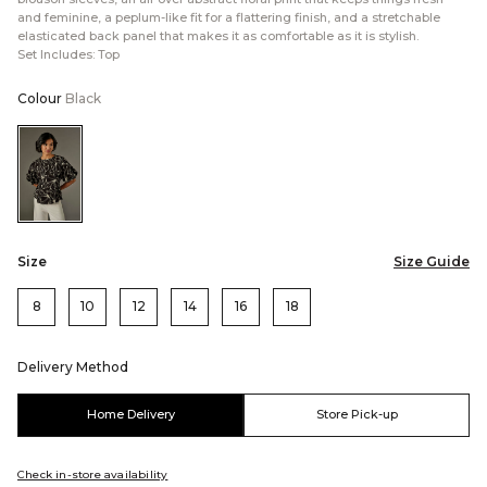
and feminine, a peplum-like fit for a flattering finish, and a stretchable
elasticated back panel that makes it as comfortable as it is stylish.
Set Includes: Top
Colour
Black
Color:Black
Size
Size Guide
8
10
12
14
16
18
Delivery Method
Home Delivery
Store Pick-up
Check in-store availability