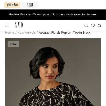
Update: Extra tariffs apply on U.S. orders basis new circulations.
Home
/
New Arrivals
/
Abstract Florals Peplum Top in Black
New