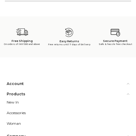
Free Shipping
Secure Payment
Easy Returns
On orders of INR 1500 and above
Safe & hassle free checkout
Free returns until 7 days of delivery
Account
Products
New In
Accessories
Woman