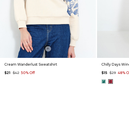
+
Cream Wanderlust Sweatshirt
Chilly Days Wi
$21
$42
50% Off
$15
$29
48% O