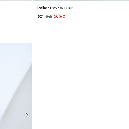
Polka Story Sweater
$21
$42
50% Off
Next