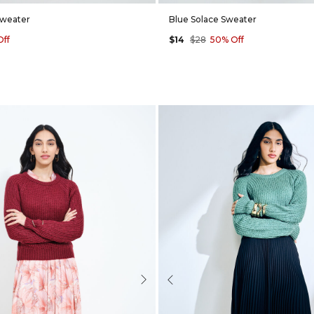
Sweater
Blue Solace Sweater
Off
$14
$28
50% Off
Next
Previous