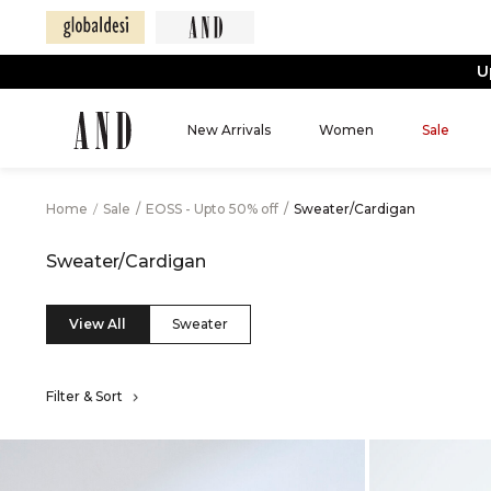
U
New Arrivals
Women
Sale
Home
/
Sale
/
EOSS - Upto 50% off
/
Sweater/Cardigan
Sweater/Cardigan
View All
Sweater
Filter & Sort