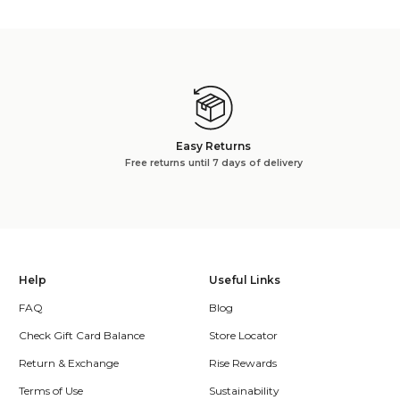
Easy Returns
Free returns until 7 days of delivery
Help
Useful Links
FAQ
Blog
Check Gift Card Balance
Store Locator
Return & Exchange
Rise Rewards
Terms of Use
Sustainability