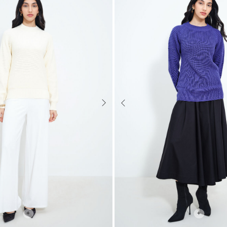
Next
Previous
+
+