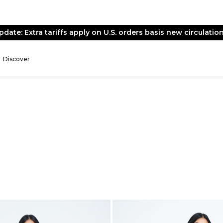
pdate: Extra tariffs apply on U.S. orders basis new circulation
Discover