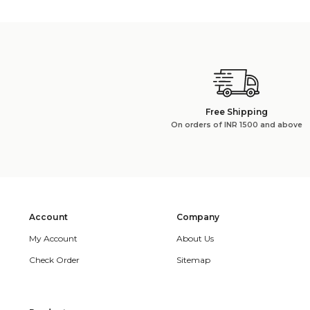
Free Shipping
On orders of INR 1500 and above
Account
Company
My Account
About Us
Check Order
Sitemap