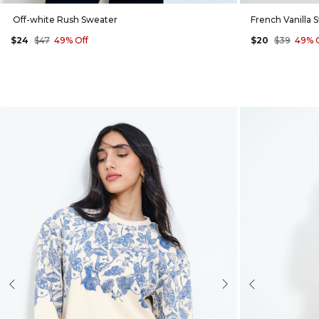
Off-white Rush Sweater
French Vanilla 
$24
$47
49% Off
$20
$39
49% 
evious
Next
Previous