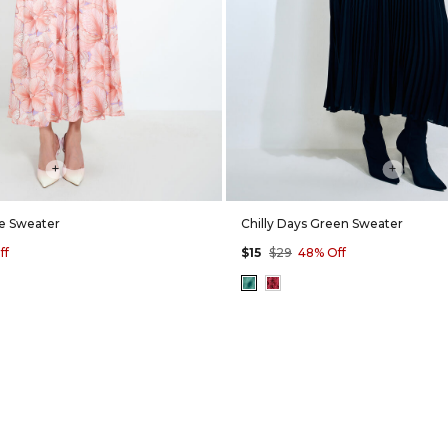
+
+
ne Sweater
Chilly Days Green Sweater
ff
$15
$29
48% Off