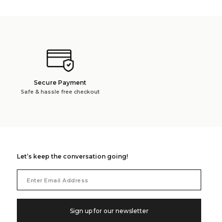
Secure Payment
Safe & hassle free checkout
Let’s keep the conversation going!
Email
Address
Sign up for our newsletter