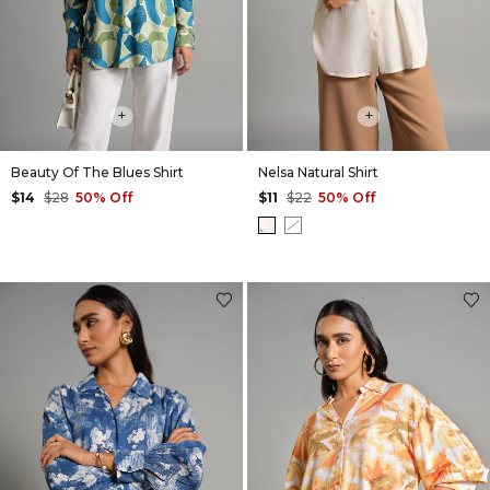
+
+
Beauty Of The Blues Shirt
Nelsa Natural Shirt
$14
$28
50% Off
$11
$22
50% Off