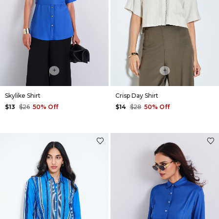
+
+
Skylike Shirt
Crisp Day Shirt
$13
$26
50% Off
$14
$28
50% Off