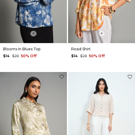
+
+
Blooms In Blues Top
Rosid Shirt
$14
$28
50% Off
$14
$28
50% Off