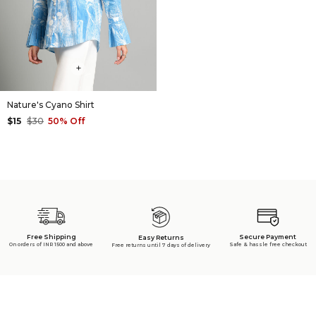
+
Nature's Cyano Shirt
$15
$30
50% Off
Free Shipping
Secure Payment
Easy Returns
On orders of INR 1500 and above
Safe & hassle free checkout
Free returns until 7 days of delivery