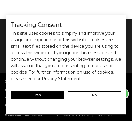
Tracking Consent
This site uses cookies to simplify and improve your
usage and experience of this website. cookies are
small text files stored on the device you are using to
©
2026
Ochre and Black Private Limited.
access this website. if you ignore this message and
This site is protected by reCAPTCHA and the Google
Privacy Policy
and
Terms of use
continue without changing your browser settings, we
apply.
will assume that you are consenting to our use of
cookies. For further information on use of cookies,
please see our Privacy Statement.
SHOP BY POPULAR SEARCHES
:
|
|
|
|
|
Women
Dresses/Jumpsuits
Tops
Shirts
Co-ord Sets
Bottoms
Yes
No
|
Jackets/Blazers
Sweater/Cardigan
:
|
|
Collections
Work Wear
Casual Wear
Evening Wear
:
|
|
|
Accessories
Jewellery
Belts
Scarves & Stoles
Fragrances
:
|
Gift Cards
Anniversary Gift Card
Birthday Gift Card