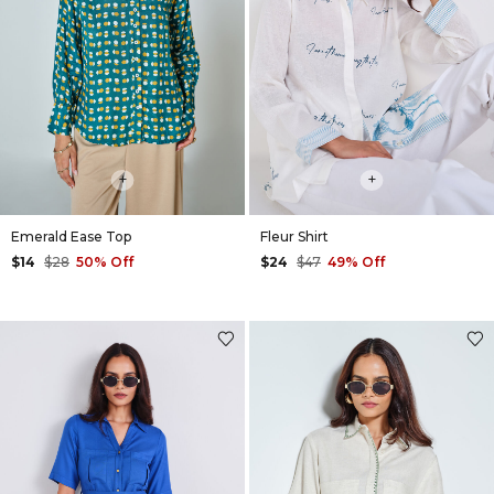
+
+
Emerald Ease Top
Fleur Shirt
$14
$28
50% Off
$24
$47
49% Off