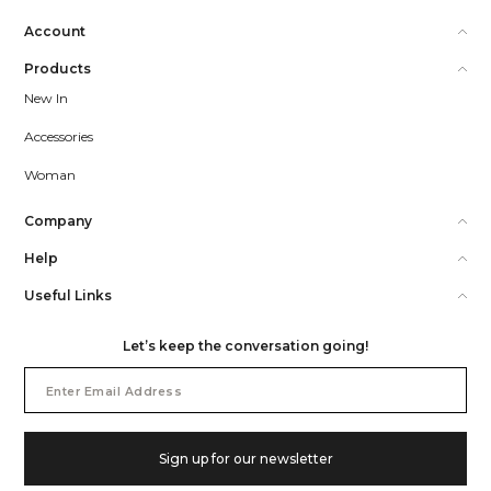
Account
Products
New In
Accessories
Woman
Company
Help
Useful Links
Let’s keep the conversation going!
Email
Address
Sign up for our newsletter