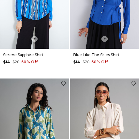
+
+
Serene Sapphire Shirt
Blue Like The Skies Shirt
$14
$28
50% Off
$14
$28
50% Off