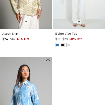
+
+
Aspen Shirt
Beige Vibe Top
$24
$47
49% Off
$10
$20
50% Off