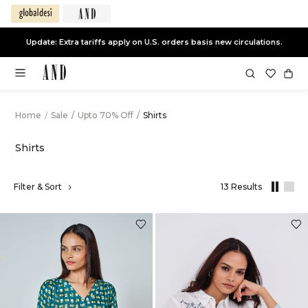
Update: Extra tariffs apply on U.S. orders basis new circulations.
Home
/
Sale
/
Upto 70% Off
/
Shirts
Shirts
Filter & Sort
13 Results