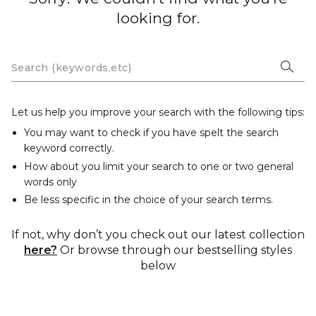
looking for.
Let us help you improve your search with the following tips:
You may want to check if you have spelt the search
keyword correctly.
How about you limit your search to one or two general
words only
Be less specific in the choice of your search terms.
If not, why don’t you check out our latest collection
here?
Or browse through our bestselling styles
below