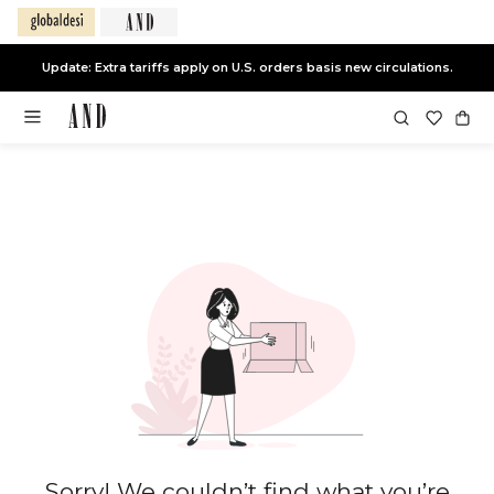
Update: Extra tariffs apply on U.S. orders basis new circulations.
Sorry! We couldn’t find what you’re