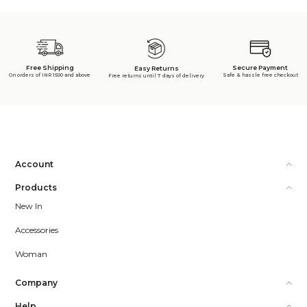
Free Shipping
Secure Payment
Easy Returns
On orders of INR 1500 and above
Safe & hassle free checkout
Free returns until 7 days of delivery
Account
Products
New In
Accessories
Woman
Company
Help