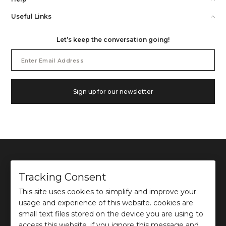
Useful Links
Let’s keep the conversation going!
Email
Address
Sign up for our newsletter
Tracking Consent
This site uses cookies to simplify and improve your
©
2026
Ochre and Black Private Limited.
usage and experience of this website. cookies are
This site is protected by reCAPTCHA and the Google
Privacy Policy
and
Terms of use
apply.
small text files stored on the device you are using to
access this website. if you ignore this message and