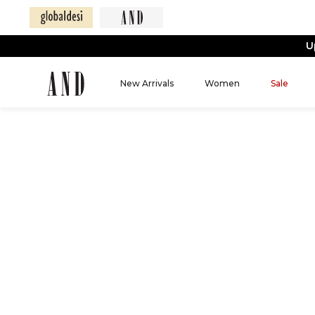
U
New Arrivals
Women
Sale