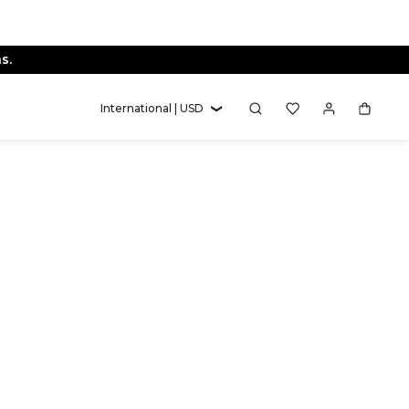
s.
International | USD