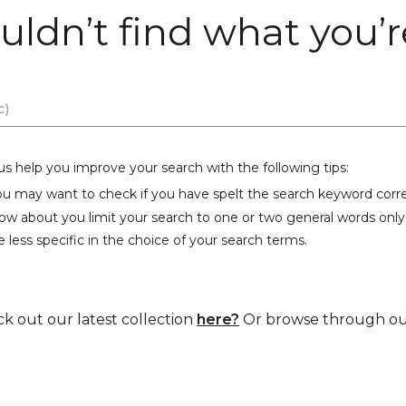
uldn’t find what you’re
us help you improve your search with the following tips:
ou may want to check if you have spelt the search keyword corre
ow about you limit your search to one or two general words only
 less specific in the choice of your search terms.
ck out our latest collection
here?
Or browse through our