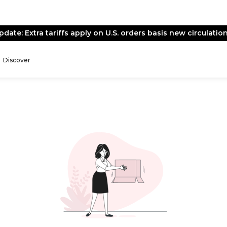
pdate: Extra tariffs apply on U.S. orders basis new circulation
Discover