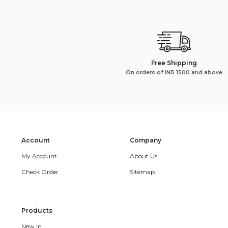
Free Shipping
On orders of INR 1500 and above
Account
Company
My Account
About Us
Check Order
Sitemap
Products
New In