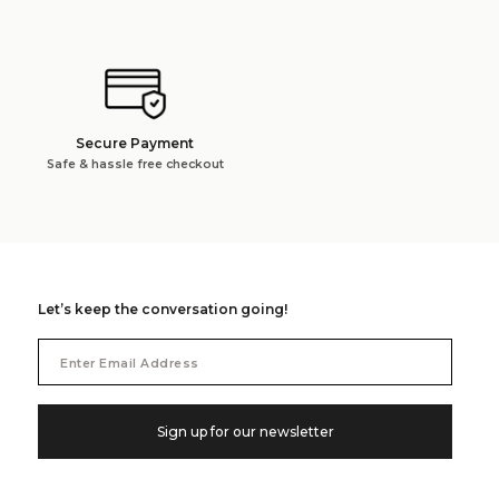
Secure Payment
Safe & hassle free checkout
Let’s keep the conversation going!
Email
Address
Sign up for our newsletter