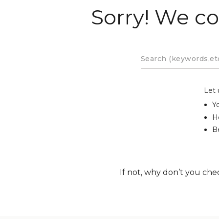
Sorry! We co
Let 
Y
H
Be
If not, why don’t you che