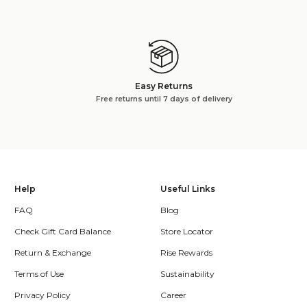
Easy Returns
Free returns until 7 days of delivery
Help
Useful Links
FAQ
Blog
Check Gift Card Balance
Store Locator
Return & Exchange
Rise Rewards
Terms of Use
Sustainability
Privacy Policy
Career