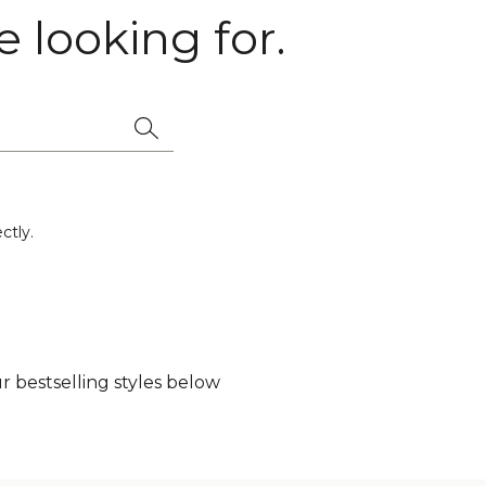
 looking for.
ctly.
 bestselling styles below