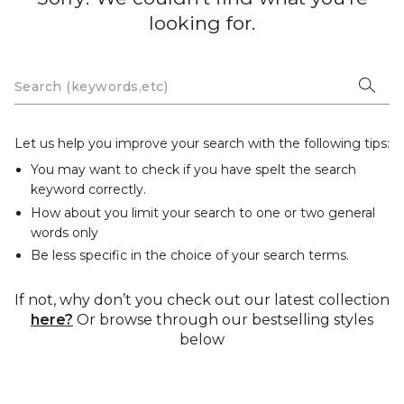
looking for.
Let us help you improve your search with the following tips:
You may want to check if you have spelt the search
keyword correctly.
How about you limit your search to one or two general
words only
Be less specific in the choice of your search terms.
If not, why don’t you check out our latest collection
here?
Or browse through our bestselling styles
below