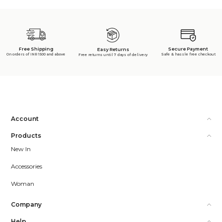
Free Shipping
Secure Payment
Easy Returns
On orders of INR 1500 and above
Safe & hassle free checkout
Free returns until 7 days of delivery
Account
Products
New In
Accessories
Woman
Company
Help