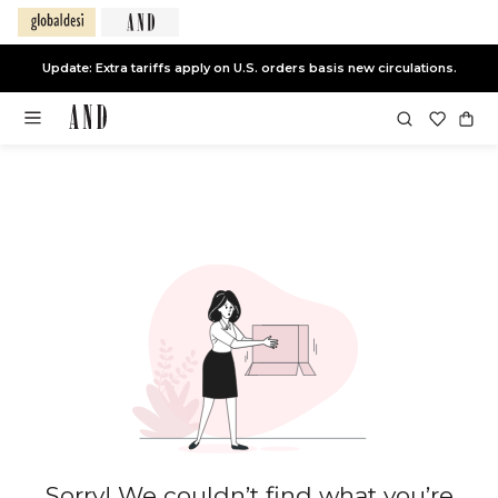
Update: Extra tariffs apply on U.S. orders basis new circulations.
Sorry! We couldn’t find what you’re