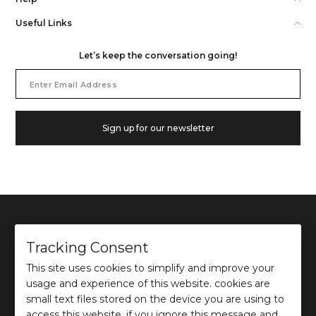
Useful Links
Let’s keep the conversation going!
Email
Address
Sign up for our newsletter
Tracking Consent
This site uses cookies to simplify and improve your
©
2026
Ochre and Black Private Limited.
usage and experience of this website. cookies are
This site is protected by reCAPTCHA and the Google
Privacy Policy
and
Terms of use
apply.
small text files stored on the device you are using to
access this website. if you ignore this message and