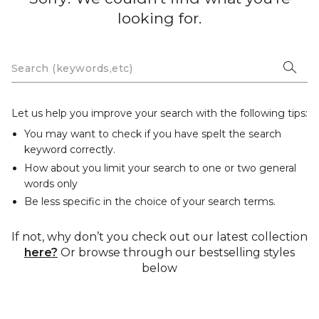
looking for.
Let us help you improve your search with the following tips:
You may want to check if you have spelt the search
keyword correctly.
How about you limit your search to one or two general
words only
Be less specific in the choice of your search terms.
If not, why don’t you check out our latest collection
here?
Or browse through our bestselling styles
below