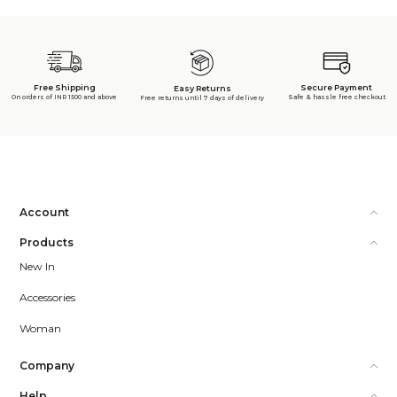
Free Shipping
Secure Payment
Easy Returns
On orders of INR 1500 and above
Safe & hassle free checkout
Free returns until 7 days of delivery
Account
Products
New In
Accessories
Woman
Company
Help