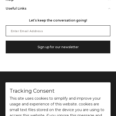
Useful Links
Let’s keep the conversation going!
Email
Address
Sign up for our newsletter
Tracking Consent
This site uses cookies to simplify and improve your
©
2026
Ochre and Black Private Limited.
usage and experience of this website. cookies are
This site is protected by reCAPTCHA and the Google
Privacy Policy
and
Terms of use
apply.
small text files stored on the device you are using to
access this website. if you ignore this message and