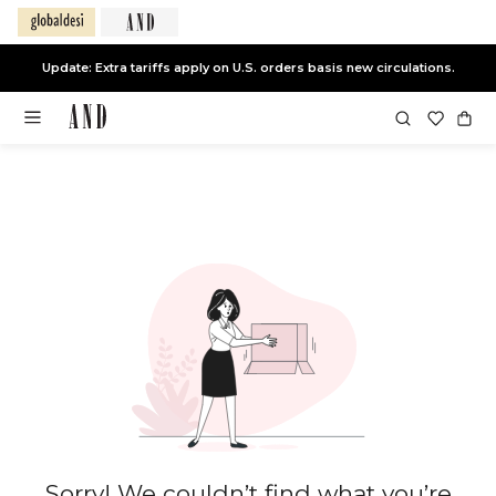
Update: Extra tariffs apply on U.S. orders basis new circulations.
Sorry! We couldn’t find what you’re