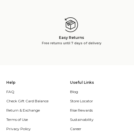
Easy Returns
Free returns until 7 days of delivery
Help
Useful Links
FAQ
Blog
Check Gift Card Balance
Store Locator
Return & Exchange
Rise Rewards
Terms of Use
Sustainability
Privacy Policy
Career