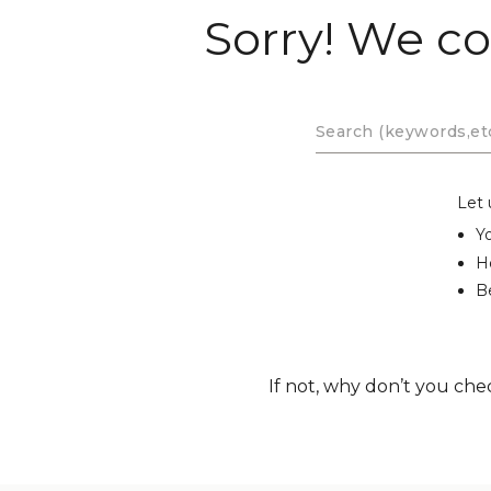
Sorry! We co
Let 
Y
H
Be
If not, why don’t you che