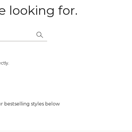
 looking for.
ctly.
 bestselling styles below