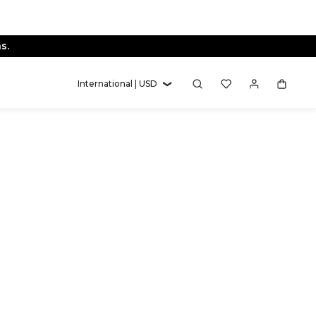
s.
International | USD