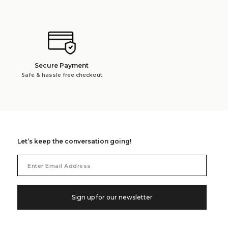
Secure Payment
Safe & hassle free checkout
Let’s keep the conversation going!
Email
Address
Sign up for our newsletter