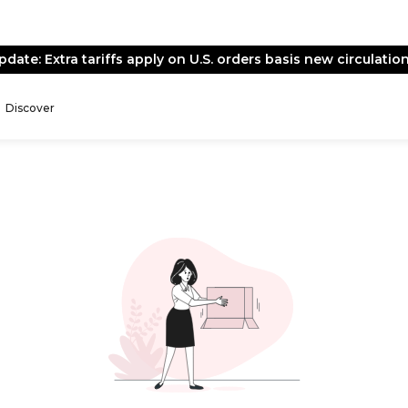
pdate: Extra tariffs apply on U.S. orders basis new circulation
Discover