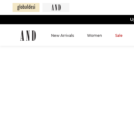
U
New Arrivals
Women
Sale