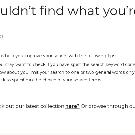
uldn’t find what you’re
us help you improve your search with the following tips:
ou may want to check if you have spelt the search keyword corre
ow about you limit your search to one or two general words only
 less specific in the choice of your search terms.
ck out our latest collection
here?
Or browse through our