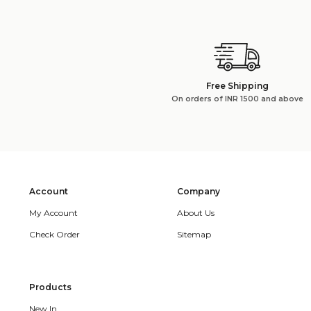
Free Shipping
On orders of INR 1500 and above
Account
Company
My Account
About Us
Check Order
Sitemap
Products
New In