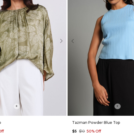
Next
Previous
+
+
p
Tazman Powder Blue Top
ff
$5
$10
50% Off