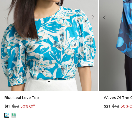
evious
Next
Previous
+
Blue Leaf Love Top
Waves Of The 
$11
$22
50% Off
$21
$42
50% O