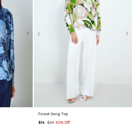
Next
Previous
Nex
+
Forest Song Top
$14
$28
50% Off