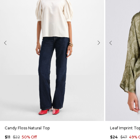
evious
Next
Previous
+
Candy Floss Natural Top
Leaf Imprint To
$11
$22
50% Off
$24
$47
49% O