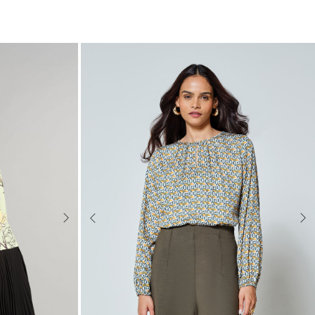
Next
Previous
Nex