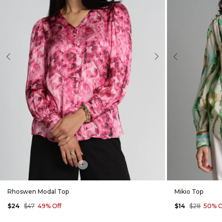
evious
Next
Previous
+
Rhoswen Modal Top
Mikio Top
$24
$47
49% Off
$14
$28
50% O