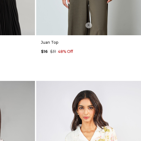
+
Juan Top
$16
$31
48% Off