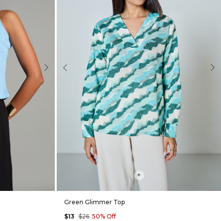
Next
Previous
Nex
+
Green Glimmer Top
$13
$26
50% Off