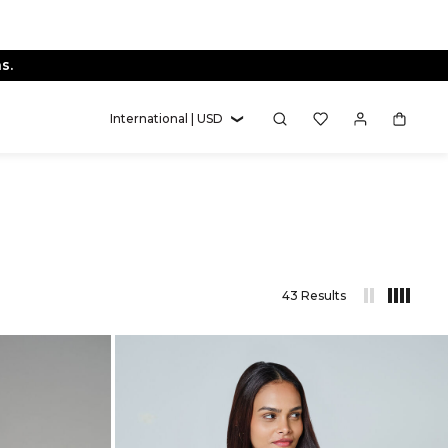
International | USD
43 Results