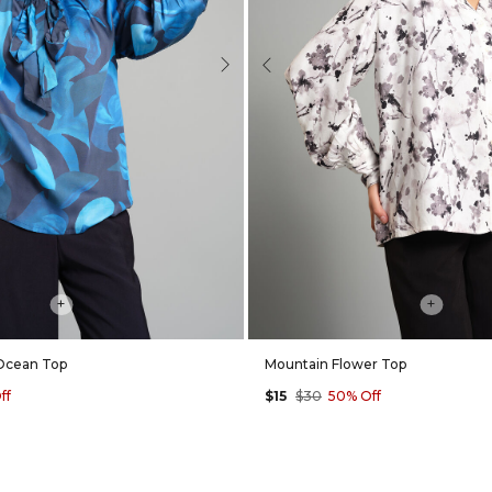
Next
Previous
+
+
Ocean Top
Mountain Flower Top
ff
$15
$30
50% Off