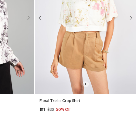
Next
Previous
Nex
+
Floral Trellis Crop Shirt
$11
$22
50% Off