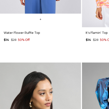
+
Water Flower Ruffle Top
It's Flamin' Top
$14
$28
50% Off
$14
$28
50% O