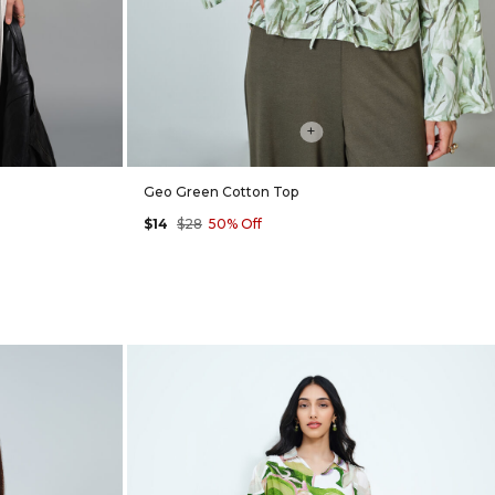
+
Geo Green Cotton Top
$14
$28
50% Off