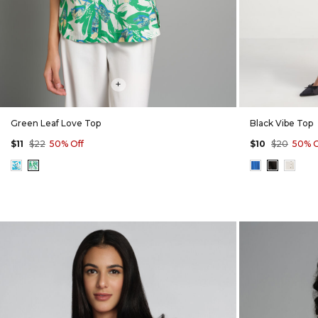
+
Green Leaf Love Top
Black Vibe Top
$11
$22
50% Off
$10
$20
50% O