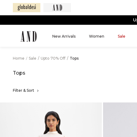
New Arrivals
Women
Sale
Home
/
Sale
/
Upto 70% Off
/
Tops
Tops
Filter & Sort