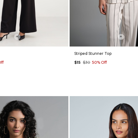
+
+
Striped Stunner Top
ff
$15
$30
50% Off