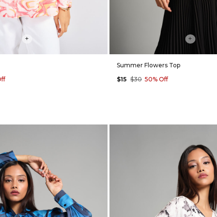
+
+
Summer Flowers Top
ff
$15
$30
50% Off