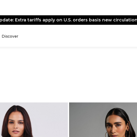
End of Season Sale -
Live Now
Discover