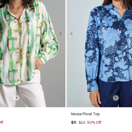
Next
Previous
+
+
Nessa Floral Top
ff
$11
$22
50% Off