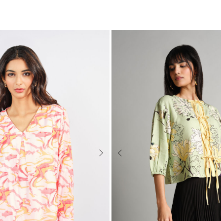
Next
Previous