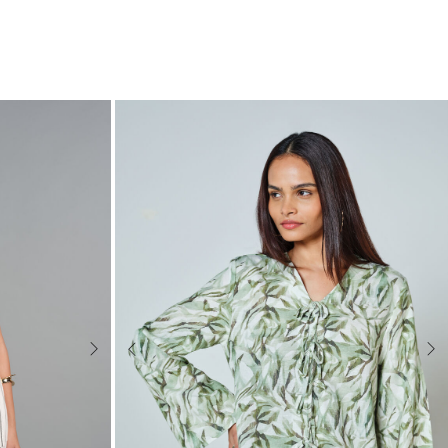
Next
Previous
Nex