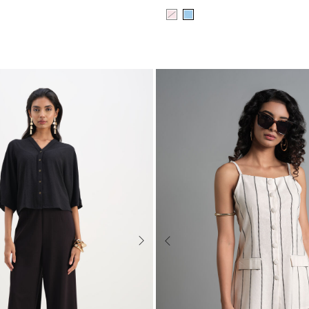
Next
Previous