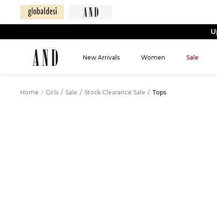
U
New Arrivals
Women
Sale
Home
/
Girls
/
Sale
/
Stock Clearance Sale
/
Tops