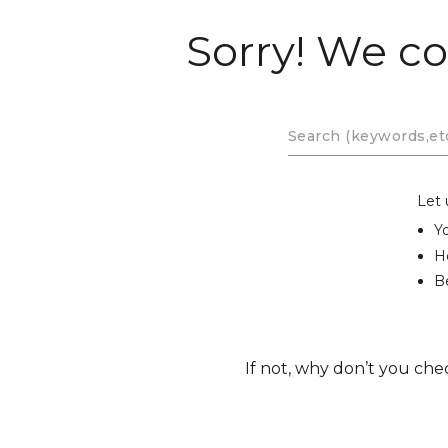
Sorry! We co
Let 
Y
H
Be
If not, why don’t you che