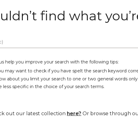
uldn’t find what you’re
us help you improve your search with the following tips:
ou may want to check if you have spelt the search keyword corre
ow about you limit your search to one or two general words only
 less specific in the choice of your search terms.
ck out our latest collection
here?
Or browse through our