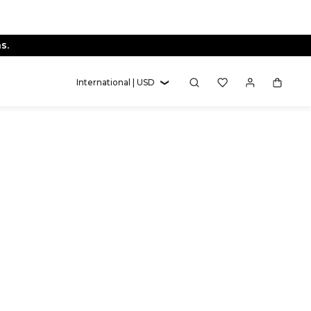
s.
International | USD