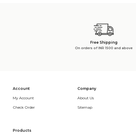
Free Shipping
On orders of INR 1500 and above
Account
Company
My Account
About Us
Check Order
Sitemap
Products