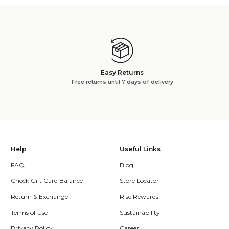
Easy Returns
Free returns until 7 days of delivery
Help
Useful Links
FAQ
Blog
Check Gift Card Balance
Store Locator
Return & Exchange
Rise Rewards
Terms of Use
Sustainability
Privacy Policy
Career