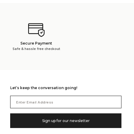
Secure Payment
Safe & hassle free checkout
Let’s keep the conversation going!
Email
Address
Sign up for our newsletter