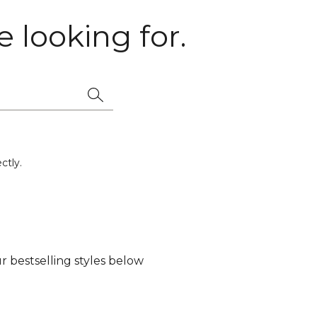
 looking for.
ctly.
 bestselling styles below