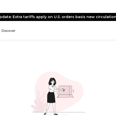
pdate: Extra tariffs apply on U.S. orders basis new circulation
Discover