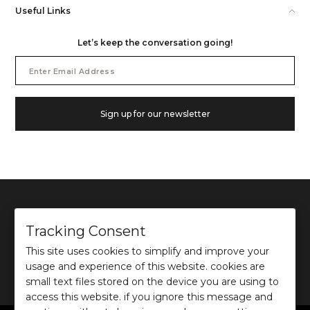
Useful Links
Let’s keep the conversation going!
Email
Address
Sign up for our newsletter
Tracking Consent
This site uses cookies to simplify and improve your
©
2026
Ochre and Black Private Limited.
usage and experience of this website. cookies are
This site is protected by reCAPTCHA and the Google
Privacy Policy
and
Terms of use
apply.
small text files stored on the device you are using to
access this website. if you ignore this message and