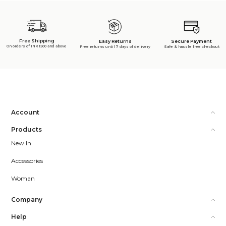
Free Shipping
Secure Payment
Easy Returns
On orders of INR 1500 and above
Safe & hassle free checkout
Free returns until 7 days of delivery
Account
Products
New In
Accessories
Woman
Company
Help