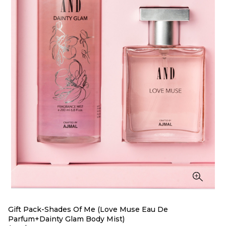
Gift Pack-Shades Of Me (Love Muse Eau De
Parfum+Dainty Glam Body Mist)