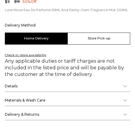
$18
$9
50% Off
Love Muse Eau De Perfume 50ML And Dainty Glam Fragrance Mist 200ML
Delivery Method
Home Delivery
Store Pick-up
Check in-store availability
Any applicable duties or tariff charges are not
included in the listed price and will be payable by
the customer at the time of delivery .
Details
Materials & Wash Care
Delivery & Returns