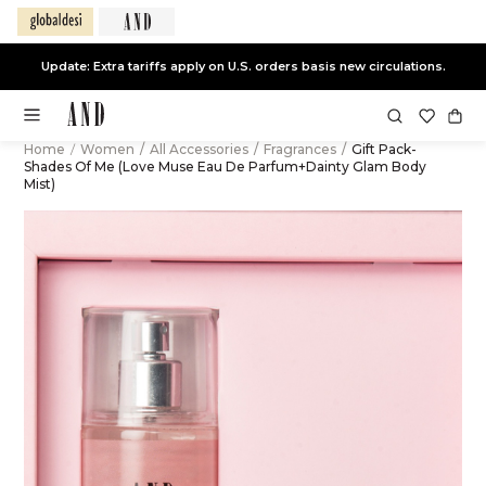
Update: Extra tariffs apply on U.S. orders basis new circulations.
Home
/
Women
/
All Accessories
/
Fragrances
/
Gift Pack-
Shades Of Me (Love Muse Eau De Parfum+Dainty Glam Body
Mist)