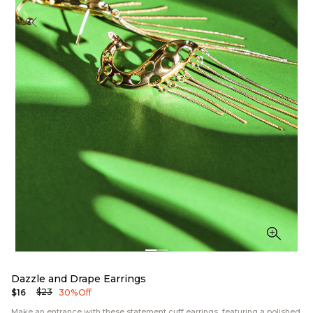
Dazzle and Drape Earrings
$23
$16
30% Off
Make an entrance with these statement cuff earrings, featuring a polished