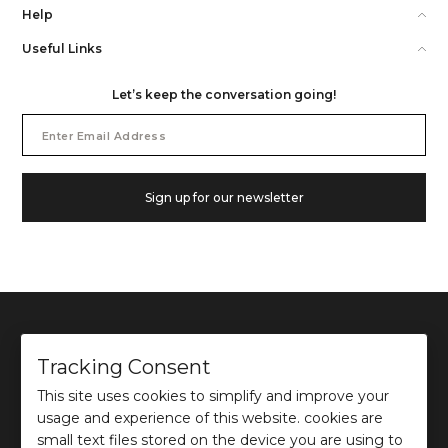
Help
Useful Links
Let’s keep the conversation going!
Email
Address
Sign up for our newsletter
Tracking Consent
This site uses cookies to simplify and improve your
©
2026
Ochre and Black Private Limited.
usage and experience of this website. cookies are
This site is protected by reCAPTCHA and the Google
Privacy Policy
and
Terms of use
apply.
small text files stored on the device you are using to