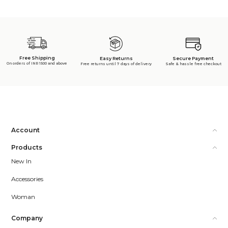
Free Shipping
Secure Payment
Easy Returns
On orders of INR 1500 and above
Safe & hassle free checkout
Free returns until 7 days of delivery
Account
Products
New In
Accessories
Woman
Company