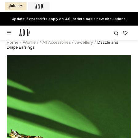
Update: Extra tariffs apply on U.S. orders basis new circulations.
Home
/
Women
/
All Accessories
/
Jewellery
/
Dazzle and
Drape Earrings