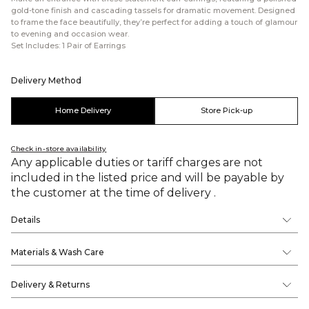
gold-tone finish and cascading tassels for dramatic movement. Designed
to frame the face beautifully, they’re perfect for adding a touch of glamour
to evening and occasion wear.
Set Includes: 1 Pair of Earrings
Delivery Method
Home Delivery
Store Pick-up
Check in-store availability
Any applicable duties or tariff charges are not
included in the listed price and will be payable by
the customer at the time of delivery .
Details
Materials & Wash Care
Delivery & Returns