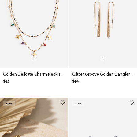
+
+
Golden Delicate Charm Necklace
Glitter Groove Golden Dangler Earrings
$13
$14
New
New