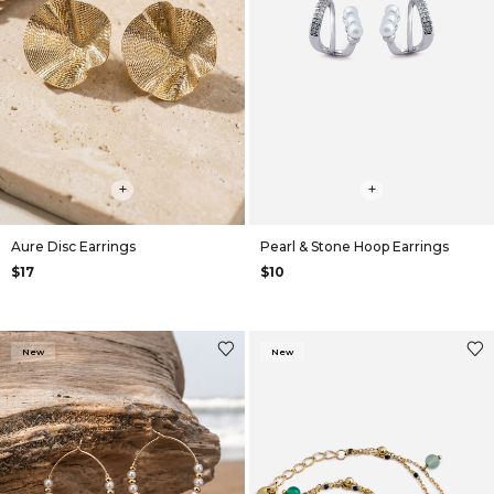
+
+
Aure Disc Earrings
Pearl & Stone Hoop Earrings
$17
$10
New
New