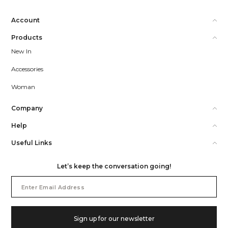
Account
Products
New In
Accessories
Woman
Company
Help
Useful Links
Let’s keep the conversation going!
Email
Address
Sign up for our newsletter