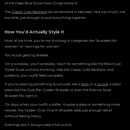
of the Deep Blue Stone Pearl Drops come in.
The
Classic Gold Necklace
sits somewhere in between. Not too much, not
too little, just enough to pull everything together.
How You’d Actually Style It
Most of the time, you’re not thinking in categories like “bracelets for
women” or “earrings for women”.
You’re just getting dressed.
On a workday, you’ll probably reach for something like the Bliss Dual-
Toned Studs without thinking. Add the Classic Gold Necklace, and
suddenly your outfit feels complete.
If you’re wearing something structured, like a
shirt
or a
co-ord
, a clean
piece like the Dual Bar Golden Bracelet or even the Eternia Silver
Bracelet fits right in.
On days when your outfit is softer, maybe a dress or something more
relaxed, the Golden Oval Charm Bracelet adds just enough detail
without feeling heavy.
Evenings don’t always need a full switch.