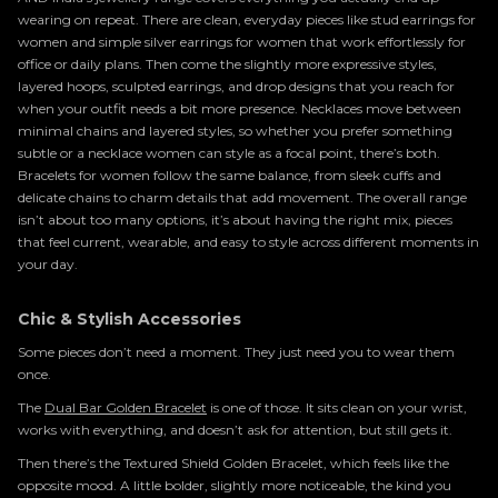
wearing on repeat. There are clean, everyday pieces like stud earrings for
women and simple silver earrings for women that work effortlessly for
office or daily plans. Then come the slightly more expressive styles,
layered hoops, sculpted earrings, and drop designs that you reach for
when your outfit needs a bit more presence. Necklaces move between
minimal chains and layered styles, so whether you prefer something
subtle or a necklace women can style as a focal point, there’s both.
Bracelets for women follow the same balance, from sleek cuffs and
delicate chains to charm details that add movement. The overall range
isn’t about too many options, it’s about having the right mix, pieces
that feel current, wearable, and easy to style across different moments in
your day.
Chic & Stylish Accessories
Some pieces don’t need a moment. They just need you to wear them
once.
The
Dual Bar Golden Bracelet
is one of those. It sits clean on your wrist,
works with everything, and doesn’t ask for attention, but still gets it.
Then there’s the Textured Shield Golden Bracelet, which feels like the
opposite mood. A little bolder, slightly more noticeable, the kind you