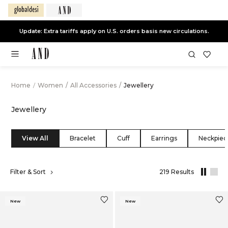
End of Season Sale -
Live Now
Home
/
Women
/
All Accessories
/
Jewellery
Jewellery
View All
Bracelet
Cuff
Earrings
Neckpiec
,
Filter & Sort
219 Results
results
filtered
by
New
New
All
Accessorie