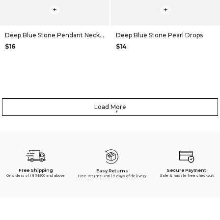
+
+
Deep Blue Stone Pendant Necklace
Deep Blue Stone Pearl Drops
$16
$14
Load More
Free Shipping
Secure Payment
Easy Returns
On orders of INR 1500 and above
Safe & hassle free checkout
Free returns until 7 days of delivery