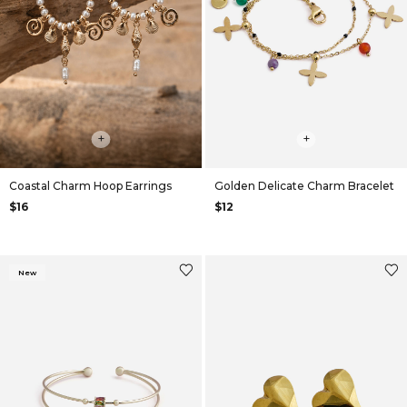
+
+
Coastal Charm Hoop Earrings
Golden Delicate Charm Bracelet
$16
$12
New