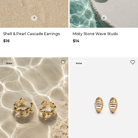
+
+
Shell & Pearl Cascade Earrings
Misty Stone Wave Studs
$16
$14
New
New