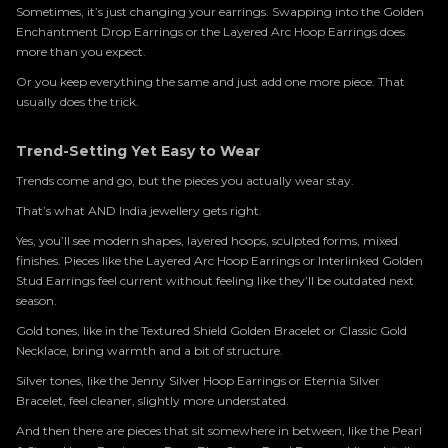
Sometimes, it’s just changing your earrings. Swapping into the Golden
Enchantment Drop Earrings or the Layered Arc Hoop Earrings does
more than you expect.
Or you keep everything the same and just add one more piece. That
usually does the trick.
Trend-Setting Yet Easy to Wear
Trends come and go, but the pieces you actually wear stay.
That’s what AND India jewellery gets right.
Yes, you’ll see modern shapes, layered hoops, sculpted forms, mixed
finishes. Pieces like the Layered Arc Hoop Earrings or Interlinked Golden
Stud Earrings feel current without feeling like they’ll be outdated next
season.
Gold tones, like in the Textured Shield Golden Bracelet or Classic Gold
Necklace, bring warmth and a bit of structure.
Silver tones, like the Jenny Silver Hoop Earrings or Eternia Silver
Bracelet, feel cleaner, slightly more understated.
And then there are pieces that sit somewhere in between, like the Pearl