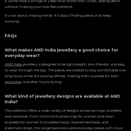
& Stone Hoop Earrings or Deep Blue Stone Pearl Drops, adding detail
without making your look feel overdone.
It’s not about chasing trends. It’s about finding pieces that keep
working.
FAQs
What makes AND India jewellery a good choice for
everyday wear?
AND India
jewellery is designed to be lightweight, skin-friendly, and easy
to wear through the day. The pieces are created to stay comfortable over
long hours while still looking refined, making them suitable for both
workwear
and after-hours styling.
What kind of jewellery designs are available at AND
India?
The collection offers a wide variety of designs across earrings, bracelets,
and necklaces. From minimal stud earrings for women and clean
bracelets for women to sculpted hoops, layered necklaces, and
statement drops, the range balances subtle everyday pieces with more