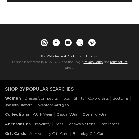
©
2026
Ochre and Black Private Limited.
This site is protected by reCAPTCHA and the Google
Privacy Policy
and
Terms of use
apply.
SHOP BY POPULAR SEARCHES
:
|
|
|
|
|
Women
Dresses/Jumpsuits
Tops
Shirts
Co-ord Sets
Bottoms
|
Jackets/Blazers
Sweater/Cardigan
:
|
|
Collections
Work Wear
Casual Wear
Evening Wear
:
|
|
|
Accessories
Jewellery
Belts
Scarves & Stoles
Fragrances
:
|
Gift Cards
Anniversary Gift Card
Birthday Gift Card