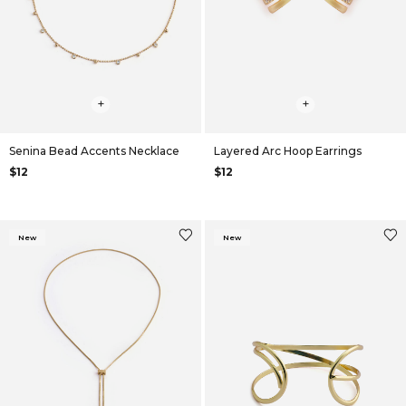
+
+
Senina Bead Accents Necklace
Layered Arc Hoop Earrings
$12
$12
New
New