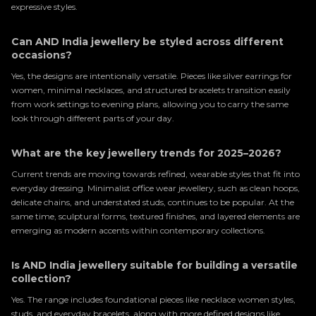
expressive styles.
Can AND India jewellery be styled across different
occasions?
Yes, the designs are intentionally versatile. Pieces like silver earrings for
women, minimal necklaces, and structured bracelets transition easily
from work settings to evening plans, allowing you to carry the same
look through different parts of your day.
What are the key jewellery trends for 2025–2026?
Current trends are moving towards refined, wearable styles that fit into
everyday dressing. Minimalist office wear jewellery, such as clean hoops,
delicate chains, and understated studs, continues to be popular. At the
same time, sculptural forms, textured finishes, and layered elements are
emerging as modern accents within contemporary collections.
Is AND India jewellery suitable for building a versatile
collection?
Yes. The range includes foundational pieces like necklace women styles,
studs, and everyday bracelets, along with more defined designs like