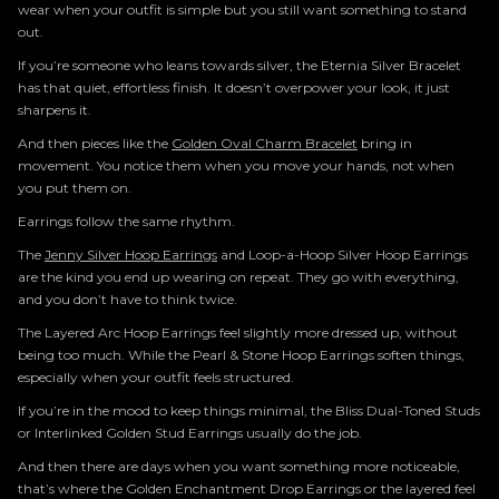
wear when your outfit is simple but you still want something to stand
out.
If you’re someone who leans towards silver, the Eternia Silver Bracelet
has that quiet, effortless finish. It doesn’t overpower your look, it just
sharpens it.
And then pieces like the
Golden Oval Charm Bracelet
bring in
movement. You notice them when you move your hands, not when
you put them on.
Earrings follow the same rhythm.
The
Jenny Silver Hoop Earrings
and Loop-a-Hoop Silver Hoop Earrings
are the kind you end up wearing on repeat. They go with everything,
and you don’t have to think twice.
The Layered Arc Hoop Earrings feel slightly more dressed up, without
being too much. While the Pearl & Stone Hoop Earrings soften things,
especially when your outfit feels structured.
If you’re in the mood to keep things minimal, the Bliss Dual-Toned Studs
or Interlinked Golden Stud Earrings usually do the job.
And then there are days when you want something more noticeable,
that’s where the Golden Enchantment Drop Earrings or the layered feel