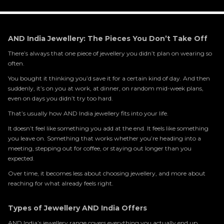
AND India Jewellery: The Pieces You Don’t Take Off
There’s always that one piece of jewellery you didn’t plan on wearing so
often.
You bought it thinking you’d save it for a certain kind of day. And then
suddenly, it’s on you at work, at dinner, on random mid-week plans,
even on days you didn’t try too hard.
That’s usually how AND India jewellery fits into your life.
It doesn’t feel like something you add at the end. It feels like something
you leave on. Something that works whether you’re heading into a
meeting, stepping out for coffee, or staying out longer than you
expected.
Over time, it becomes less about choosing jewellery, and more about
reaching for what already feels right.
Types of Jewellery AND India Offers
AND India’s jewellery range covers everything you actually end up