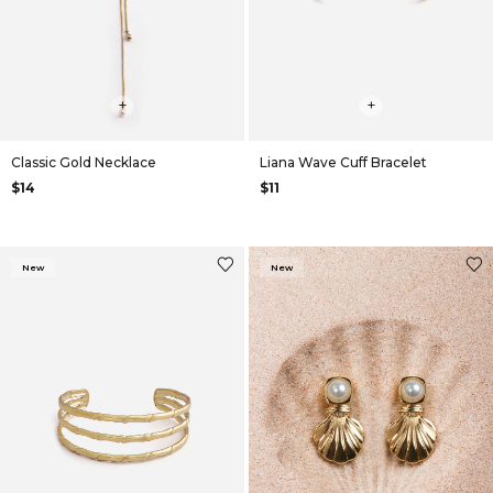
+
+
Classic Gold Necklace
Liana Wave Cuff Bracelet
$14
$11
New
New