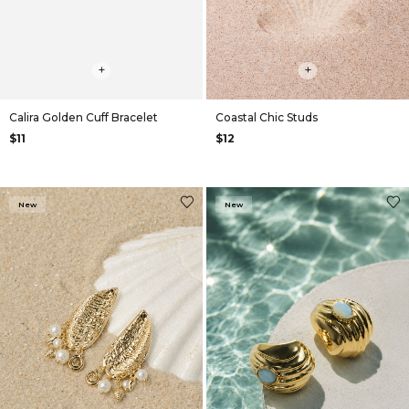
+
+
Calira Golden Cuff Bracelet
Coastal Chic Studs
$11
$12
New
New