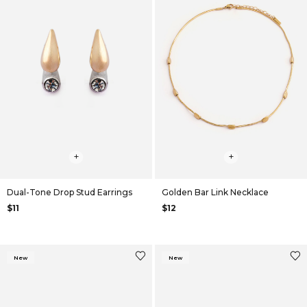
+
+
Dual-Tone Drop Stud Earrings
Golden Bar Link Necklace
$11
$12
New
New