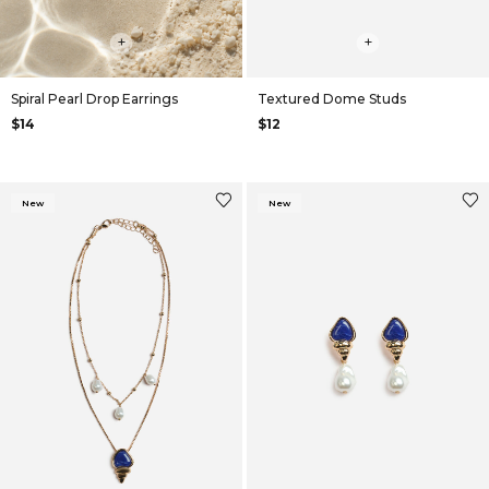
+
+
Spiral Pearl Drop Earrings
Textured Dome Studs
$14
$12
New
New