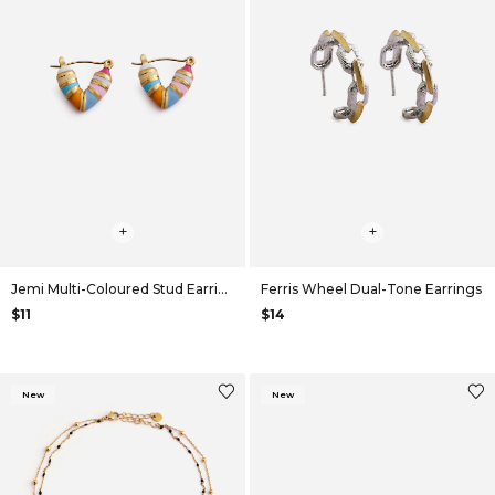
+
+
Jemi Multi-Coloured Stud Earrings
Ferris Wheel Dual-Tone Earrings
$11
$14
New
New