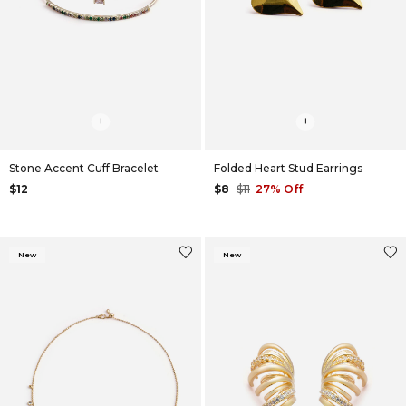
+
+
Stone Accent Cuff Bracelet
Folded Heart Stud Earrings
$12
$8
$11
27% Off
New
New