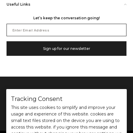
Useful Links
Let’s keep the conversation going!
Email
Address
Sign up for our newsletter
Tracking Consent
This site uses cookies to simplify and improve your
©
2026
Ochre and Black Private Limited.
usage and experience of this website. cookies are
This site is protected by reCAPTCHA and the Google
Privacy Policy
and
Terms of use
apply.
small text files stored on the device you are using to
access this website. if you ignore this message and