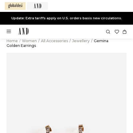
Update: Extra tariffs apply on U.S. orders basis new circulations.
Home
/
Women
/
All Accessories
/
Jewellery
/
Gemina
Golden Earrings