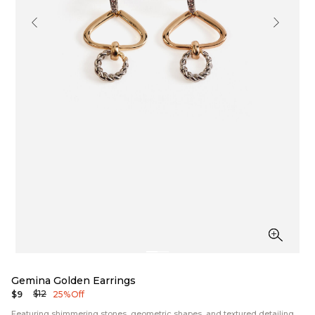
Gemina Golden Earrings
$12
$9
25% Off
Featuring shimmering stones, geometric shapes, and textured detailing,