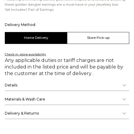
these golden dangler earrings are a must-have in your jewellery box.
Set Includes:1 Pair of Earrings
Delivery Method
Home Delivery
Store Pick-up
Check in-store availability
Any applicable duties or tariff charges are not
included in the listed price and will be payable by
the customer at the time of delivery .
Details
Materials & Wash Care
Delivery & Returns