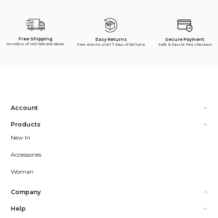
Free Shipping
Secure Payment
Easy Returns
On orders of INR 1500 and above
Safe & hassle free checkout
Free returns until 7 days of delivery
Account
Products
New In
Accessories
Woman
Company
Help