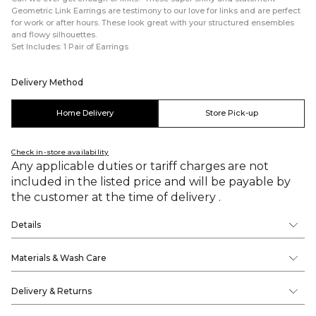
Geometric Link Earrings are testimony to our love for links and are perfect
for work or after hours. These look great with your structured ensembles
and flowy silhouettes.
Set Includes: 1 Pair of Earrings
Delivery Method
Home Delivery
Store Pick-up
Check in-store availability
Any applicable duties or tariff charges are not
included in the listed price and will be payable by
the customer at the time of delivery .
Details
Materials & Wash Care
Delivery & Returns