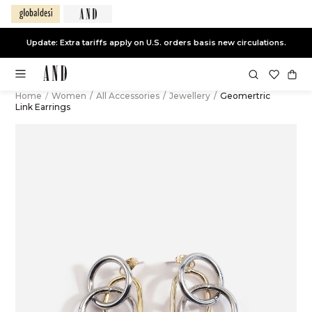
Update: Extra tariffs apply on U.S. orders basis new circulations.
Home
/
Women
/
All Accessories
/
Jewellery
/
Geomertric
Link Earrings