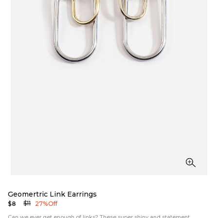
Geomertric Link Earrings
$11
$8
27% Off
Can we ever get enough of links? These super shiny and statement