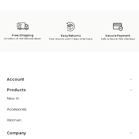
Free Shipping
Secure Payment
Easy Returns
On orders of INR 1500 and above
Safe & hassle free checkout
Free returns until 7 days of delivery
Account
Products
New In
Accessories
Woman
Company