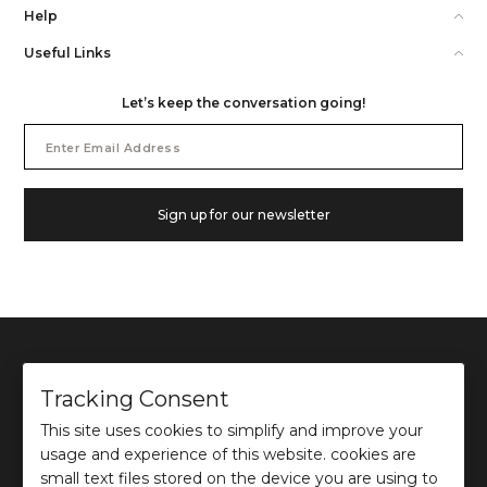
Help
Useful Links
Let’s keep the conversation going!
Email
Address
Sign up for our newsletter
Tracking Consent
This site uses cookies to simplify and improve your
©
2026
Ochre and Black Private Limited.
usage and experience of this website. cookies are
This site is protected by reCAPTCHA and the Google
Privacy Policy
and
Terms of use
apply.
small text files stored on the device you are using to