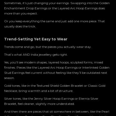
Sometimes, it’s just changing your earrings. Swapping into the Golden
Enchantment Drop Earrings or the Layered Arc Hoop Earrings does
more than you expect.
Or you keep everything the same and just add one more piece. That
usually does the trick.
Trend-Setting Yet Easy to Wear
Trends come and go, but the pieces you actually wear stay.
That’s what AND India jewellery gets right.
Yes, you’ll see modern shapes, layered hoops, sculpted forms, mixed
finishes. Pieces like the Layered Arc Hoop Earrings or Interlinked Golden
Stud Earrings feel current without feeling like they’ll be outdated next
season.
Gold tones, like in the Textured Shield Golden Bracelet or Classic Gold
Necklace, bring warmth and a bit of structure.
Silver tones, like the Jenny Silver Hoop Earrings or Eternia Silver
Bracelet, feel cleaner, slightly more understated.
And then there are pieces that sit somewhere in between, like the Pearl