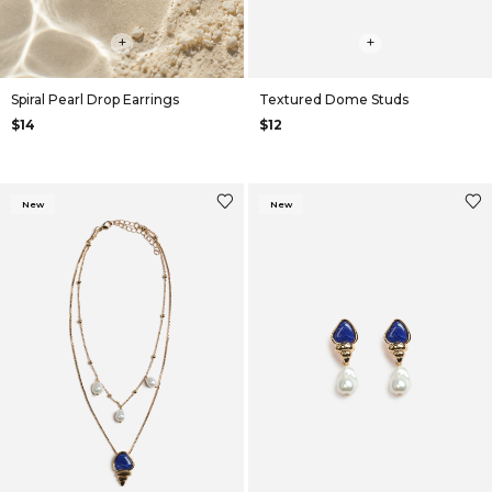
+
+
Spiral Pearl Drop Earrings
Textured Dome Studs
$14
$12
New
New