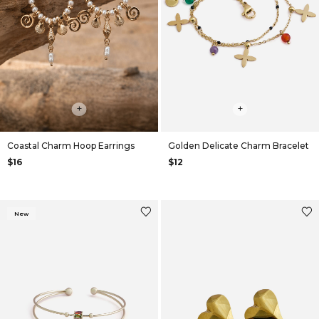
+
+
Coastal Charm Hoop Earrings
Golden Delicate Charm Bracelet
$16
$12
New