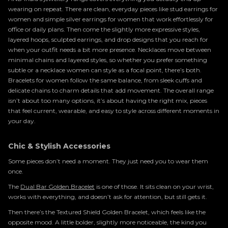
wearing on repeat. There are clean, everyday pieces like stud earrings for
women and simple silver earrings for women that work effortlessly for
office or daily plans. Then come the slightly more expressive styles,
layered hoops, sculpted earrings, and drop designs that you reach for
when your outfit needs a bit more presence. Necklaces move between
minimal chains and layered styles, so whether you prefer something
subtle or a necklace women can style as a focal point, there’s both.
Bracelets for women follow the same balance, from sleek cuffs and
delicate chains to charm details that add movement. The overall range
isn’t about too many options, it’s about having the right mix, pieces
that feel current, wearable, and easy to style across different moments in
your day.
Chic & Stylish Accessories
Some pieces don’t need a moment. They just need you to wear them
once.
The
Dual Bar Golden Bracelet
is one of those. It sits clean on your wrist,
works with everything, and doesn’t ask for attention, but still gets it.
Then there’s the Textured Shield Golden Bracelet, which feels like the
opposite mood. A little bolder, slightly more noticeable, the kind you