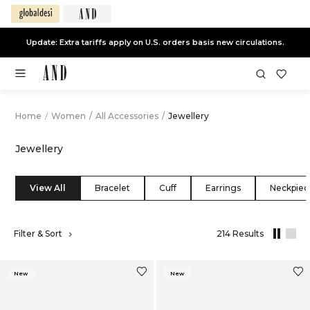
End of Season Sale -
Live Now
Home
/
Women
/
All Accessories
/
Jewellery
Jewellery
View All
Bracelet
Cuff
Earrings
Neckpiec
,
Filter & Sort
214 Results
results
filtered
by
New
New
All
Accessorie