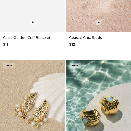
+
+
Calira Golden Cuff Bracelet
Coastal Chic Studs
$11
$12
New
New