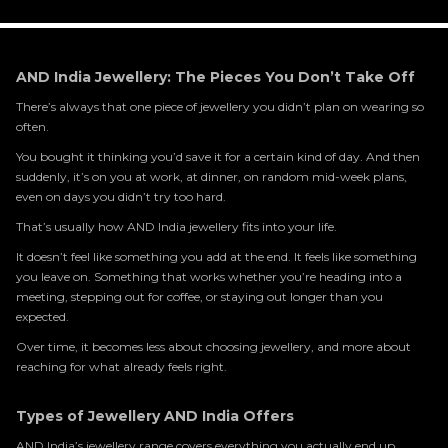
AND India Jewellery: The Pieces You Don’t Take Off
There’s always that one piece of jewellery you didn’t plan on wearing so
often.
You bought it thinking you’d save it for a certain kind of day. And then
suddenly, it’s on you at work, at dinner, on random mid-week plans,
even on days you didn’t try too hard.
That’s usually how AND India jewellery fits into your life.
It doesn’t feel like something you add at the end. It feels like something
you leave on. Something that works whether you’re heading into a
meeting, stepping out for coffee, or staying out longer than you
expected.
Over time, it becomes less about choosing jewellery, and more about
reaching for what already feels right.
Types of Jewellery AND India Offers
AND India’s jewellery range covers everything you actually end up