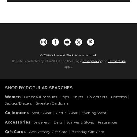
©
2026
Ochre and Black Private Limited.
This site is protected by reCAPTCHA and the Google
Privacy Policy
and
Terms of use
apply.
SHOP BY POPULAR SEARCHES
:
|
|
|
|
|
Women
Dresses/Jumpsuits
Tops
Shirts
Co-ord Sets
Bottoms
|
Jackets/Blazers
Sweater/Cardigan
:
|
|
Collections
Work Wear
Casual Wear
Evening Wear
:
|
|
|
Accessories
Jewellery
Belts
Scarves & Stoles
Fragrances
:
|
Gift Cards
Anniversary Gift Card
Birthday Gift Card