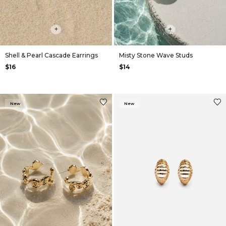
+
+
Shell & Pearl Cascade Earrings
Misty Stone Wave Studs
$16
$14
New
New