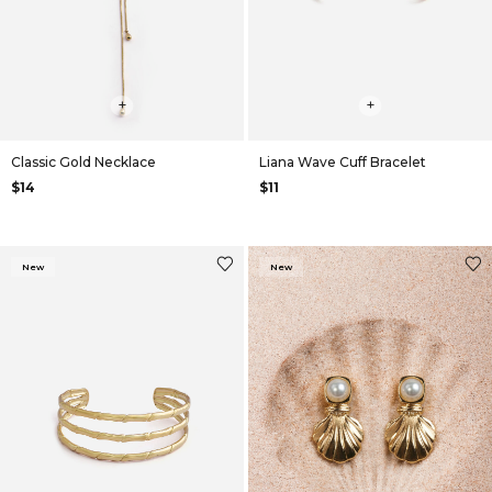
+
+
Classic Gold Necklace
Liana Wave Cuff Bracelet
$14
$11
New
New