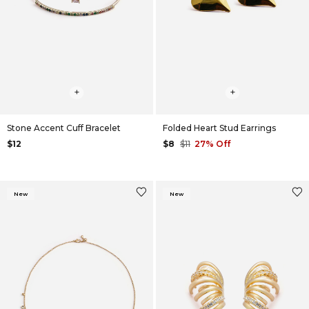
+
+
Stone Accent Cuff Bracelet
Folded Heart Stud Earrings
$12
$8
$11
27% Off
New
New