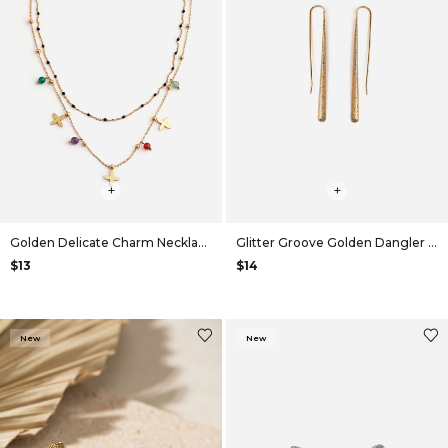
+
+
Golden Delicate Charm Necklace
Glitter Groove Golden Dangler Earrings
$13
$14
New
New