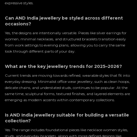
expressive styles.
Can AND India jewellery be styled across different
occasions?
Yes, the designs are intentionally versatile. Pieces like silver earrings for
women, minimal necklaces, and structured bracelets transition easily
from work settings to evening plans, allowing you to carry the same
look through different parts of your day.
What are the key jewellery trends for 2025–2026?
Current trends are moving towards refined, wearable styles that fit into
everyday dressing. Minimalist office wear jewellery, such as clean hoops,
delicate chains, and understated studs, continues to be popular. At the
same time, sculptural forms, textured finishes, and layered elements are
emerging as modern accents within contemporary collections.
Is AND India jewellery suitable for building a versatile
collection?
Yes. The range includes foundational pieces like necklace women styles,
studs, and everyday bracelets, along with more defined designs like