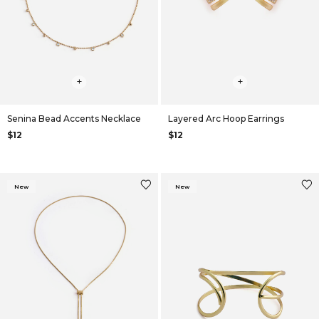
+
+
Senina Bead Accents Necklace
Layered Arc Hoop Earrings
$12
$12
New
New