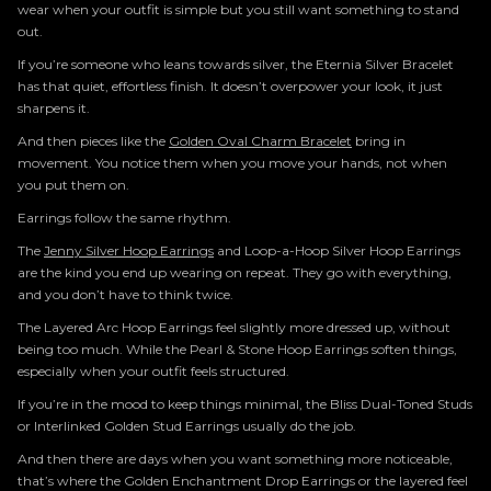
wear when your outfit is simple but you still want something to stand
out.
If you’re someone who leans towards silver, the Eternia Silver Bracelet
has that quiet, effortless finish. It doesn’t overpower your look, it just
sharpens it.
And then pieces like the
Golden Oval Charm Bracelet
bring in
movement. You notice them when you move your hands, not when
you put them on.
Earrings follow the same rhythm.
The
Jenny Silver Hoop Earrings
and Loop-a-Hoop Silver Hoop Earrings
are the kind you end up wearing on repeat. They go with everything,
and you don’t have to think twice.
The Layered Arc Hoop Earrings feel slightly more dressed up, without
being too much. While the Pearl & Stone Hoop Earrings soften things,
especially when your outfit feels structured.
If you’re in the mood to keep things minimal, the Bliss Dual-Toned Studs
or Interlinked Golden Stud Earrings usually do the job.
And then there are days when you want something more noticeable,
that’s where the Golden Enchantment Drop Earrings or the layered feel