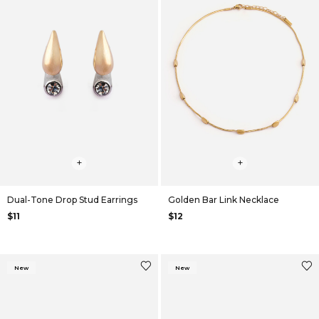
+
+
Dual-Tone Drop Stud Earrings
Golden Bar Link Necklace
$11
$12
New
New