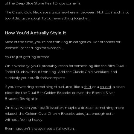
of the Deep Blue Stone Pearl Drops come in.
The
Classic Gold Necklace
sits somewhere in between. Not too much, not
too little, just enough to pull everything together.
How You’d Actually Style It
Most of the time, you’re not thinking in categories like “bracelets for
women” or “earrings for women”.
You’re just getting dressed.
On a workday, you’ll probably reach for something like the Bliss Dual-
Toned Studs without thinking. Add the Classic Gold Necklace, and
suddenly your outfit feels complete.
If you’re wearing something structured, like a
shirt
or a
co-ord
, a clean
piece like the Dual Bar Golden Bracelet or even the Eternia Silver
Bracelet fits right in.
On days when your outfit is softer, maybe a dress or something more
relaxed, the Golden Oval Charm Bracelet adds just enough detail
without feeling heavy.
Evenings don’t always need a full switch.