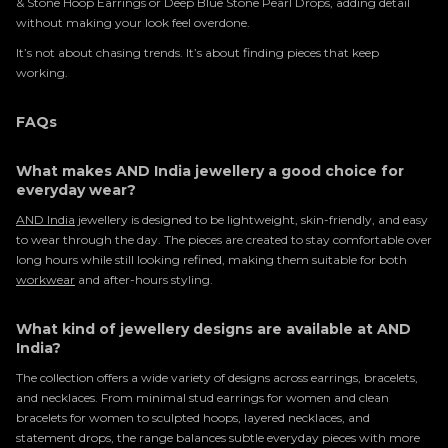
& Stone Hoop Earrings or Deep Blue Stone Pearl Drops, adding detail
without making your look feel overdone.
It’s not about chasing trends. It’s about finding pieces that keep
working.
FAQs
What makes AND India jewellery a good choice for
everyday wear?
AND India
jewellery is designed to be lightweight, skin-friendly, and easy
to wear through the day. The pieces are created to stay comfortable over
long hours while still looking refined, making them suitable for both
workwear
and after-hours styling.
What kind of jewellery designs are available at AND
India?
The collection offers a wide variety of designs across earrings, bracelets,
and necklaces. From minimal stud earrings for women and clean
bracelets for women to sculpted hoops, layered necklaces, and
statement drops, the range balances subtle everyday pieces with more