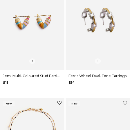
+
+
Jemi Multi-Coloured Stud Earrings
Ferris Wheel Dual-Tone Earrings
$11
$14
New
New