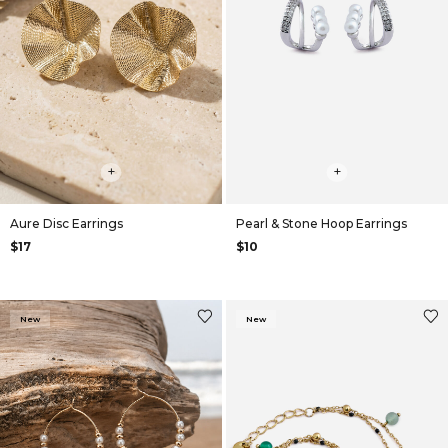
+
+
Aure Disc Earrings
Pearl & Stone Hoop Earrings
$17
$10
New
New