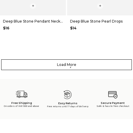
+
+
Deep Blue Stone Pendant Necklace
Deep Blue Stone Pearl Drops
$16
$14
Load More
Free Shipping
Secure Payment
Easy Returns
On orders of INR 1500 and above
Safe & hassle free checkout
Free returns until 7 days of delivery