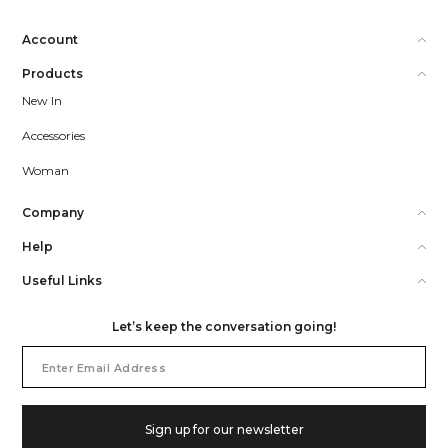
Account
Products
New In
Accessories
Woman
Company
Help
Useful Links
Let’s keep the conversation going!
Email
Address
Sign up for our newsletter