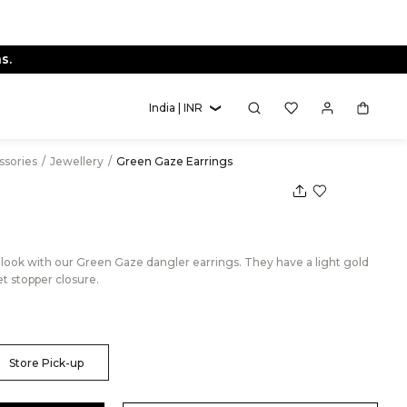
s.
India | INR
essories
/
Jewellery
/
Green Gaze Earrings
r look with our Green Gaze dangler earrings. They have a light gold
et stopper closure.
Store Pick-up