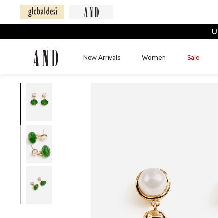
U
New Arrivals
Women
Sale