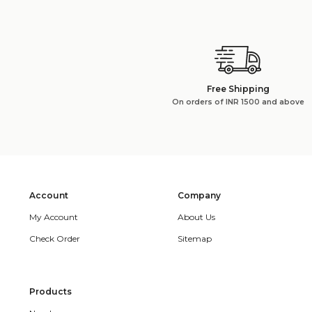
Free Shipping
On orders of INR 1500 and above
Account
Company
My Account
About Us
Check Order
Sitemap
Products