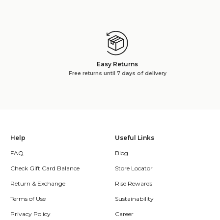
Easy Returns
Free returns until 7 days of delivery
Help
Useful Links
FAQ
Blog
Check Gift Card Balance
Store Locator
Return & Exchange
Rise Rewards
Terms of Use
Sustainability
Privacy Policy
Career