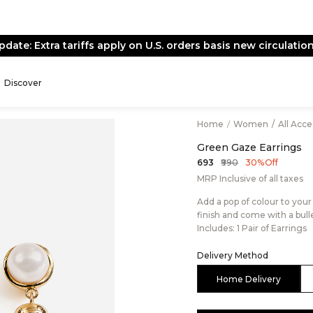
pdate: Extra tariffs apply on U.S. orders basis new circulation
Discover
Home
/
Women
/
All Acc
Green Gaze Earrings
₹990
₹693
30% Off
MRP Inclusive of all taxes
Add a pop of colour to you
finish and come with a bull
Includes: 1 Pair of Earrings
Delivery Method
Home Delivery