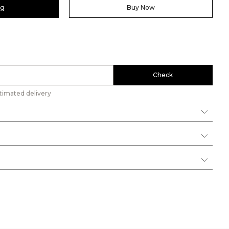
ag
Buy Now
Check
timated delivery