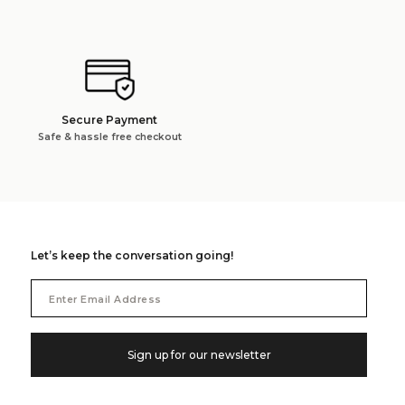
Secure Payment
Safe & hassle free checkout
Let’s keep the conversation going!
Email
Address
Sign up for our newsletter