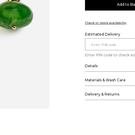
Add to B
Check in-store availability
Estimated Delivery
Enter PIN code to check es
Details
Materials & Wash Care
Delivery & Returns