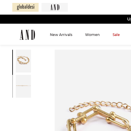
U
New Arrivals
Women
Sale