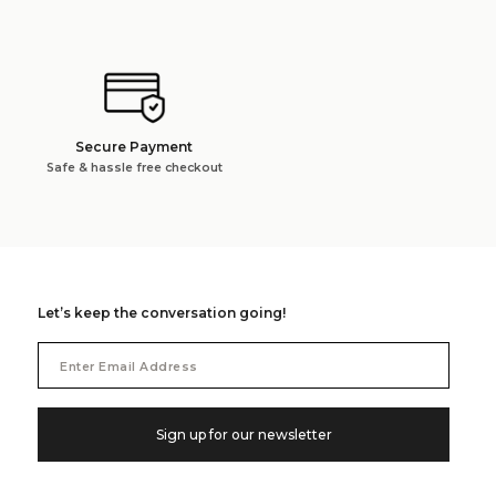
Secure Payment
Safe & hassle free checkout
Let’s keep the conversation going!
Email
Address
Sign up for our newsletter