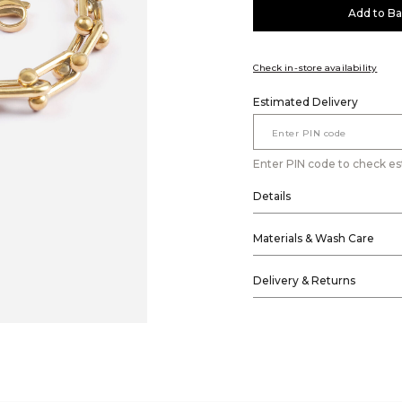
Add to B
Check in-store availability
Estimated Delivery
Enter PIN code to check es
Details
Materials & Wash Care
Delivery & Returns