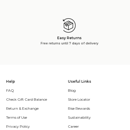
Easy Returns
Free returns until 7 days of delivery
Help
Useful Links
FAQ
Blog
Check Gift Card Balance
Store Locator
Return & Exchange
Rise Rewards
Terms of Use
Sustainability
Privacy Policy
Career