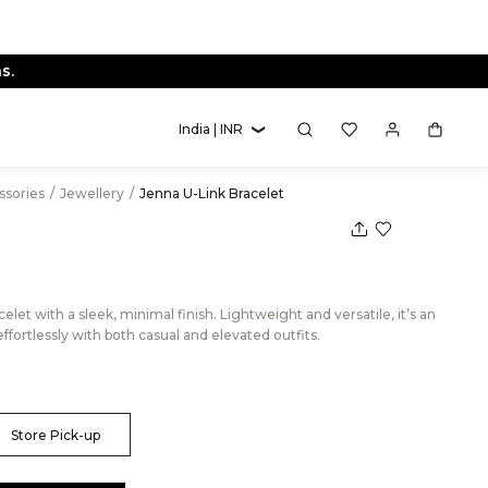
s.
India | INR
essories
/
Jewellery
/
Jenna U-Link Bracelet
elet with a sleek, minimal finish. Lightweight and versatile, it’s an
 effortlessly with both casual and elevated outfits.
Store Pick-up