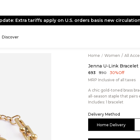
pdate: Extra tariffs apply on U.S. orders basis new circulation
Discover
Home
/
Women
/
All Acc
Jenna U-Link Bracelet
₹990
₹693
30% Off
MRP Inclusive of all taxes
A chic gold-toned brass brac
all-season staple that pairs
Includes: 1 bracelet
Delivery Method
Home Delivery