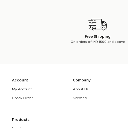
Free Shipping
On orders of INR 1500 and above
Account
Company
My Account
About Us
Check Order
Sitemap
Products