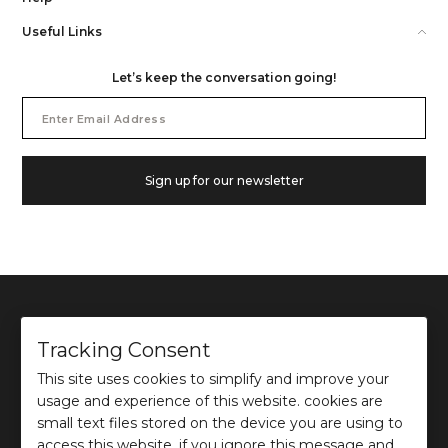
Useful Links
Let’s keep the conversation going!
Email
Address
Sign up for our newsletter
Tracking Consent
This site uses cookies to simplify and improve your
©
2026
Ochre and Black Private Limited.
usage and experience of this website. cookies are
This site is protected by reCAPTCHA and the Google
Privacy Policy
and
Terms of use
apply.
small text files stored on the device you are using to
access this website. if you ignore this message and