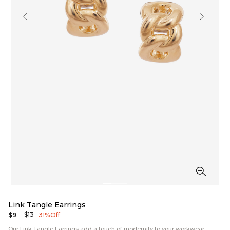
Link Tangle Earrings
$13
$9
31% Off
Our Link Tangle Earrings add a touch of modernity to your workwear