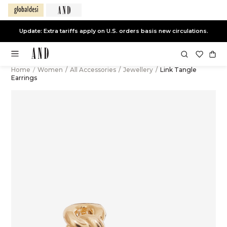
Update: Extra tariffs apply on U.S. orders basis new circulations.
Home
/
Women
/
All Accessories
/
Jewellery
/
Link Tangle
Earrings