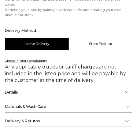
styles!
Redefine your look by pairing it with ear cuffs and creating your own
unique ear stack.
Delivery Method
Home Delivery
Store Pick-up
Check in-store availability
Any applicable duties or tariff charges are not
included in the listed price and will be payable by
the customer at the time of delivery .
Details
Materials & Wash Care
Delivery & Returns