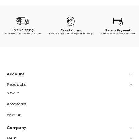
Free Shipping
Secure Payment
Easy Returns
On orders of INR 1500 and above
Safe & hassle free checkout
Free returns until 7 days of delivery
Account
Products
New In
Accessories
Woman
Company
Help